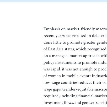
Emphasis on market-friendly macro
recent years has resulted in deleteri
done little to promote greater gende
of East Asia states, which recognized 
on a managed-market approach with 
policy instruments to promote indust
was rapid, it was not enough to prod
of women in mobile export industrie
low-wage countries reduces their ba
wage gaps. Gender-equitable macro
required, including financial market
investment flows, and gender-sensiti