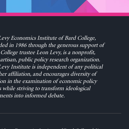
evy Economics Institute of Bard College,
ed in 1986 through the generous support of
College trustee Leon Levy, is a nonprofit,
rtisan, public policy research organization.
evy Institute is independent of any political
her affiliation, and encourages diversity of
on in the examination of economic policy
s while striving to transform ideological
ents into informed debate.