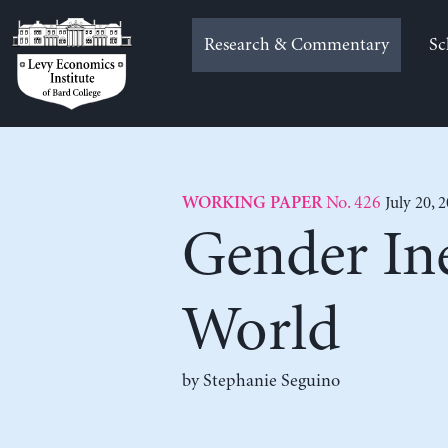
Skip
to
Research & Commentary
Sc
content
No. 426
July 20, 
WORKING PAPER
Gender Ine
World
by
Stephanie Seguino