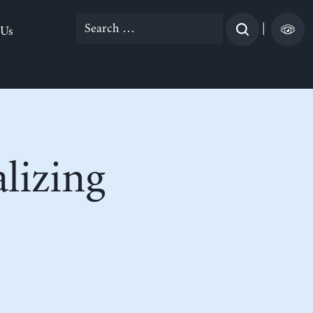
Search
|
 Us
for:
lizing