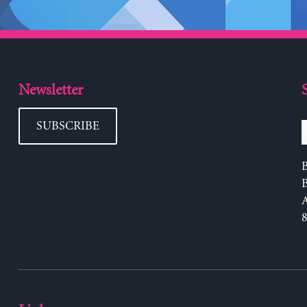
Newsletter
SUBSCRIBE
B