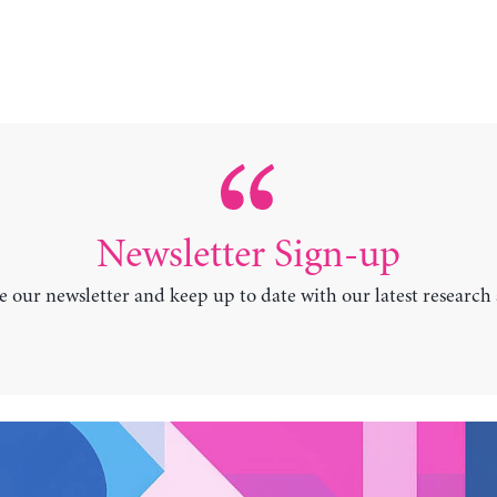
Newsletter Sign-up
e our newsletter and keep up to date with our latest research