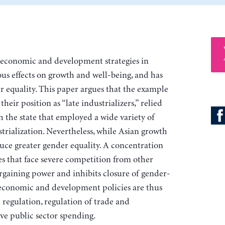
economic and development strategies in
ous effects on growth and well-being, and has
r equality. This paper argues that the example
their position as “late industrializers,” relied
the state that employed a wide variety of
rialization. Nevertheless, while Asian growth
uce greater gender equality. A concentration
s that face severe competition from other
rgaining power and inhibits closure of gender-
economic and development policies are thus
 regulation, regulation of trade and
ve public sector spending.