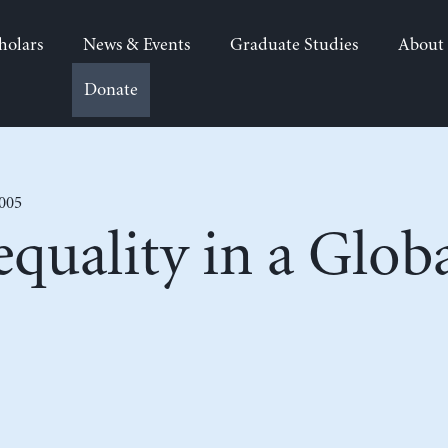
holars
News & Events
Graduate Studies
About
Donate
2005
quality in a Globa