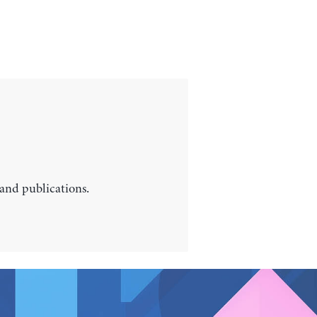
 and publications.