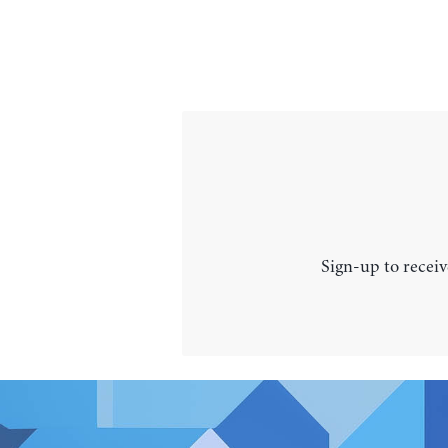
Sign-up to receiv