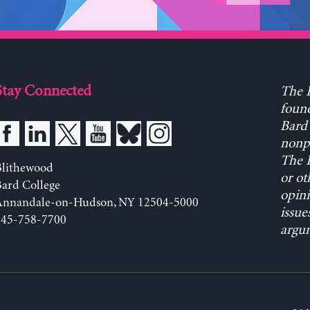
Stay Connected
The L
found
Bard 
nonpa
The L
Blithewood
or ot
ard College
opini
Annandale-on-Hudson, NY 12504-5000
issue
845-758-7700
argum