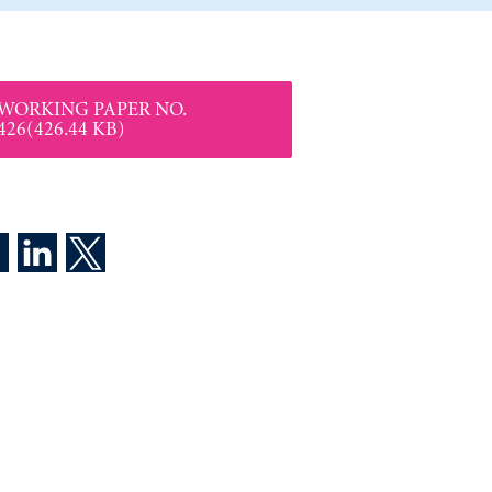
WORKING PAPER NO.
426(426.44 KB)