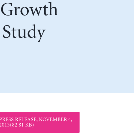
r Growth
 Study
PRESS RELEASE, NOVEMBER 4,
2013(82.81 KB)