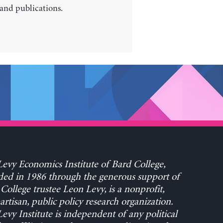
 and publications.
evy Economics Institute of Bard College,
ed in 1986 through the generous support of
College trustee Leon Levy, is a nonprofit,
rtisan, public policy research organization.
evy Institute is independent of any political