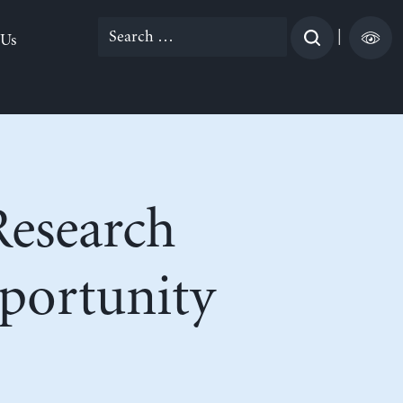
Search
|
 Us
for:
Research
portunity