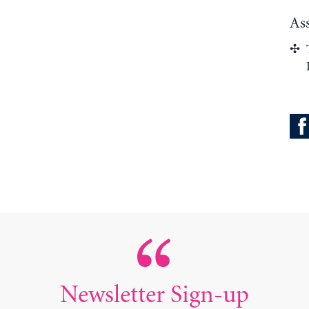
As
Newsletter Sign-up