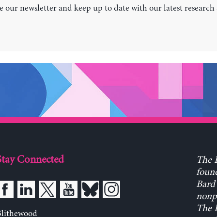
e our newsletter and keep up to date with our latest research
Stay Connected
The L
found
Bard 
nonpa
The L
Blithewood