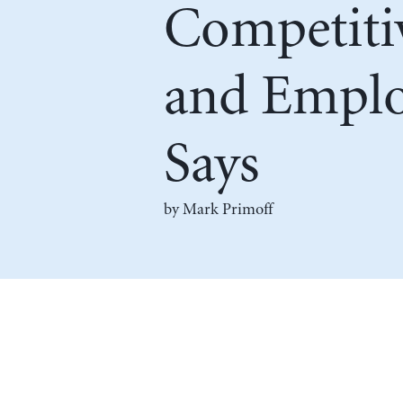
Competiti
and Emplo
Says
by
Mark Primoff