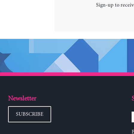
Sign-up to receiv
Newsletter
SUBSCRIBE