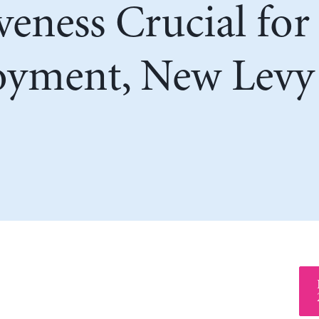
veness Crucial fo
yment, New Levy