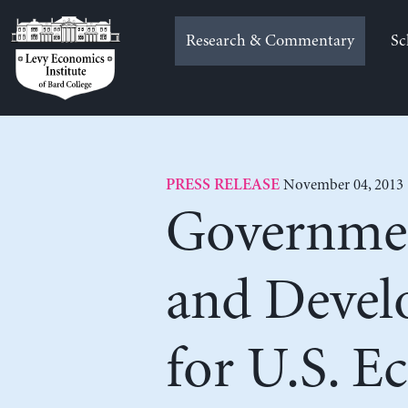
Skip
to
Research & Commentary
Sc
content
November 04, 2013
PRESS RELEASE
Governmen
and Devel
for U.S. 