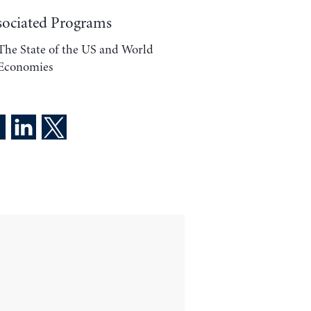
sociated Programs
The State of the US and World
Economies