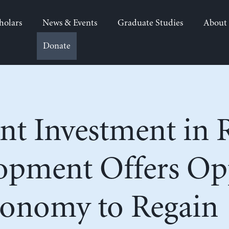
holars
News & Events
Graduate Studies
About
Donate
t Investment in 
opment Offers Op
Economy to Regain