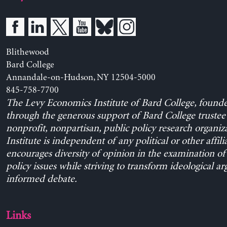
Blithewood
Bard College
Annandale-on-Hudson, NY 12504-5000
845-758-7700
The Levy Economics Institute of Bard College, found
through the generous support of Bard College trustee 
nonprofit, nonpartisan, public policy research organiz
Institute is independent of any political or other affili
encourages diversity of opinion in the examination o
policy issues while striving to transform ideological a
informed debate.
Links