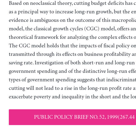
Based on neoclassical theory, cutting budget deficits has 
as a principal way to increase long-run growth, but the e
evidence is ambiguous on the outcome of this macropoli
model, the classical growth cycles (CGC) model, offers an
theoretical framework for analyzing the complex effects of 
The CGC model holds that the impacts of fiscal policy o
transmitted through its effects on business profitability a
saving rate. Investigation of both short-run and long-run 
government spending and of the distinctive long-run effec
types of government spending suggests that indiscriminat
cutting will not lead to a rise in the long-run profit rate
exacerbate poverty and inequality in the short and the lo
PUBLIC POLICY BRIEF NO. 52, 1999(267.44