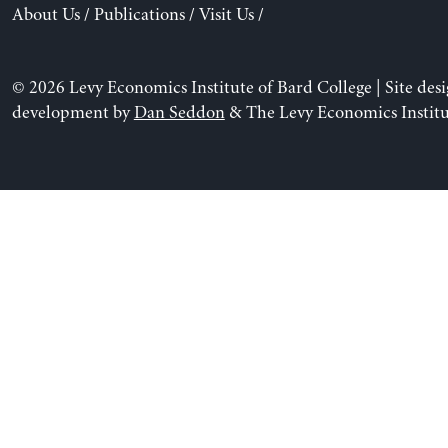
About Us
/
Publications
/
Visit Us
/
© 2026 Levy Economics Institute of Bard College | Site des
development by
Dan Seddon
& The Levy Economics Institu