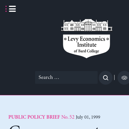
Skip
to
content
Search
|
for:
No. 52
July 01, 1999
PUBLIC POLICY BRIEF