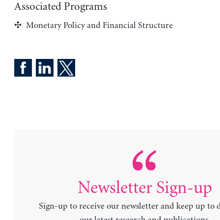
Associated Programs
Monetary Policy and Financial Structure
Newsletter Sign-up
Sign-up to receive our newsletter and keep up to 