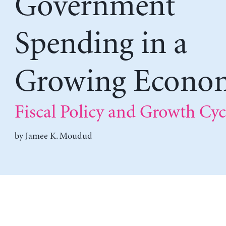
Government
Spending in a
Growing Econo
Fiscal Policy and Growth Cyc
by
Jamee K. Moudud