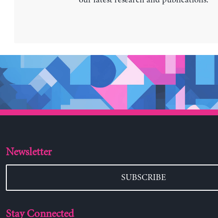
our latest research and publications.
Newsletter
SUBSCRIBE
Stay Connected