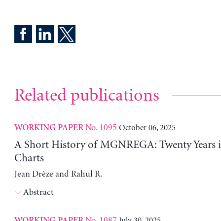
Related publications
No. 1095
October 06, 2025
WORKING PAPER
A Short History of MGNREGA: Twenty Years i
Charts
Jean Drèze and Rahul R.
Abstract
No. 1087
July 30, 2025
WORKING PAPER