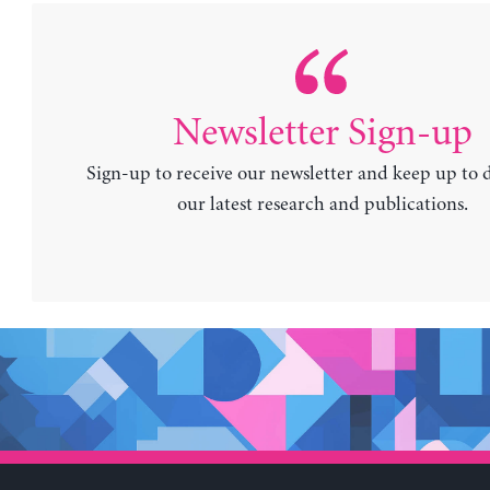
Newsletter Sign-up
Sign-up to receive our newsletter and keep up to 
our latest research and publications.