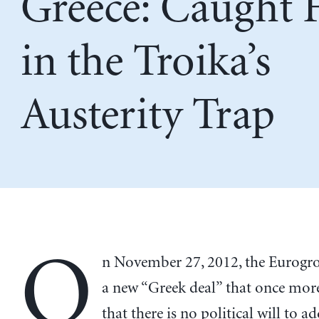
Greece: Caught F
in the Troika’s
Austerity Trap
O
n November 27, 2012, the Eurogr
a new “Greek deal” that once more
that there is no political will to a