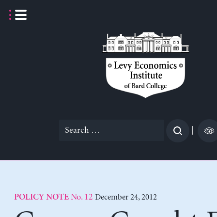
Skip
to
content
Search
|
for:
No. 12
December 24, 2012
POLICY NOTE