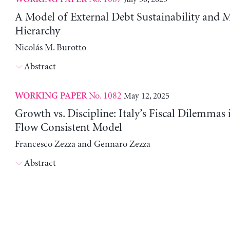
A Model of External Debt Sustainability and 
Hierarchy
Nicolás M. Burotto
Abstract
No. 1082
May 12, 2025
WORKING PAPER
Growth vs. Discipline: Italy’s Fiscal Dilemmas 
Flow Consistent Model
Francesco Zezza and Gennaro Zezza
Abstract