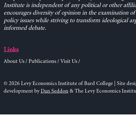
Institute is independent of any political or other affili
encourages diversity of opinion in the examination o
policy issues while striving to transform ideological a
informed debate.
Links
About Us
/
Publications
/
Visit Us
/
© 2026 Levy Economics Institute of Bard College | Site des
development by
Dan Seddon
& The Levy Economics Institu