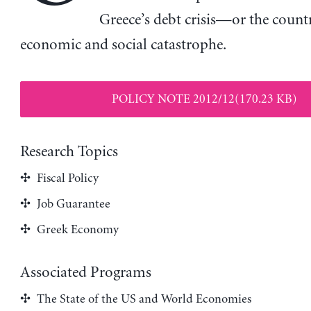
Greece’s debt crisis—or the count
economic and social catastrophe.
POLICY NOTE 2012/12(170.23 KB)
Research Topics
Fiscal Policy
Job Guarantee
Greek Economy
Associated Programs
The State of the US and World Economies