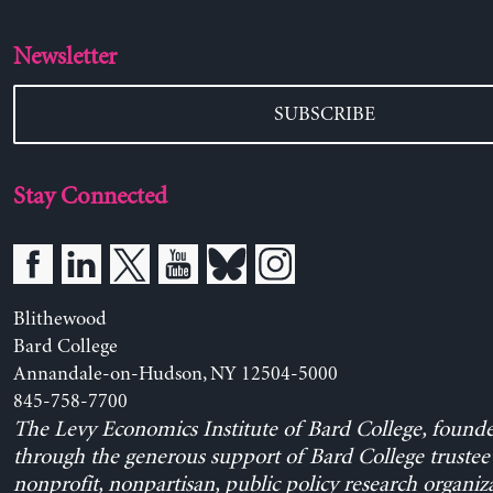
Newsletter
SUBSCRIBE
Stay Connected
Blithewood
Bard College
Annandale-on-Hudson, NY 12504-5000
845-758-7700
The Levy Economics Institute of Bard College, found
through the generous support of Bard College trustee 
nonprofit, nonpartisan, public policy research organiz