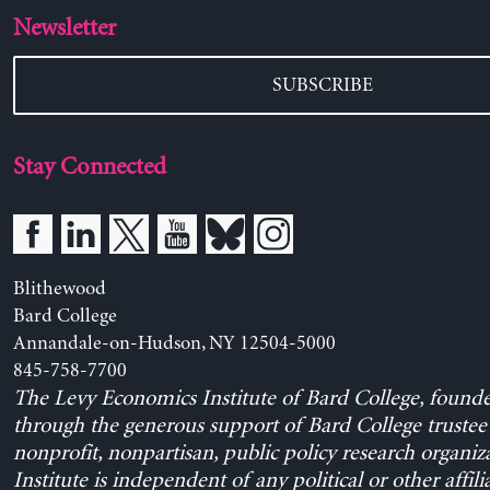
Newsletter
SUBSCRIBE
Stay Connected
Blithewood
Bard College
Annandale-on-Hudson, NY 12504-5000
845-758-7700
The Levy Economics Institute of Bard College, found
through the generous support of Bard College trustee 
nonprofit, nonpartisan, public policy research organiz
Institute is independent of any political or other affili