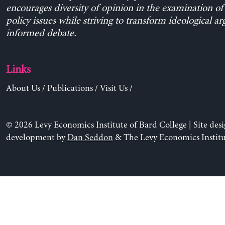
encourages diversity of opinion in the examination o
policy issues while striving to transform ideological a
informed debate.
Links
About Us
/
Publications
/
Visit Us
/
© 2026 Levy Economics Institute of Bard College | Site des
development by
Dan Seddon
& The Levy Economics Institu