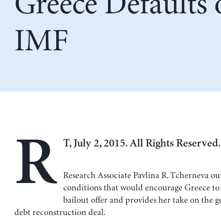
Greece Defaults
IMF
R
T, July 2, 2015. All Rights Reserved.
Research Associate Pavlina R. Tcherneva out
conditions that would encourage Greece to
bailout offer and provides her take on the 
debt reconstruction deal.