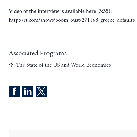
Video of the interview is available here (3:35):
http://rt.com/shows/boom-bust/271168-greece-defaults-
Associated Programs
The State of the US and World Economies