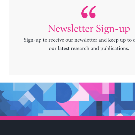
Newsletter Sign-up
Sign-up to receive our newsletter and keep up to 
our latest research and publications.