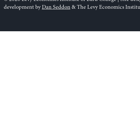
development by
Dan Seddon
& The Levy Economics Institu