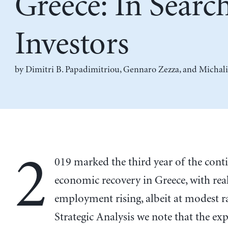
Greece: In Searc
Investors
by
Dimitri B. Papadimitriou
,
Gennaro Zezza
, and
Michali
2
019 marked the third year of the cont
economic recovery in Greece, with re
employment rising, albeit at modest ra
Strategic Analysis we note that the ex