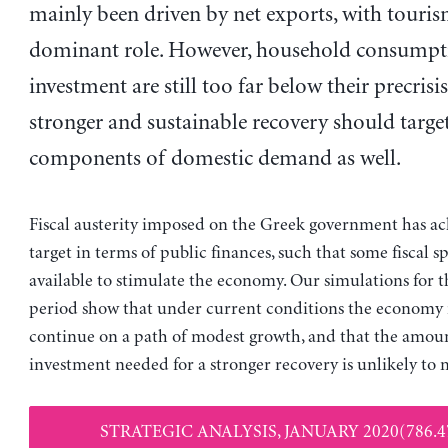
mainly been driven by net exports, with touris
dominant role. However, household consumpt
investment are still too far below their precrisis
stronger and sustainable recovery should target
components of domestic demand as well.
Fiscal austerity imposed on the Greek government has ac
target in terms of public finances, such that some fiscal s
available to stimulate the economy. Our simulations for 
period show that under current conditions the economy is
continue on a path of modest growth, and that the amoun
investment needed for a stronger recovery is unlikely to m
STRATEGIC ANALYSIS, JANUARY 2020(786.4