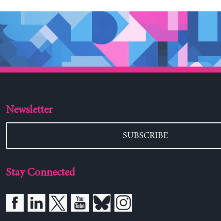
Newsletter
SUBSCRIBE
Stay Connected