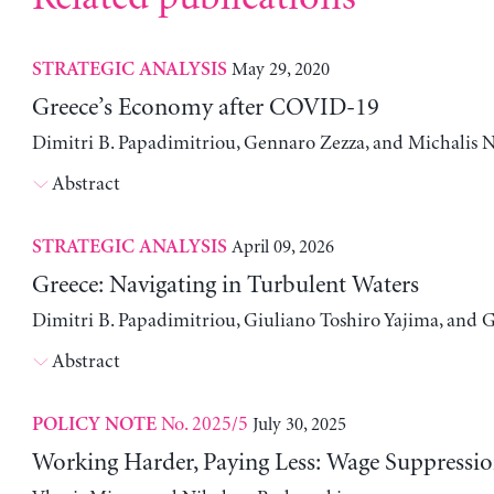
May 29, 2020
STRATEGIC ANALYSIS
Greece’s Economy after COVID-19
Dimitri B. Papadimitriou, Gennaro Zezza, and Michalis N
Abstract
April 09, 2026
STRATEGIC ANALYSIS
Greece: Navigating in Turbulent Waters
Dimitri B. Papadimitriou, Giuliano Toshiro Yajima, and 
Abstract
No. 2025/5
July 30, 2025
POLICY NOTE
Working Harder, Paying Less: Wage Suppressio