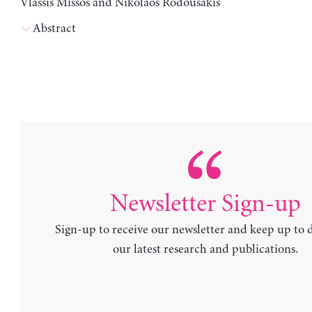
Vlassis Missos and Nikolaos Rodousakis
Abstract
Newsletter Sign-up
Sign-up to receive our newsletter and keep up to 
our latest research and publications.