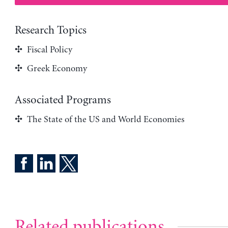
Research Topics
Fiscal Policy
Greek Economy
Associated Programs
The State of the US and World Economies
Related publications