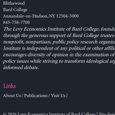
Blithewood
Bard College
Annandale-on-Hudson, NY 12504-5000
845-758-7700
The Levy Economics Institute of Bard College, found
through the generous support of Bard College trustee 
nonprofit, nonpartisan, public policy research organiz
Institute is independent of any political or other affili
encourages diversity of opinion in the examination o
policy issues while striving to transform ideological a
informed debate.
Links
About Us
/
Publications
/
Visit Us
/
© 2026 Levy Economics Institute of Bard College | Site des