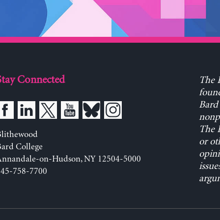
Stay Connected
The L
found
Bard 
nonpa
The L
Blithewood
or ot
ard College
opini
Annandale-on-Hudson, NY 12504-5000
issue
845-758-7700
argum