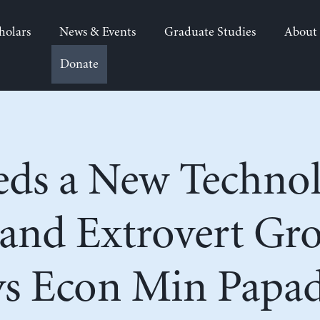
holars
News & Events
Graduate Studies
About
Donate
eds a New Technol
and Extrovert Gr
ys Econ Min Papa