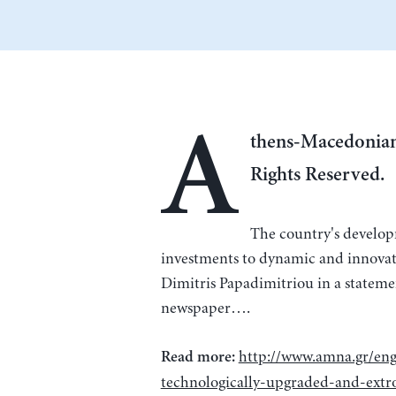
A
thens-Macedonian
Rights Reserved.
The country's develop
investments to dynamic and innovat
Dimitris Papadimitriou in a stateme
newspaper….
http://www.amna.gr/eng
Read more:
technologically-upgraded-and-ext