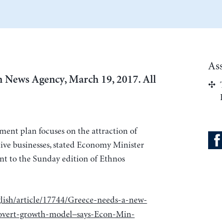
As
 News Agency, March 19, 2017. All
ment plan focuses on the attraction of
ive businesses, stated Economy Minister
nt to the Sunday edition of Ethnos
lish/article/17744/Greece-needs-a-new-
rovert-growth-model–says-Econ-Min-