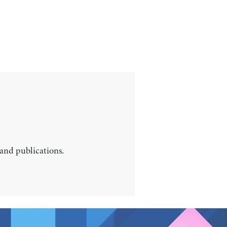
 and publications.