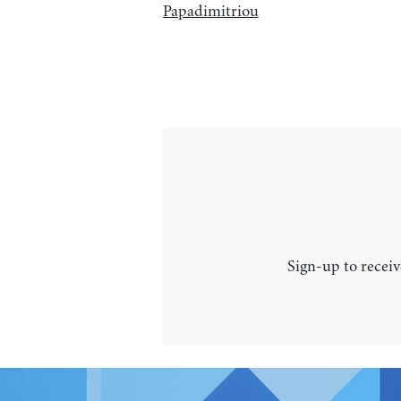
Papadimitriou
Sign-up to receiv