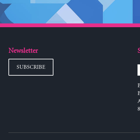
Newsletter
SUBSCRIBE
B