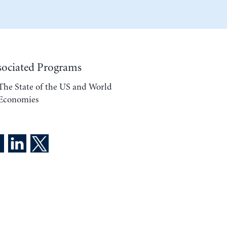
sociated Programs
The State of the US and World
Economies