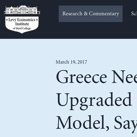
Skip
to
Research & Commentary
Sc
content
March 19, 2017
Greece Ne
Upgraded 
Model, Sa