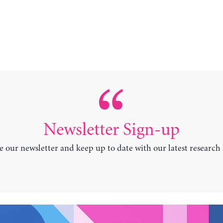
Newsletter Sign-up
e our newsletter and keep up to date with our latest research