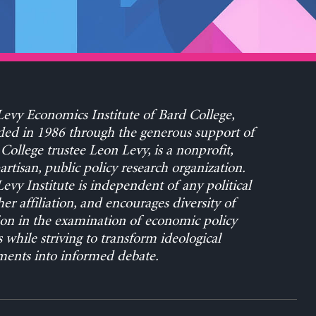
evy Economics Institute of Bard College,
ed in 1986 through the generous support of
College trustee Leon Levy, is a nonprofit,
rtisan, public policy research organization.
evy Institute is independent of any political
her affiliation, and encourages diversity of
on in the examination of economic policy
s while striving to transform ideological
ents into informed debate.