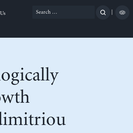
Search
|
 Us
for:
ogically
owth
dimitriou