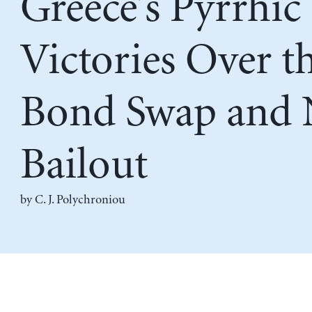
Greece’s Pyrrhic
Victories Over t
Bond Swap and
Bailout
by
C. J. Polychroniou