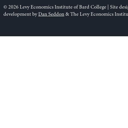
© 2026 Levy Economics Institute of Bard College | Site des
development by
Dan Seddon
& The Levy Economics Institu