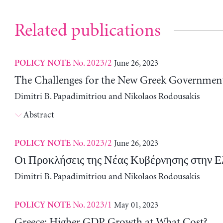
Related publications
No. 2023/2
June 26, 2023
POLICY NOTE
The Challenges for the New Greek Governmen
Dimitri B. Papadimitriou and Nikolaos Rodousakis
Abstract
No. 2023/2
June 26, 2023
POLICY NOTE
Οι Προκλήσεις της Νέας Κυβέρνησης στην 
Dimitri B. Papadimitriou and Nikolaos Rodousakis
No. 2023/1
May 01, 2023
POLICY NOTE
Greece: Higher GDP Growth at What Cost?