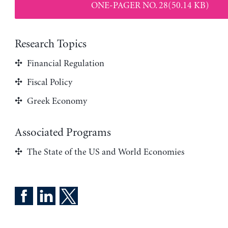
ONE-PAGER NO. 28(50.14 KB)
Research Topics
Financial Regulation
Fiscal Policy
Greek Economy
Associated Programs
The State of the US and World Economies