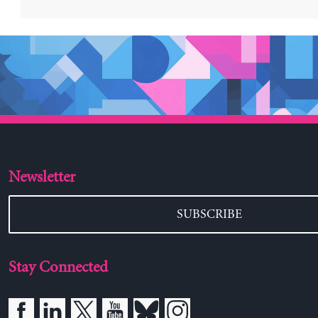
Newsletter
SUBSCRIBE
Stay Connected