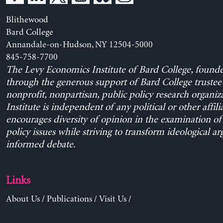
Blithewood
Bard College
Annandale-on-Hudson, NY 12504-5000
845-758-7700
The Levy Economics Institute of Bard College, found
through the generous support of Bard College trustee 
nonprofit, nonpartisan, public policy research organiz
Institute is independent of any political or other affili
encourages diversity of opinion in the examination o
policy issues while striving to transform ideological a
informed debate.
Links
About Us
/
Publications
/
Visit Us
/