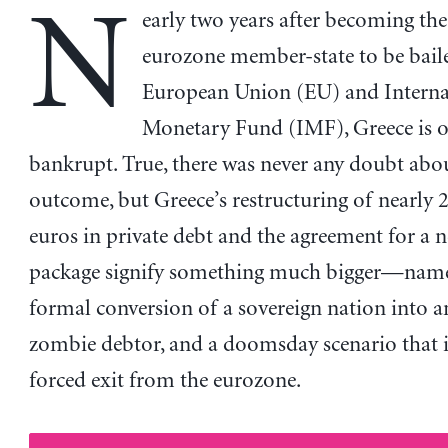
N
early two years after becoming the 
eurozone member-state to be bail
European Union (EU) and Interna
Monetary Fund (IMF), Greece is of
bankrupt. True, there was never any doubt abo
outcome, but Greece’s restructuring of nearly 2
euros in private debt and the agreement for a 
package signify something much bigger—namel
formal conversion of a sovereign nation into
zombie debtor, and a doomsday scenario that i
forced exit from the eurozone.