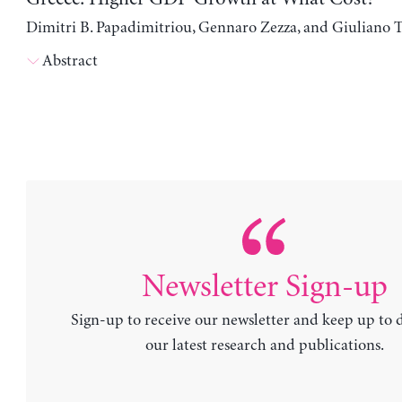
Dimitri B. Papadimitriou, Gennaro Zezza, and Giuliano T
Abstract
Newsletter Sign-up
Sign-up to receive our newsletter and keep up to 
our latest research and publications.