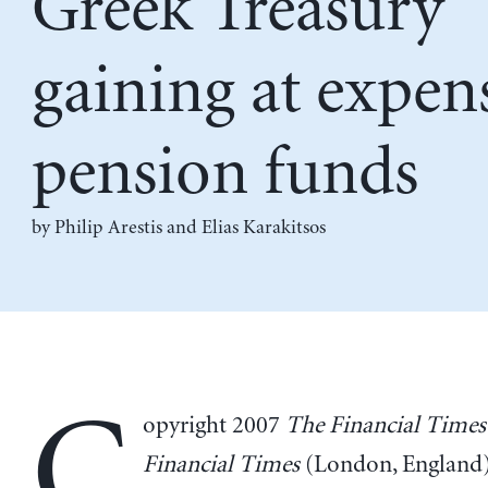
Greek Treasury
gaining at expen
pension funds
by
Philip Arestis
and
Elias Karakitsos
C
opyright 2007
The Financial Times
Financial Times
(London, England