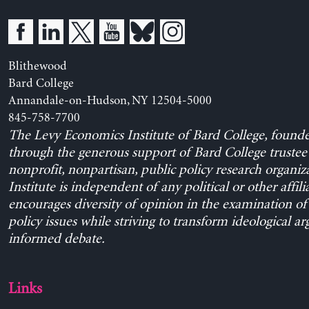
Blithewood
Bard College
Annandale-on-Hudson, NY 12504-5000
845-758-7700
The Levy Economics Institute of Bard College, found
through the generous support of Bard College trustee 
nonprofit, nonpartisan, public policy research organiz
Institute is independent of any political or other affili
encourages diversity of opinion in the examination o
policy issues while striving to transform ideological a
informed debate.
Links