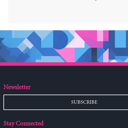
Newsletter
SUBSCRIBE
Stay Connected