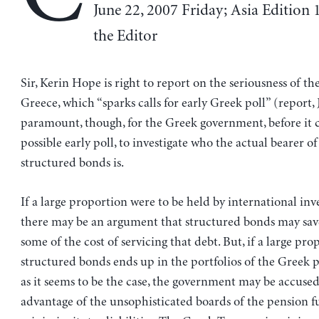
June 22, 2007 Friday; Asia Edition 1
the Editor
Sir, Kerin Hope is right to report on the seriousness of th
Greece, which “sparks calls for early Greek poll” (report, J
paramount, though, for the Greek government, before it 
possible early poll, to investigate who the actual bearer of
structured bonds is.
If a large proportion were to be held by international inv
there may be an argument that structured bonds may sav
some of the cost of servicing that debt. But, if a large pro
structured bonds ends up in the portfolios of the Greek 
as it seems to be the case, the government may be accused
advantage of the unsophisticated boards of the pension f