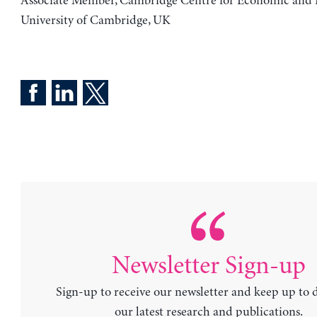
Associate Member, Cambridge Centre for Economic and P
University of Cambridge, UK
Newsletter Sign-up
Sign-up to receive our newsletter and keep up to 
our latest research and publications.