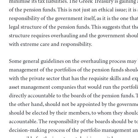
minimise its tax liabilities. The Greek Treasury is gaining
of the pension funds. This is not just an ethical issue; it is 
responsibility of the government itself, as it is the one tha
legal structure of the pension funds. This suggests that t
structure requires overhauling and the government shou
with extreme care and responsibility.
Some general guidelines on the overhauling process may 
management of the portfolios of the pension funds shoul
with the private sector that has the requisite skills and ex
asset management companies that would run the portfol
directly accountable to the boards of the pension funds. 
the other hand, should not be appointed by the governme
should be elected by their members, to whom they shoul
accountable. The responsibility of the boards should be to
decision-making process of the portfolio management an