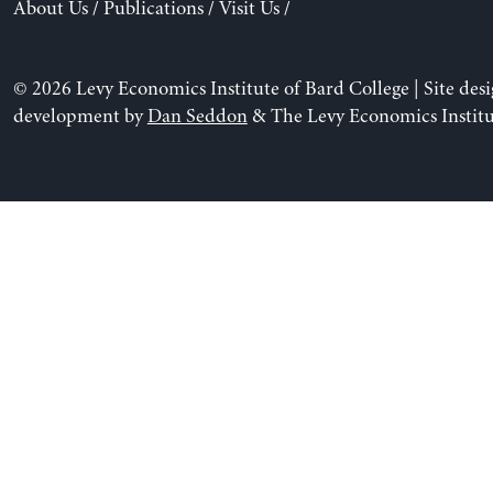
About Us
/
Publications
/
Visit Us
/
© 2026 Levy Economics Institute of Bard College | Site des
development by
Dan Seddon
& The Levy Economics Institu