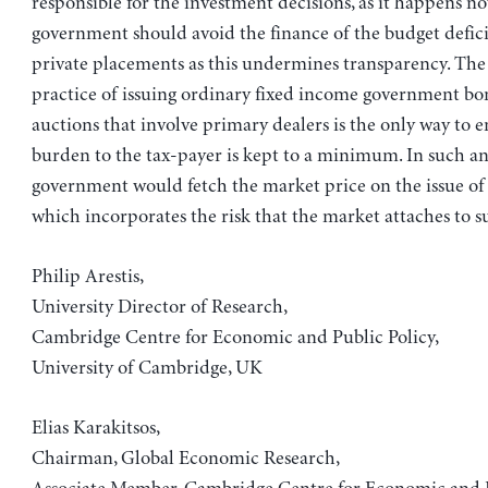
responsible for the investment decisions, as it happens n
government should avoid the finance of the budget defic
private placements as this undermines transparency. Th
practice of issuing ordinary fixed income government b
auctions that involve primary dealers is the only way to e
burden to the tax-payer is kept to a minimum. In such an
government would fetch the market price on the issue of 
which incorporates the risk that the market attaches to 
Philip Arestis,
University Director of Research,
Cambridge Centre for Economic and Public Policy,
University of Cambridge, UK
Elias Karakitsos,
Chairman, Global Economic Research,