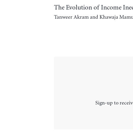
The Evolution of Income Ineq
Tanweer Akram and Khawaja Mam
Sign-up to receiv