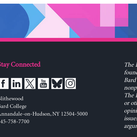
Stay Connected
The L
found
Bard 
nonpa
The L
Blithewood
or ot
ard College
opini
Annandale-on-Hudson, NY 12504-5000
issue
845-758-7700
argum