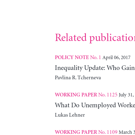
Related publicatio
No. 1
April 06, 2017
POLICY NOTE
Inequality Update: Who Gai
Pavlina R. Tcherneva
No. 1125
July 31,
WORKING PAPER
What Do Unemployed Workers
Lukas Lehner
No. 1109
March 3
WORKING PAPER