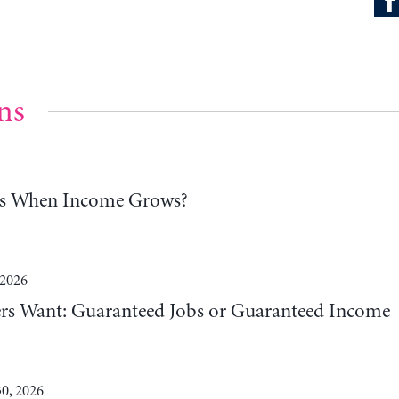
ns
ns When Income Grows?
 2026
 Want: Guaranteed Jobs or Guaranteed Income
0, 2026