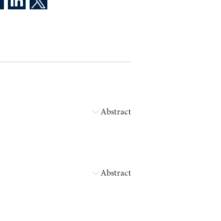
Abstract
Abstract