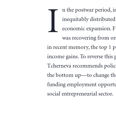
I
n the postwar period,
inequitably distributed
economic expansion. F
was recovering from o
in recent memory, the top 1 
income gains. To reverse this 
Tcherneva recommends policy
the bottom up—to change the 
funding employment opportuni
social entrepreneurial sector.