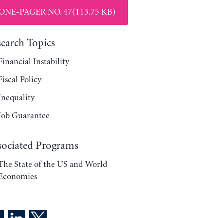
ONE-PAGER NO. 47(113.75 KB)
search Topics
Financial Instability
Fiscal Policy
Inequality
Job Guarantee
sociated Programs
The State of the US and World
Economies