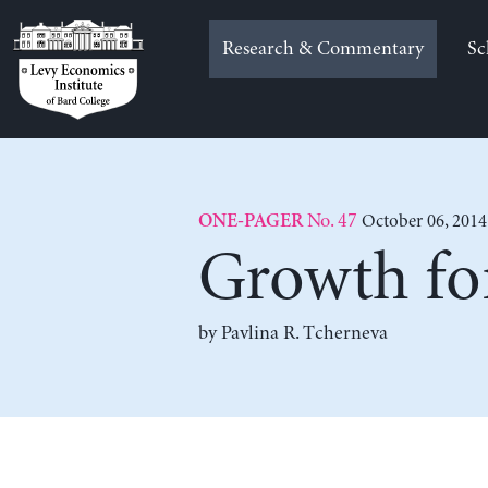
Skip
to
Research & Commentary
Sc
content
No. 47
October 06, 2014
ONE-PAGER
Growth f
by
Pavlina R. Tcherneva