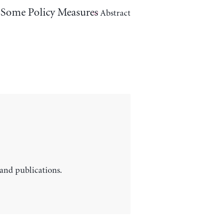
d Some Policy Measures
Abstract
 and publications.