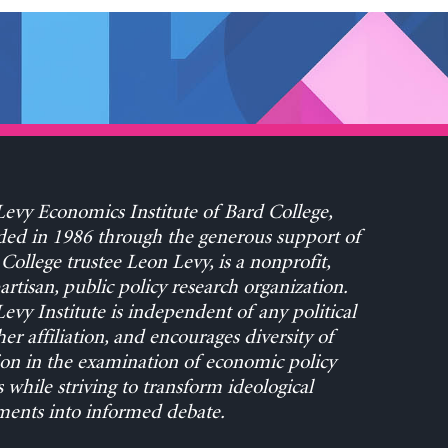
evy Economics Institute of Bard College,
ed in 1986 through the generous support of
College trustee Leon Levy, is a nonprofit,
rtisan, public policy research organization.
evy Institute is independent of any political
her affiliation, and encourages diversity of
on in the examination of economic policy
s while striving to transform ideological
ents into informed debate.