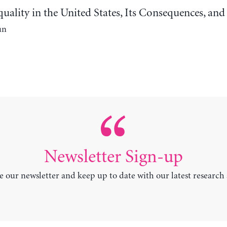
uality in the United States, Its Consequences, an
un
Newsletter Sign-up
e our newsletter and keep up to date with our latest research