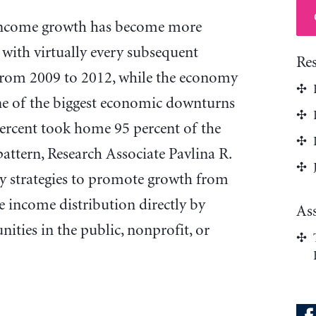
 income growth has become more
 with virtually every subsequent
Re
rom 2009 to 2012, while the economy
ne of the biggest economic downturns
percent took home 95 percent of the
pattern, Research Associate Pavlina R.
 strategies to promote growth from
income distribution directly by
As
ties in the public, nonprofit, or