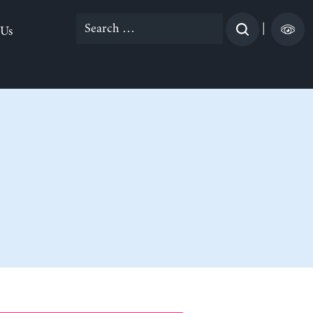
Search
|
 Us
for: