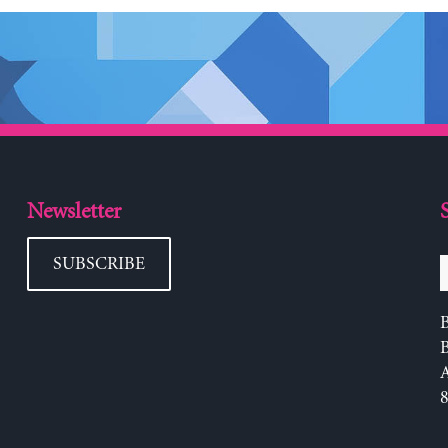
Newsletter
SUBSCRIBE
B