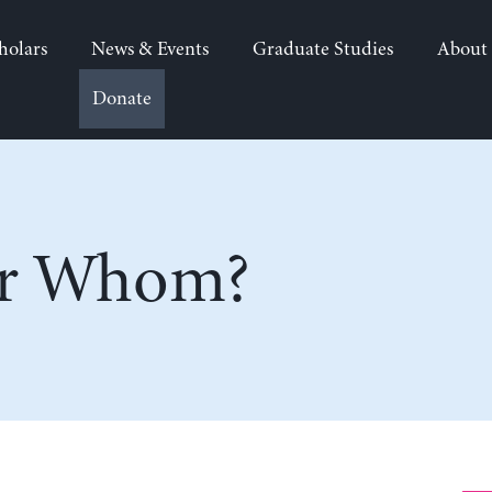
holars
News & Events
Graduate Studies
About
Donate
or Whom?