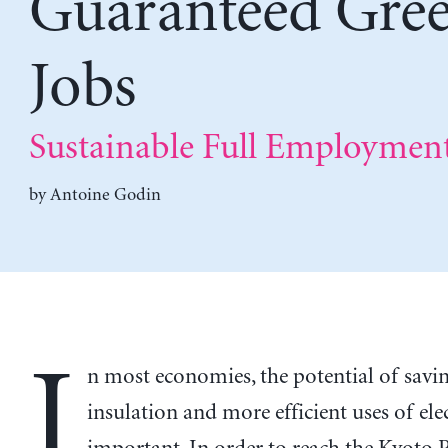
Guaranteed Gre
Jobs
Sustainable Full Employmen
by
Antoine Godin
I
n most economies, the potential of savin
insulation and more efficient uses of elec