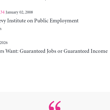
 34
January 02, 2008
evy Institute on Public Employment
m
 2026
 Want: Guaranteed Jobs or Guaranteed Income