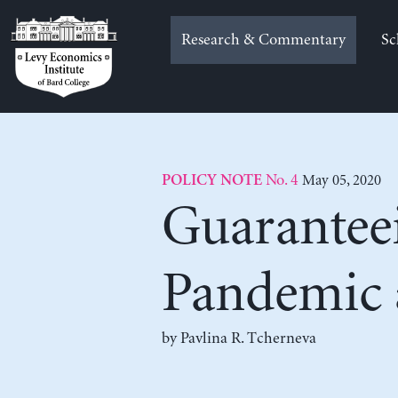
Skip
to
Research & Commentary
Sc
content
No. 4
May 05, 2020
POLICY NOTE
Guarantee
Pandemic 
by
Pavlina R. Tcherneva