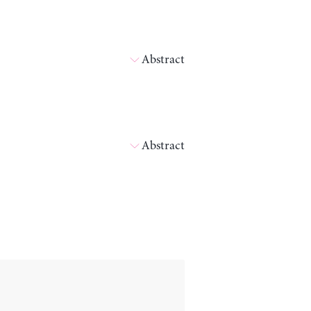
Abstract
Abstract