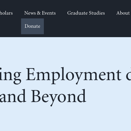
holars
News & Events
Graduate Studies
About
Donate
ing Employment d
and Beyond