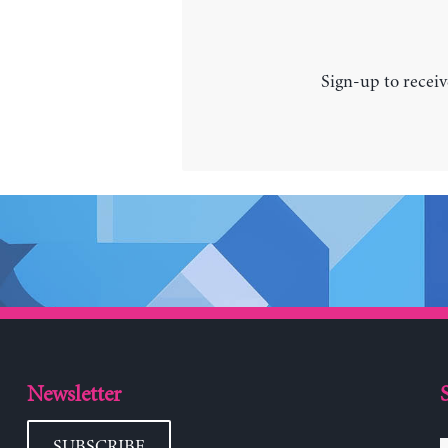
Sign-up to receiv
Newsletter
SUBSCRIBE