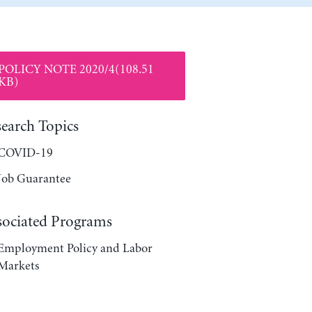
POLICY NOTE 2020/4(108.51
KB)
search Topics
COVID-19
Job Guarantee
sociated Programs
Employment Policy and Labor
Markets