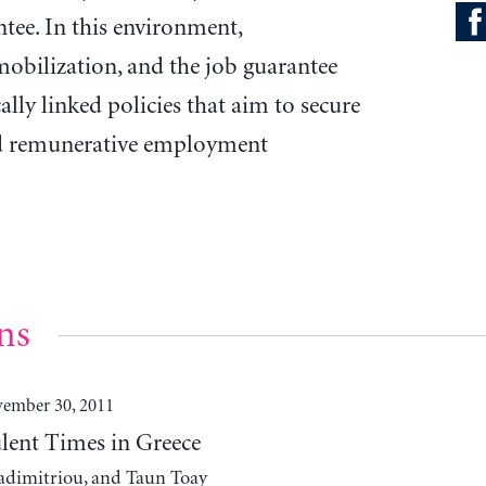
tee. In this environment,
obilization, and the job guarantee
ally linked policies that aim to secure
and remunerative employment
ns
ember 30, 2011
ulent Times in Greece
adimitriou, and Taun Toay