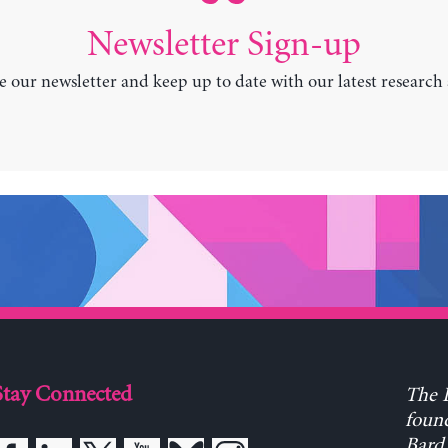
Newsletter Sign-up
e our newsletter and keep up to date with our latest research
Stay Connected
The L
found
Bard 