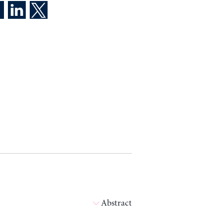
Abstract