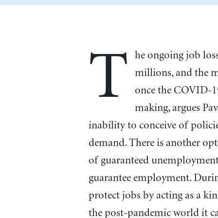
T
he ongoing job loss
millions, and the 
once the COVID-19 
making, argues Pav
inability to conceive of polici
demand. There is another opti
of guaranteed unemployment,
guarantee employment. Durin
protect jobs by acting as a kin
the post-pandemic world it ca