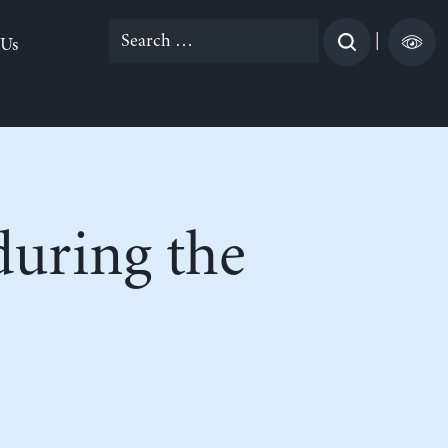
Search
|
 Us
for:
uring the