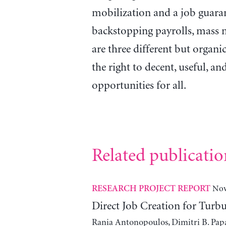
mobilization and a job guaran
backstopping payrolls, mass m
are three different but organic
the right to decent, useful, 
opportunities for all.
Related publicatio
Nov
RESEARCH PROJECT REPORT
Direct Job Creation for Turb
Rania Antonopoulos, Dimitri B. Pap