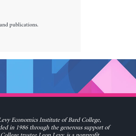
 and publications.
evy Economics Institute of Bard College,
ed in 1986 through the generous support of
College trustee Leon Levy, is a nonprofit,