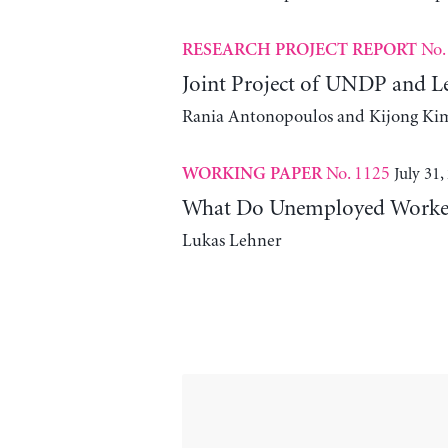
No.
RESEARCH PROJECT REPORT
Joint Project of UNDP and L
Rania Antonopoulos and Kijong Ki
No. 1125
July 31,
WORKING PAPER
What Do Unemployed Workers
Lukas Lehner