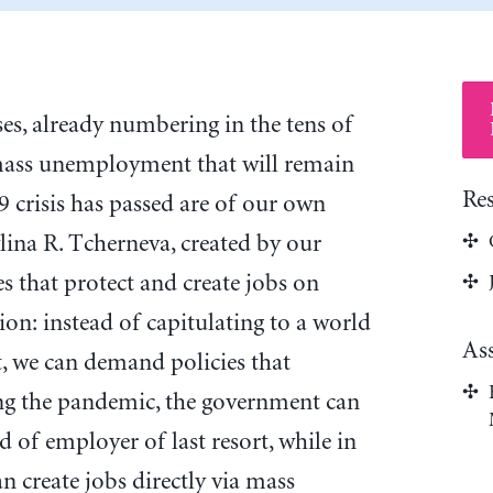
es, already numbering in the tens of
mass unemployment that will remain
Re
crisis has passed are of our own
lina R. Tcherneva, created by our
es that protect and create jobs on
on: instead of capitulating to a world
As
 we can demand policies that
g the pandemic, the government can
d of employer of last resort, while in
n create jobs directly via mass