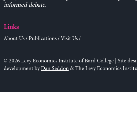
informed debate.
Links
About Us
/
Publications
/
Visit Us
/
© 2026 Levy Economics Institute of Bard College | Site des
development by
Dan Seddon
& The Levy Economics Institu