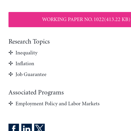
WORKING PAPER NO. 1022(413.22 KB)
Research Topics
Inequality
Inflation
Job Guarantee
Associated Programs
Employment Policy and Labor Markets