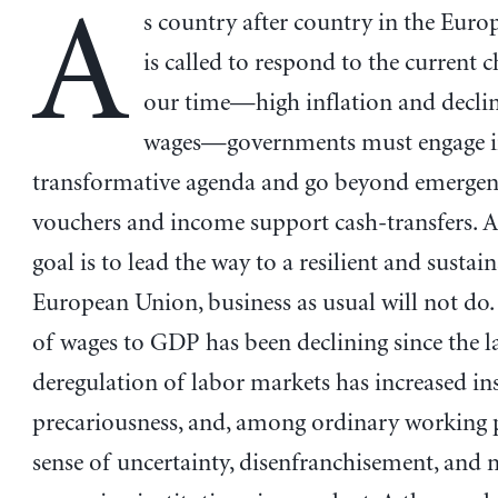
A
s country after country in the Eur
is called to respond to the current c
our time—high inflation and declin
wages—governments must engage i
transformative agenda and go beyond emergen
vouchers and income support cash-transfers. A
goal is to lead the way to a resilient and sustai
European Union, business as usual will not do.
of wages to GDP has been declining since the l
deregulation of labor markets has increased in
precariousness, and, among ordinary working p
sense of uncertainty, disenfranchisement, and m