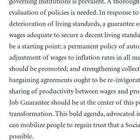
governing institutions is prevalent. A thorough
evaluation of policies is needed. In response to
deterioration of living standards, a guarante
wages adequate to secure a decent living stand
be a starting point; a permanent policy of aut
adjustment of wages to inflation rates in all m
should be promoted; and strengthening collect
bargaining agreements ought to be re-invigorate
sharing of productivity between wages and pro
Job Guarantee should be at the center of this p
transformation. This bold agenda, advocated in
can mobilize people to regain trust that a Socia
possible.