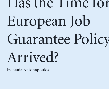
Has the Time for
European Job
Guarantee Polic
Arrived?
by
Rania Antonopoulos