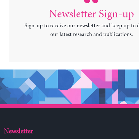
Newsletter Sign-up
Sign-up to receive our newsletter and keep up to 
our latest research and publications.
Newsletter