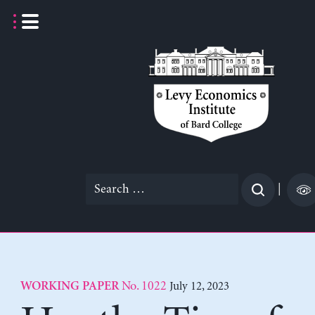
Skip
to
content
Search
|
for:
No. 1022
July 12, 2023
WORKING PAPER