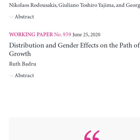
Nikolaos Rodousakis, Giuliano Toshiro Yajima, and Georg
Abstract
No. 959
June 25, 2020
WORKING PAPER
Distribution and Gender Effects on the Path 
Growth
Ruth Badru
Abstract