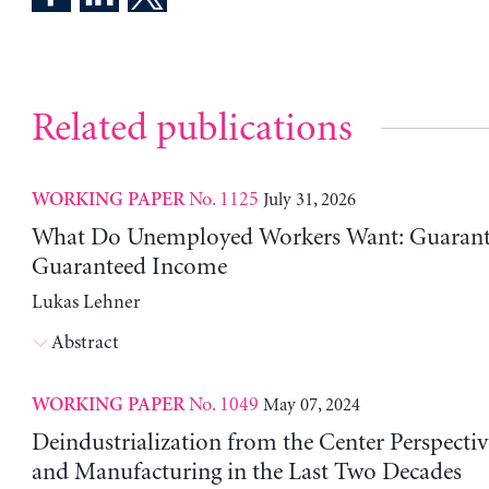
Related publications
No. 1125
July 31, 2026
WORKING PAPER
What Do Unemployed Workers Want: Guarante
Guaranteed Income
Lukas Lehner
Abstract
No. 1049
May 07, 2024
WORKING PAPER
Deindustrialization from the Center Perspecti
and Manufacturing in the Last Two Decades