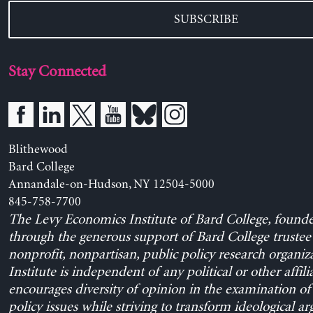
SUBSCRIBE
Stay Connected
Blithewood
Bard College
Annandale-on-Hudson, NY 12504-5000
845-758-7700
The Levy Economics Institute of Bard College, found
through the generous support of Bard College trustee 
nonprofit, nonpartisan, public policy research organiz
Institute is independent of any political or other affili
encourages diversity of opinion in the examination o
policy issues while striving to transform ideological a