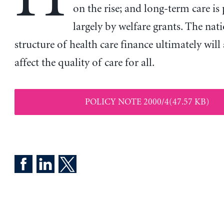
on the rise; and long-term care is 
largely by welfare grants. The nat
structure of health care finance ultimately will
affect the quality of care for all.
POLICY NOTE 2000/4(47.57 KB)