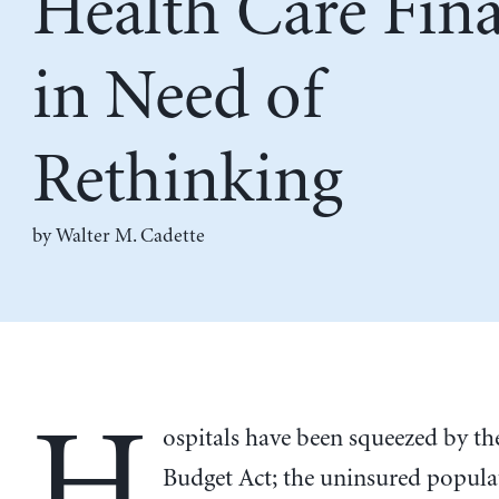
Health Care Fin
in Need of
Rethinking
by
Walter M. Cadette
H
ospitals have been squeezed by th
Budget Act; the uninsured populati