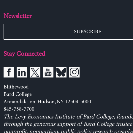
Newsletter
SUBSCRIBE
Stay Connected
Blithewood
Bard College
Annandale-on-Hudson, NY 12504-5000
845-758-7700
The Levy Economics Institute of Bard College, found
through the generous support of Bard College trustee 
nonprofit, nonpartisan, public policy research organiz