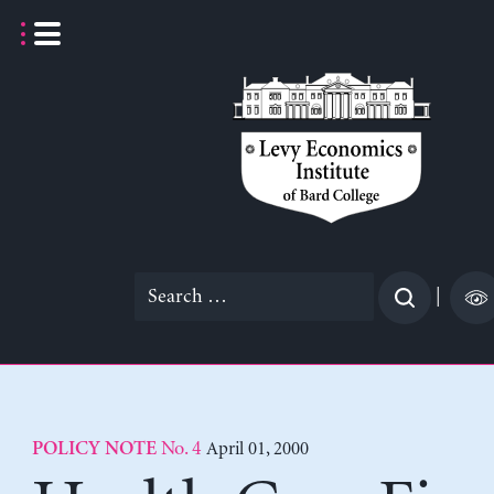
Skip
to
content
Search
|
for:
No. 4
April 01, 2000
POLICY NOTE