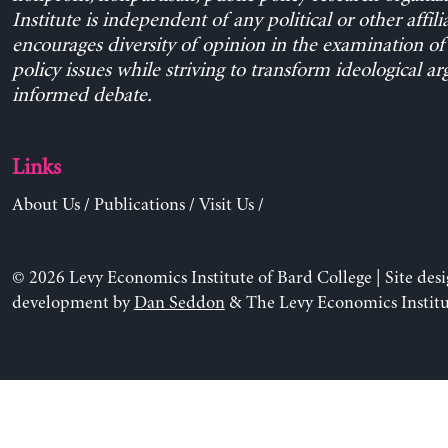
Institute is independent of any political or other affili
encourages diversity of opinion in the examination o
policy issues while striving to transform ideological a
informed debate.
Links
About Us
/
Publications
/
Visit Us
/
© 2026 Levy Economics Institute of Bard College | Site des
development by
Dan Seddon
& The Levy Economics Institu