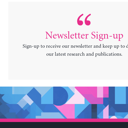
Newsletter Sign-up
Sign-up to receive our newsletter and keep up to 
our latest research and publications.