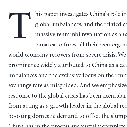
T
his paper investigates China’s role in
global imbalances, and the related ca
massive renminbi revaluation as a 
panacea to forestall their reemergenc
world economy recovers from severe crisis. We 
prominence widely attributed to China as a cau
imbalances and the exclusive focus on the ren
exchange rate as misguided. And we emphasize 
response to the global crisis has been exemplar
from acting as a growth leader in the global re
boosting domestic demand to offset the slump 
China has in the process successfully completed