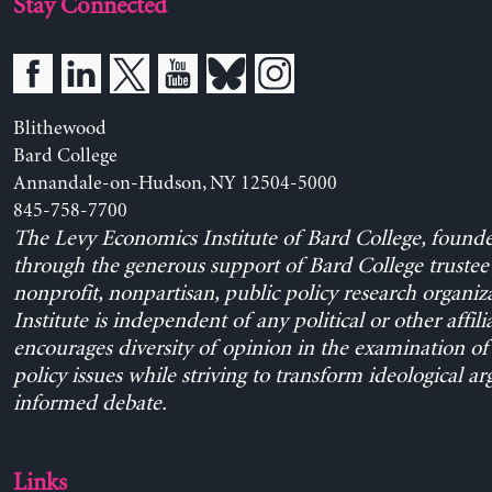
Stay Connected
Blithewood
Bard College
Annandale-on-Hudson, NY 12504-5000
845-758-7700
The Levy Economics Institute of Bard College, found
through the generous support of Bard College trustee 
nonprofit, nonpartisan, public policy research organiz
Institute is independent of any political or other affili
encourages diversity of opinion in the examination o
policy issues while striving to transform ideological a
informed debate.
Links