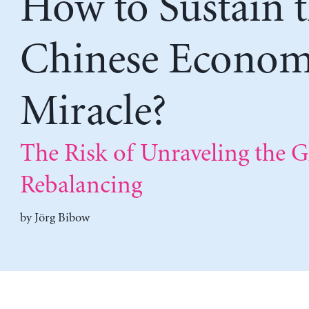
How to Sustain 
Chinese Econom
Miracle?
The Risk of Unraveling the G
Rebalancing
by
Jörg Bibow