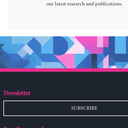
our latest research and publications.
Newsletter
SUBSCRIBE