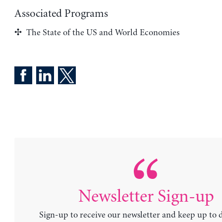
Associated Programs
The State of the US and World Economies
Newsletter Sign-up
Sign-up to receive our newsletter and keep up to 