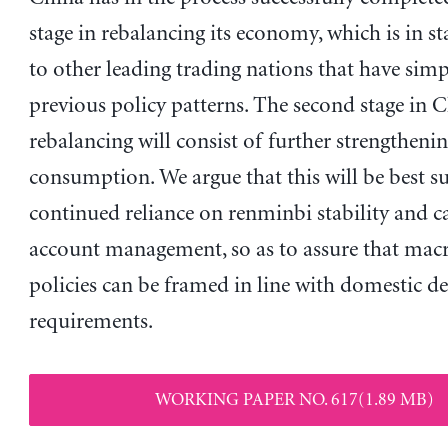
stage in rebalancing its economy, which is in st
to other leading trading nations that have sim
previous policy patterns. The second stage in C
rebalancing will consist of further strengthenin
consumption. We argue that this will be best 
continued reliance on renminbi stability and c
account management, so as to assure that ma
policies can be framed in line with domestic 
requirements.
WORKING PAPER NO. 617(1.89 MB)