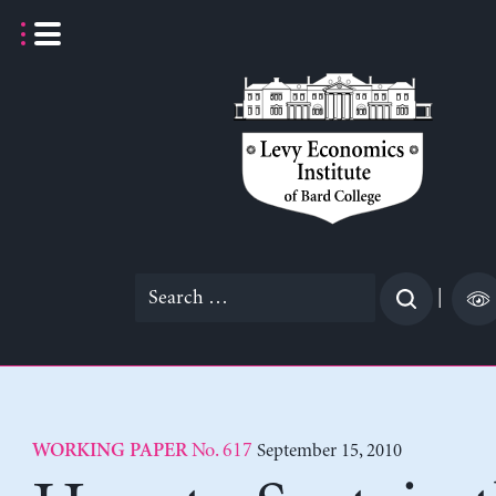
Skip
to
content
Search
|
for:
No. 617
September 15, 2010
WORKING PAPER