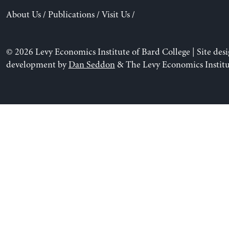
About Us
/
Publications
/
Visit Us
/
© 2026 Levy Economics Institute of Bard College | Site des
development by
Dan Seddon
& The Levy Economics Institu