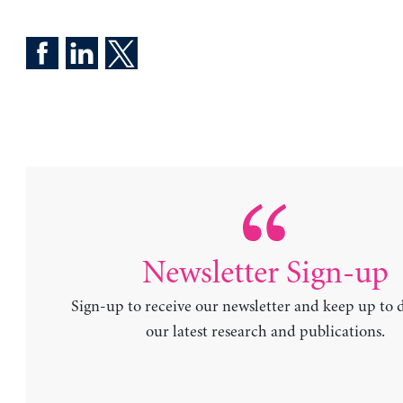
Newsletter Sign-up
Sign-up to receive our newsletter and keep up to 
our latest research and publications.