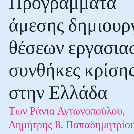
Προγράμματα
άμεσης δημιουρ
θέσεων εργασια
συνθήκες κρίση
στην Ελλάδα
Των Ράνια Αντωνοπούλου,
Δημήτρης B. Παπαδημητρίου