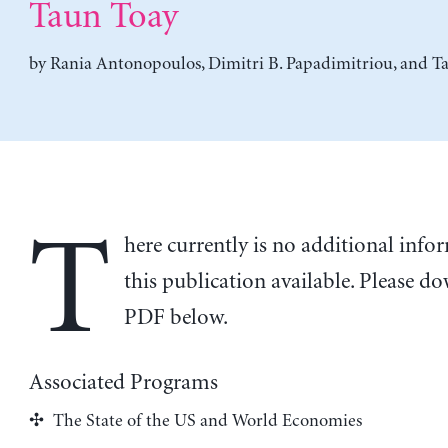
Taun Toay
by
Rania Antonopoulos
,
Dimitri B. Papadimitriou
, and
T
T
here currently is no additional inf
this publication available. Please d
PDF below.
Associated Programs
The State of the US and World Economies