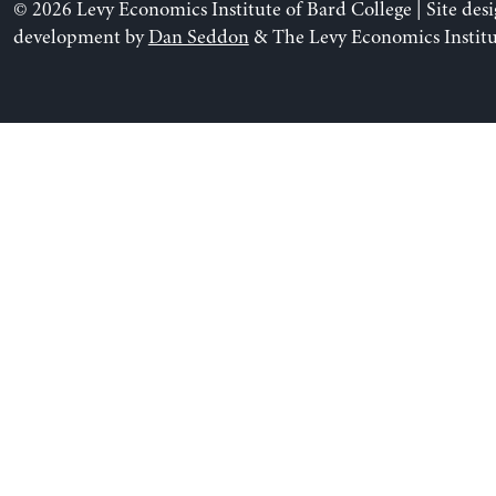
© 2026 Levy Economics Institute of Bard College | Site des
development by
Dan Seddon
& The Levy Economics Institu