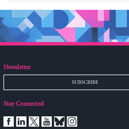
Newsletter
SUBSCRIBE
Stay Connected