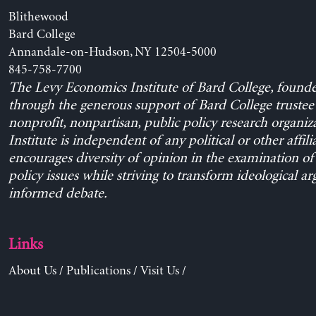
Blithewood
Bard College
Annandale-on-Hudson, NY 12504-5000
845-758-7700
The Levy Economics Institute of Bard College, found
through the generous support of Bard College trustee 
nonprofit, nonpartisan, public policy research organiz
Institute is independent of any political or other affili
encourages diversity of opinion in the examination o
policy issues while striving to transform ideological a
informed debate.
Links
About Us
/
Publications
/
Visit Us
/