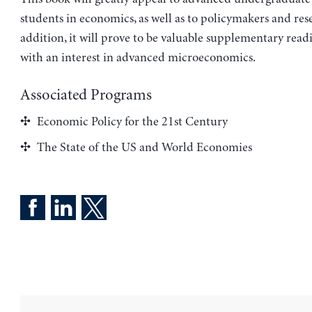
students in economics, as well as to policymakers and res
addition, it will prove to be valuable supplementary read
with an interest in advanced microeconomics.
Associated Programs
Economic Policy for the 21st Century
The State of the US and World Economies