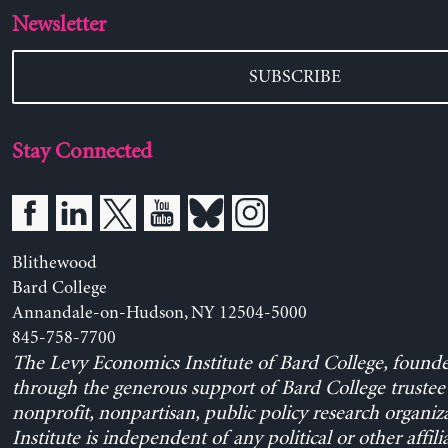
Newsletter
SUBSCRIBE
Stay Connected
Blithewood
Bard College
Annandale-on-Hudson, NY 12504-5000
845-758-7700
The Levy Economics Institute of Bard College, found
through the generous support of Bard College trustee 
nonprofit, nonpartisan, public policy research organiz
Institute is independent of any political or other affili