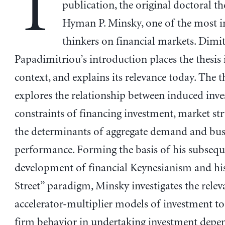
T
publication, the original doctoral th
Hyman P. Minsky, one of the most i
thinkers on financial markets. Dimit
Papadimitriou’s introduction places the thesis
context, and explains its relevance today. The t
explores the relationship between induced inve
constraints of financing investment, market str
the determinants of aggregate demand and busi
performance. Forming the basis of his subsequ
development of financial Keynesianism and hi
Street” paradigm, Minsky investigates the relev
accelerator-multiplier models of investment to
firm behavior in undertaking investment depe