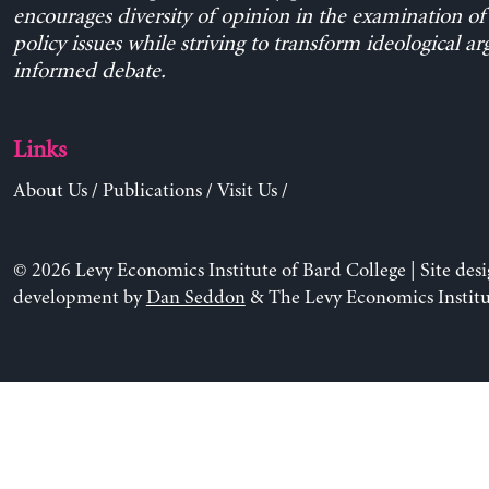
encourages diversity of opinion in the examination o
policy issues while striving to transform ideological a
informed debate.
Links
About Us
/
Publications
/
Visit Us
/
© 2026 Levy Economics Institute of Bard College | Site des
development by
Dan Seddon
& The Levy Economics Institu