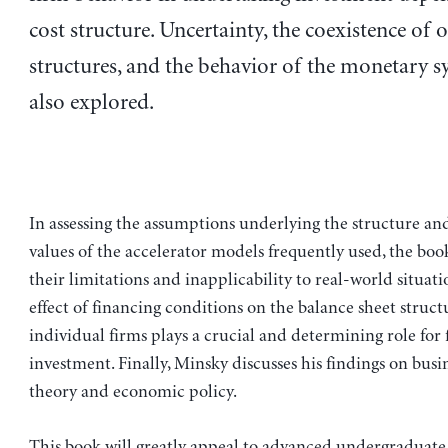
cost structure. Uncertainty, the coexistence of 
structures, and the behavior of the monetary s
also explored.
In assessing the assumptions underlying the structure and
values of the accelerator models frequently used, the boo
their limitations and inapplicability to real-world situat
effect of financing conditions on the balance sheet struct
individual firms plays a crucial and determining role for 
investment. Finally, Minsky discusses his findings on busi
theory and economic policy.
This book will greatly appeal to advanced undergraduate