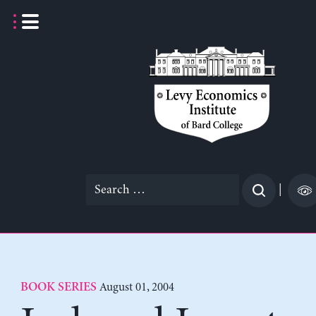
Skip
to
content
Search
|
for:
August 01, 2004
BOOK SERIES