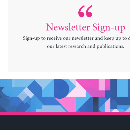
Newsletter Sign-up
Sign-up to receive our newsletter and keep up to 
our latest research and publications.