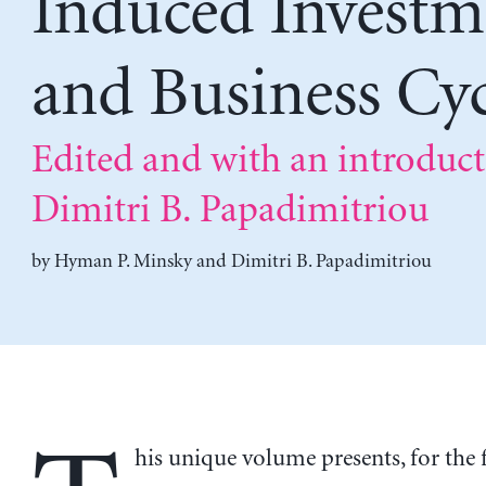
Induced Investm
and Business Cyc
Edited and with an introduc
Dimitri B. Papadimitriou
by
Hyman P. Minsky
and
Dimitri B. Papadimitriou
his unique volume presents, for the f