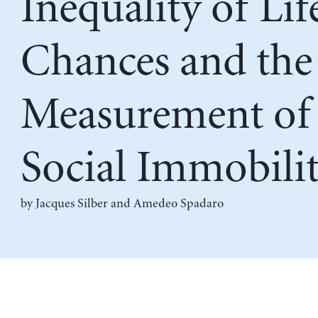
Inequality of Lif
Chances and the
Measurement of
Social Immobili
by
Jacques Silber
and
Amedeo Spadaro