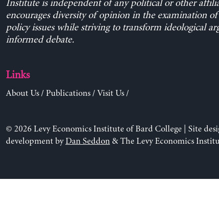
Institute is independent of any political or other affili
encourages diversity of opinion in the examination o
policy issues while striving to transform ideological a
informed debate.
Links
About Us
/
Publications
/
Visit Us
/
© 2026 Levy Economics Institute of Bard College | Site des
development by
Dan Seddon
& The Levy Economics Institu