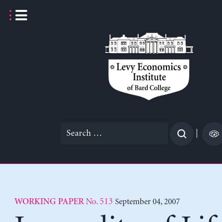
Skip
to
content
Search
|
for:
No. 513
September 04, 2007
WORKING PAPER