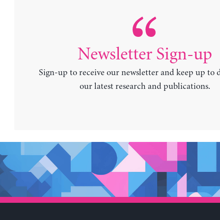
Newsletter Sign-up
Sign-up to receive our newsletter and keep up to 
our latest research and publications.