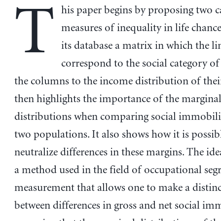
T
his paper begins by proposing two c
measures of inequality in life chance
its database a matrix in which the li
correspond to the social category of
the columns to the income distribution of their
then highlights the importance of the margina
distributions when comparing social immobili
two populations. It also shows how it is possib
neutralize differences in these margins. The ide
a method used in the field of occupational seg
measurement that allows one to make a distin
between differences in gross and net social imm