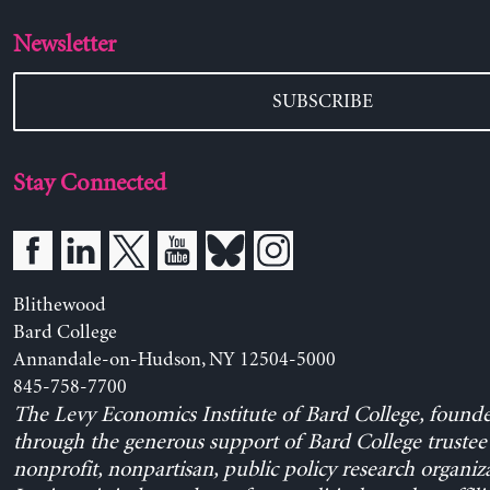
Newsletter
SUBSCRIBE
Stay Connected
Blithewood
Bard College
Annandale-on-Hudson, NY 12504-5000
845-758-7700
The Levy Economics Institute of Bard College, found
through the generous support of Bard College trustee 
nonprofit, nonpartisan, public policy research organiz