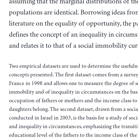
assuming that the marginal distributions of th
populations are identical. Borrowing ideas fro
literature on the equality of opportunity, the 
defines the concept of an inequality in circums
and relates it to that of a social immobility cur
Two empirical datasets are used to determine the usefulne
concepts presented. The first dataset comes from a surve
France in 1998 and allows one to measure the degree of s
immobility and of inequality in circumstances on the basi
occupation of fathers or mothers and the income class to
daughters belong. The second dataset, drawn from a socia
conducted in Israel in 2003, is the basis for a study of soc
and inequality in circumstances, emphasizing the transit
educational level of the fathers to the income class of th