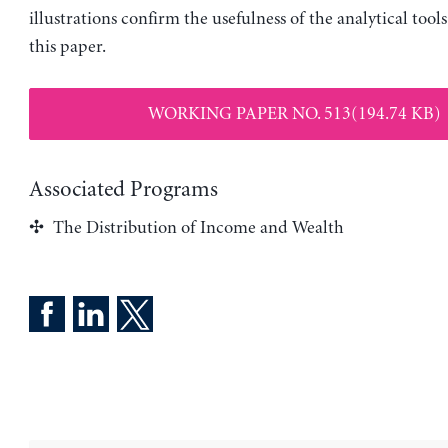
illustrations confirm the usefulness of the analytical tool
this paper.
WORKING PAPER NO. 513(194.74 KB)
Associated Programs
The Distribution of Income and Wealth