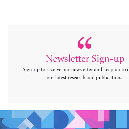
Newsletter Sign-up
Sign-up to receive our newsletter and keep up to 
our latest research and publications.