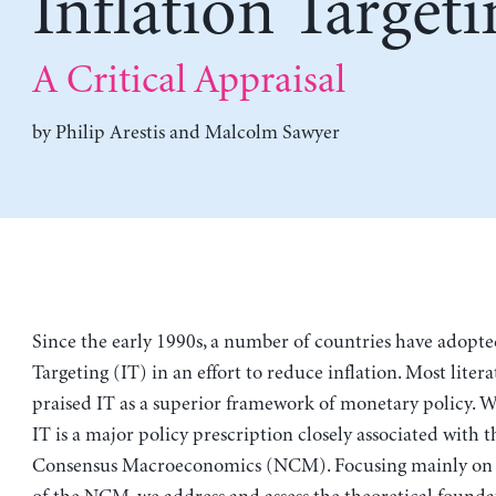
Inflation Targeti
A Critical Appraisal
by
Philip Arestis
and
Malcolm Sawyer
Since the early 1990s, a number of countries have adopte
Targeting (IT) in an effort to reduce inflation. Most liter
praised IT as a superior framework of monetary policy. W
IT is a major policy prescription closely associated with 
Consensus Macroeconomics (NCM). Focusing mainly on t