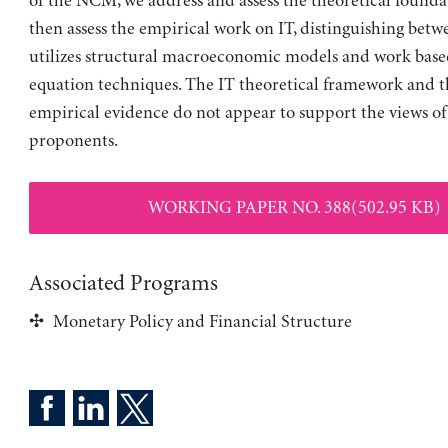
of the NCM, we address and assess the theoretical foundat
then assess the empirical work on IT, distinguishing bet
utilizes structural macroeconomic models and work based
equation techniques. The IT theoretical framework and t
empirical evidence do not appear to support the views of
proponents.
WORKING PAPER NO. 388(502.95 KB)
Associated Programs
Monetary Policy and Financial Structure