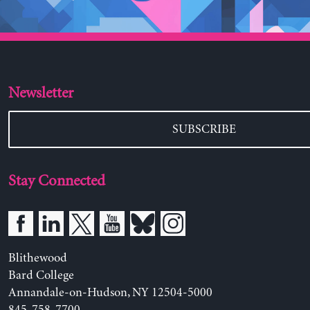
Newsletter
SUBSCRIBE
Stay Connected
Blithewood
Bard College
Annandale-on-Hudson, NY 12504-5000