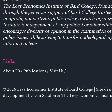
845-758-7700
The Levy Economics Institute of Bard College, found
through the generous support of Bard College trustee 
nonprofit, nonpartisan, public policy research organiz
Institute is independent of any political or other affili
encourages diversity of opinion in the examination o
policy issues while striving to transform ideological a
informed debate.
Links
About Us
/
Publications
/
Visit Us
/
© 2026 Levy Economics Institute of Bard College | Site des
development by
Dan Seddon
& The Levy Economics Institu