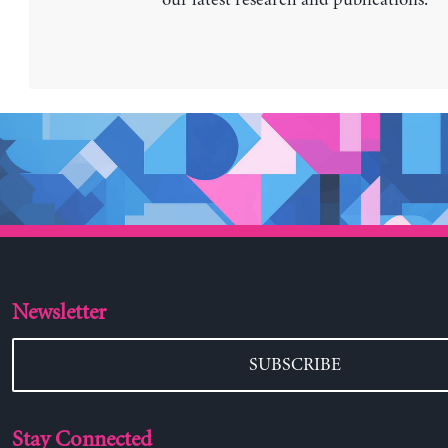
our latest research and publications.
Newsletter
SUBSCRIBE
Stay Connected