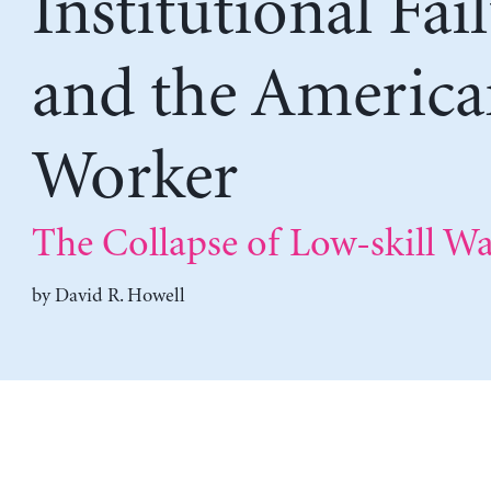
Institutional Fai
and the America
Worker
The Collapse of Low-skill W
by
David R. Howell