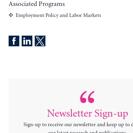
Associated Programs
Employment Policy and Labor Markets
Newsletter Sign-up
Sign-up to receive our newsletter and keep up to 