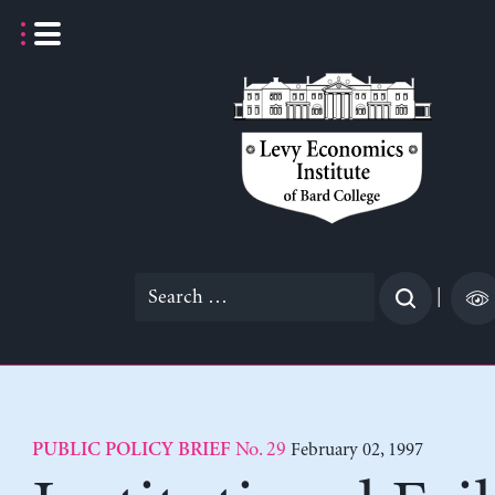
Skip
to
content
Search
|
for:
No. 29
February 02, 1997
PUBLIC POLICY BRIEF