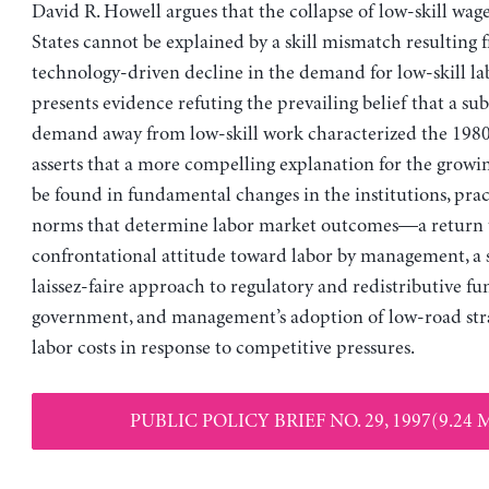
David R. Howell argues that the collapse of low-skill wag
States cannot be explained by a skill mismatch resulting 
technology-driven decline in the demand for low-skill la
presents evidence refuting the prevailing belief that a subs
demand away from low-skill work characterized the 1980
asserts that a more compelling explanation for the growi
be found in fundamental changes in the institutions, prac
norms that determine labor market outcomes—a return 
confrontational attitude toward labor by management, a s
laissez-faire approach to regulatory and redistributive fu
government, and management’s adoption of low-road stra
labor costs in response to competitive pressures.
PUBLIC POLICY BRIEF NO. 29, 1997(9.24 