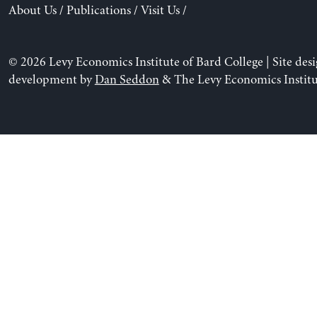
About Us
/
Publications
/
Visit Us
/
© 2026 Levy Economics Institute of Bard College | Site des
development by
Dan Seddon
& The Levy Economics Institu