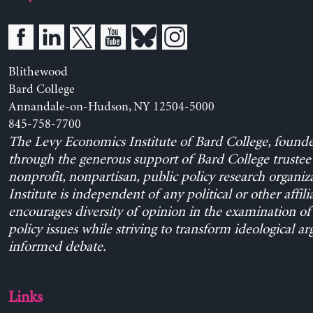
Blithewood
Bard College
Annandale-on-Hudson, NY 12504-5000
845-758-7700
The Levy Economics Institute of Bard College, found
through the generous support of Bard College trustee 
nonprofit, nonpartisan, public policy research organiz
Institute is independent of any political or other affili
encourages diversity of opinion in the examination o
policy issues while striving to transform ideological a
informed debate.
Links