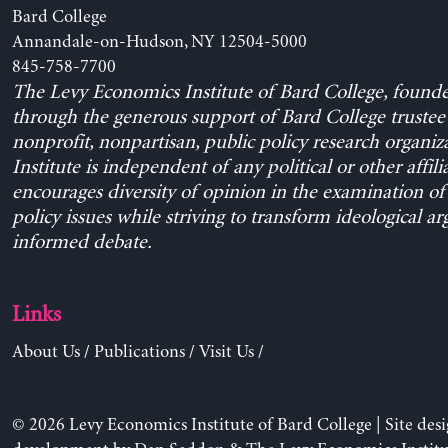
Bard College
Annandale-on-Hudson, NY 12504-5000
845-758-7700
The Levy Economics Institute of Bard College, found
through the generous support of Bard College trustee 
nonprofit, nonpartisan, public policy research organiz
Institute is independent of any political or other affili
encourages diversity of opinion in the examination o
policy issues while striving to transform ideological a
informed debate.
Links
About Us
/
Publications
/
Visit Us
/
© 2026 Levy Economics Institute of Bard College | Site des