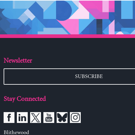
Newsletter
SUBSCRIBE
Stay Connected
Blithewood