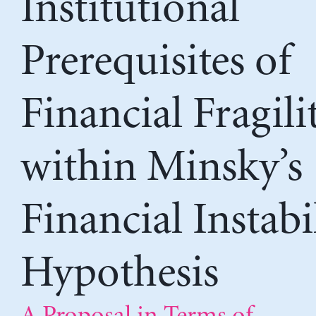
Institutional
Prerequisites of
Financial Fragili
within Minsky’s
Financial Instabi
Hypothesis