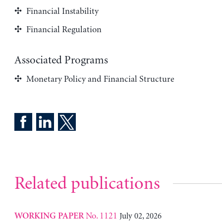
Financial Instability
Financial Regulation
Associated Programs
Monetary Policy and Financial Structure
Related publications
No. 1121
July 02, 2026
WORKING PAPER