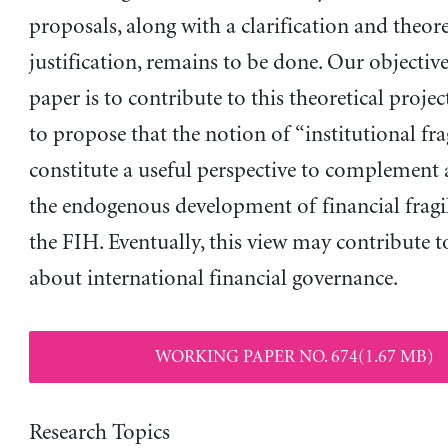
proposals, along with a clarification and theore
justification, remains to be done. Our objective
paper is to contribute to this theoretical project
to propose that the notion of “institutional fra
constitute a useful perspective to complement 
the endogenous development of financial fragil
the FIH. Eventually, this view may contribute t
about international financial governance.
WORKING PAPER NO. 674(1.67 MB)
Research Topics