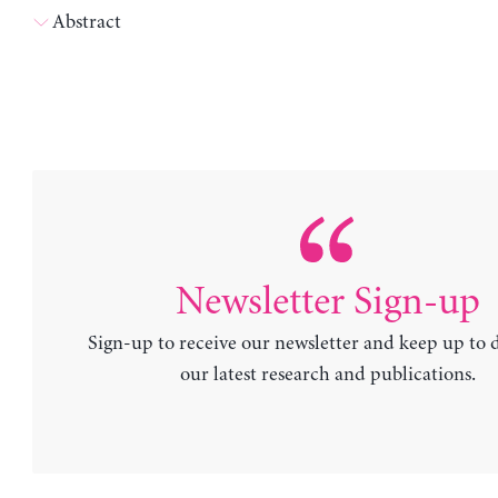
Abstract
Newsletter Sign-up
Sign-up to receive our newsletter and keep up to 
our latest research and publications.