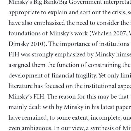
Minsky’s Big Bank/Big Government interpretat
appropriate to explain and sort out the crisis,
have also emphasized the need to consider the 
foundations of Minsky’s work (Whalen 2007, 
Dimsky 2010). The importance of institutions 
FIH was strongly emphasized by Minsky himse
assigned them the function of constraining the
development of financial fragility. Yet only lim
literature has focused on the institutional aspe
Minsky’s FIH. The reason for this may be that 
mainly dealt with by Minsky in his latest paper
have remained, to some extent, incomplete, unc
even ambiguous. In our view, a synthesis of Mi