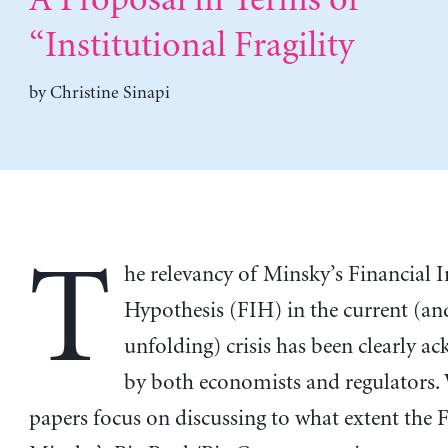
A Proposal in Terms of
“Institutional Fragility
by
Christine Sinapi
T
he relevancy of Minsky’s Financial I
Hypothesis (FIH) in the current (and
unfolding) crisis has been clearly 
by both economists and regulators.
papers focus on discussing to what extent the 