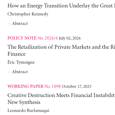
How an Energy Transition Underlay the Great
Christopher Kennedy
Abstract
No. 2026/4
July 02, 2026
POLICY NOTE
The Retailization of Private Markets and the R
Finance
Éric Tymoigne
Abstract
No. 1098
October 17, 2025
WORKING PAPER
Creative Destruction Meets Financial Instabili
New Synthesis
Leonardo Burlamaqui