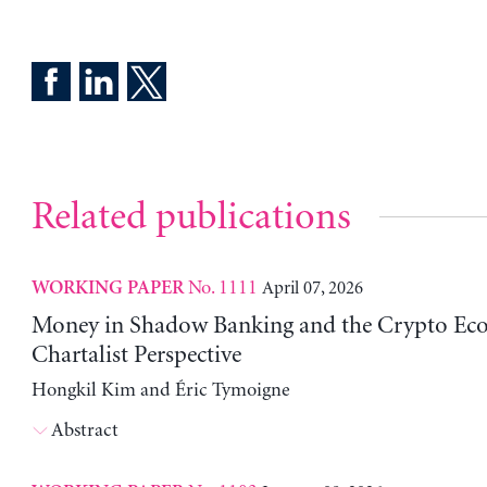
Related publications
No. 1111
April 07, 2026
WORKING PAPER
Money in Shadow Banking and the Crypto Ec
Chartalist Perspective
Hongkil Kim and Éric Tymoigne
Abstract