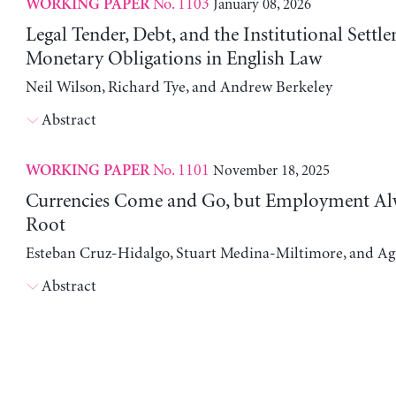
No. 1103
January 08, 2026
WORKING PAPER
Legal Tender, Debt, and the Institutional Settl
Monetary Obligations in English Law
Neil Wilson, Richard Tye, and Andrew Berkeley
Abstract
No. 1101
November 18, 2025
WORKING PAPER
Currencies Come and Go, but Employment Al
Root
Esteban Cruz-Hidalgo, Stuart Medina-Miltimore, and Ag
Abstract