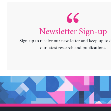
Newsletter Sign-up
Sign-up to receive our newsletter and keep up to 
our latest research and publications.