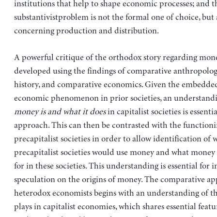
institutions that help to shape economic processes; and t
substantivistproblem is not the formal one of choice, but
concerning production and distribution.
A powerful critique of the orthodox story regarding mon
developed using the findings of comparative anthropolo
history, and comparative economics. Given the embedded
economic phenomenon in prior societies, an understand
money is and what it does
in capitalist societies is essentia
approach. This can then be contrasted with the functioni
precapitalist societies in order to allow identification of 
precapitalist societies would use money and what money
for in these societies. This understanding is essential for
speculation on the origins of money. The comparative a
heterodox economists begins with an understanding of t
plays in capitalist economies, which shares essential featu