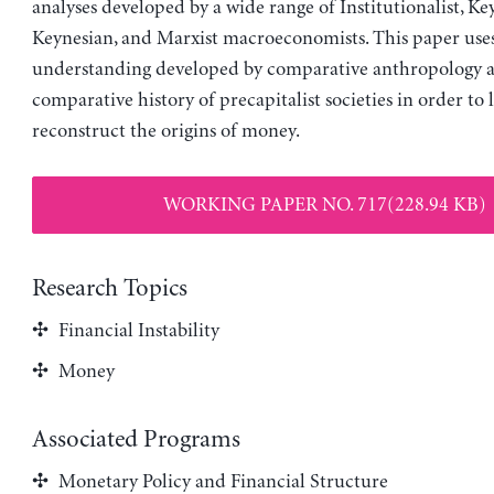
analyses developed by a wide range of Institutionalist, Ke
Keynesian, and Marxist macroeconomists. This paper use
understanding developed by comparative anthropology 
comparative history of precapitalist societies in order to l
reconstruct the origins of money.
WORKING PAPER NO. 717(228.94 KB)
Research Topics
Financial Instability
Money
Associated Programs
Monetary Policy and Financial Structure