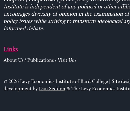
Institute is independent of any political or other affili
encourages diversity of opinion in the examination o
policy issues while striving to transform ideological a
informed debate.
Links
About Us
/
Publications
/
Visit Us
/
© 2026 Levy Economics Institute of Bard College | Site des
development by
Dan Seddon
& The Levy Economics Institu