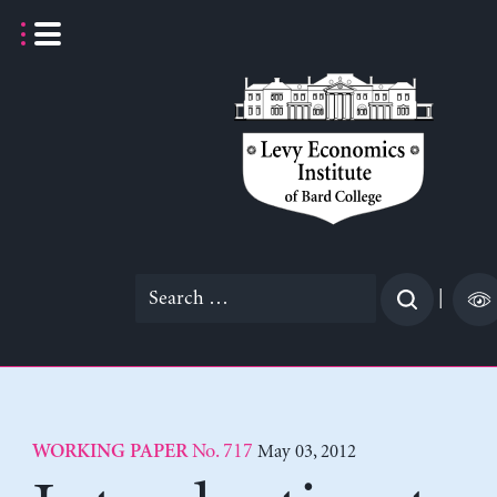
Skip
to
content
Search
|
for:
No. 717
May 03, 2012
WORKING PAPER