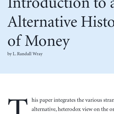
Introduction to 
Alternative Hist
of Money
by
L. Randall Wray
T
his paper integrates the various stra
alternative, heterodox view on the or