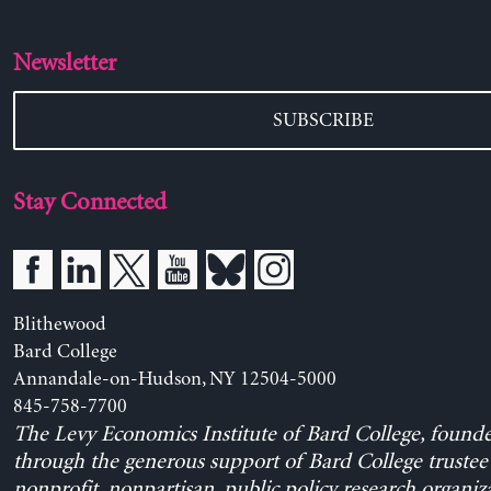
Newsletter
SUBSCRIBE
Stay Connected
Blithewood
Bard College
Annandale-on-Hudson, NY 12504-5000
845-758-7700
The Levy Economics Institute of Bard College, found
through the generous support of Bard College trustee 
nonprofit, nonpartisan, public policy research organiz