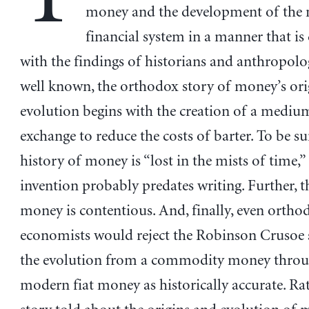
money and the development of the
financial system in a manner that is
with the findings of historians and anthropolog
well known, the orthodox story of money’s ori
evolution begins with the creation of a mediu
exchange to reduce the costs of barter. To be su
history of money is “lost in the mists of time,
invention probably predates writing. Further, t
money is contentious. And, finally, even ortho
economists would reject the Robinson Crusoe 
the evolution from a commodity money throu
modern fiat money as historically accurate. Rat