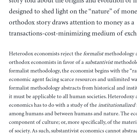
story told about the origins and evolution of 
designed to shed light on the “nature” of mone
orthodox story draws attention to money as a
transactions-cost-minimizing medium of exch
Heterodox economists reject the
formalist
methodology 
orthodox economists in favor of a
substantivist
methodolo
formalist methodology, the economist begins with the “ra
economic agent facing scarce resources and unlimited wa
formalist methodology abstracts from historical and instit
it must be applicable to all human societies. Heterodoxy 
economics has to do with a study of the
institutionalized
among humans and between humans and nature. The eco
component of culture; or, more specifically, of the materia
of society. As such, substantivist economics cannot abstra