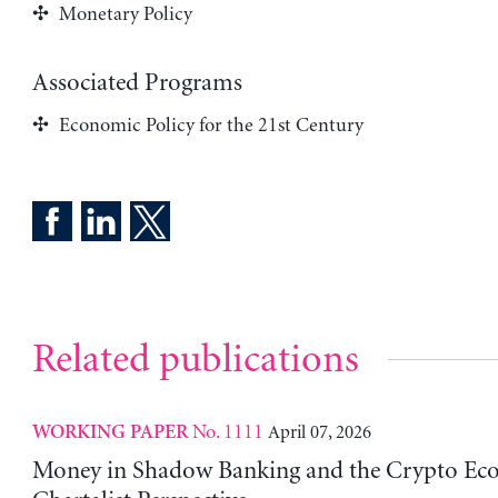
Monetary Policy
Associated Programs
Economic Policy for the 21st Century
Related publications
No. 1111
April 07, 2026
WORKING PAPER
Money in Shadow Banking and the Crypto Ec