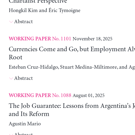
Chartalist Perspective
Hongkil Kim and Éric Tymoigne
Abstract
No. 1101
November 18, 2025
WORKING PAPER
Currencies Come and Go, but Employment Al
Root
Esteban Cruz-Hidalgo, Stuart Medina-Miltimore, and Ag
Abstract
No. 1088
August 01, 2025
WORKING PAPER
The Job Guarantee: Lessons from Argentina’s J
and Its Reform
Agustín Mario
Abstract