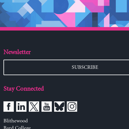
Newsletter
SUBSCRIBE
Stay Connected
Blithewood
Bard College