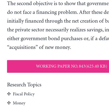
The second objective is to show that governmen
do not face a financing problem. After these def
initially financed through the net creation of 
the private sector necessarily realizes savings, i
either government bond purchases or, if a defaul
“acquisitions” of new money.
WORKING PAPER NO. 843(625.40 KB)
Research Topics
Fiscal Policy
Money