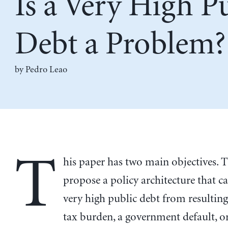
Is a Very High P
Debt a Problem?
by
Pedro Leao
T
his paper has two main objectives. Th
propose a policy architecture that c
very high public debt from resulting
tax burden, a government default, or