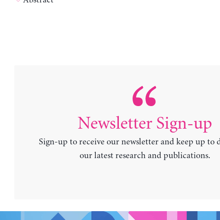
Newsletter Sign-up
Sign-up to receive our newsletter and keep up to 
our latest research and publications.