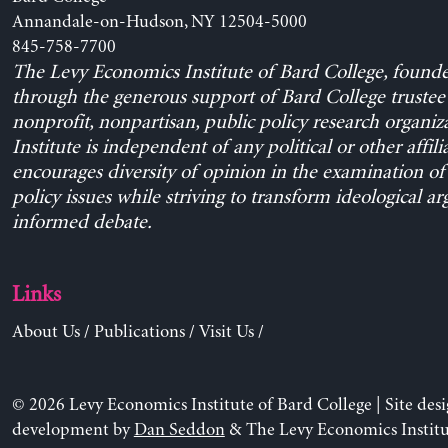
Annandale-on-Hudson, NY 12504-5000
845-758-7700
The Levy Economics Institute of Bard College, found
through the generous support of Bard College trustee 
nonprofit, nonpartisan, public policy research organiz
Institute is independent of any political or other affili
encourages diversity of opinion in the examination o
policy issues while striving to transform ideological a
informed debate.
Links
About Us
/
Publications
/
Visit Us
/
© 2026 Levy Economics Institute of Bard College | Site des
development by
Dan Seddon
& The Levy Economics Institu