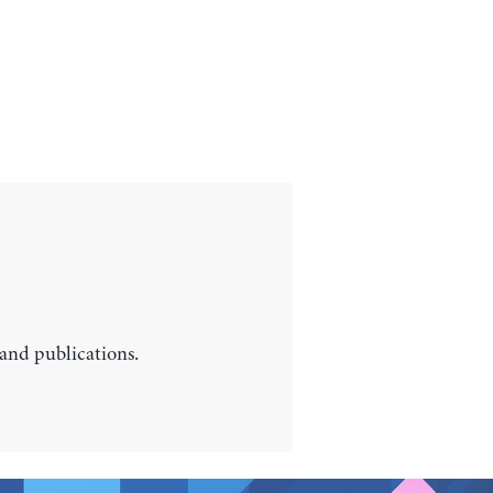
 and publications.