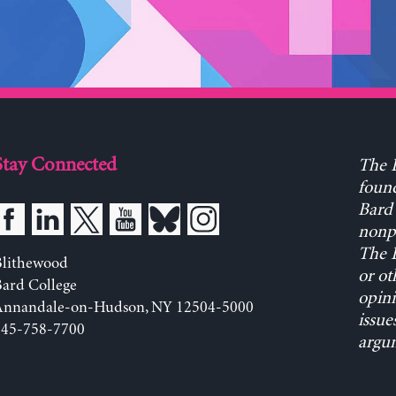
Stay Connected
The L
found
Bard 
nonpa
The L
Blithewood
or ot
ard College
opini
Annandale-on-Hudson, NY 12504-5000
issue
845-758-7700
argum