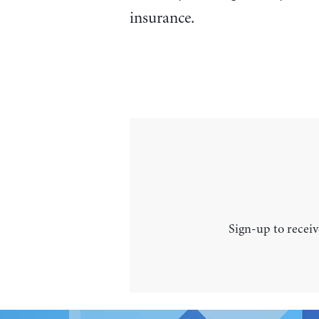
insurance.
Sign-up to receiv