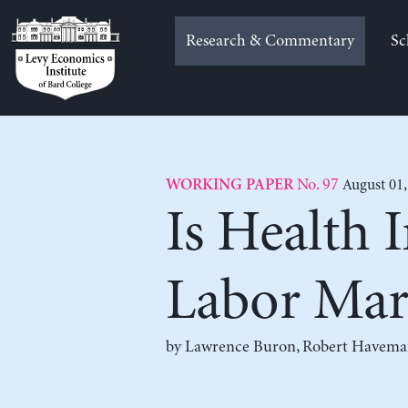
Skip
to
Research & Commentary
Sc
content
No. 97
August 01,
WORKING PAPER
Is Health 
Labor Mar
by
Lawrence Buron
,
Robert Havema