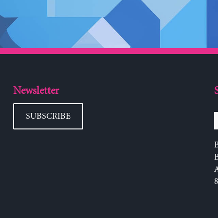
Newsletter
SUBSCRIBE
B