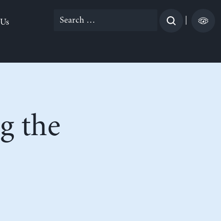
Search
|
 Us
for:
g the