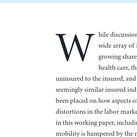
W
hile discussi
wide array of
growing share
health care, t
uninsured to the insured, and
seemingly similar insured in
been placed on how aspects of
distortions in the labor marke
in this working paper, includ
mobility is hampered by the 