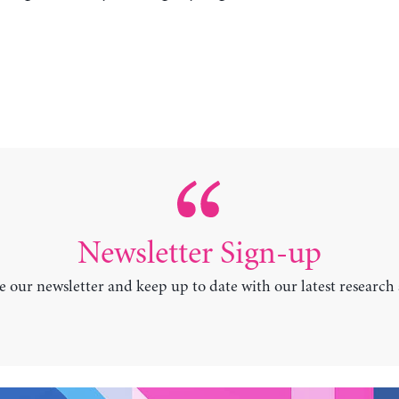
Newsletter Sign-up
e our newsletter and keep up to date with our latest research