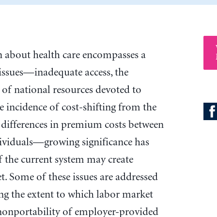
on about health care encompasses a
 issues—inadequate access, the
 of national resources devoted to
he incidence of cost-shifting from the
 differences in premium costs between
dividuals—growing significance has
 the current system may create
t. Some of these issues are addressed
ing the extent to which labor market
nonportability of employer-provided