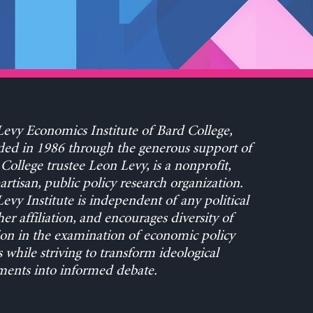
evy Economics Institute of Bard College,
ed in 1986 through the generous support of
College trustee Leon Levy, is a nonprofit,
rtisan, public policy research organization.
evy Institute is independent of any political
her affiliation, and encourages diversity of
on in the examination of economic policy
s while striving to transform ideological
ents into informed debate.