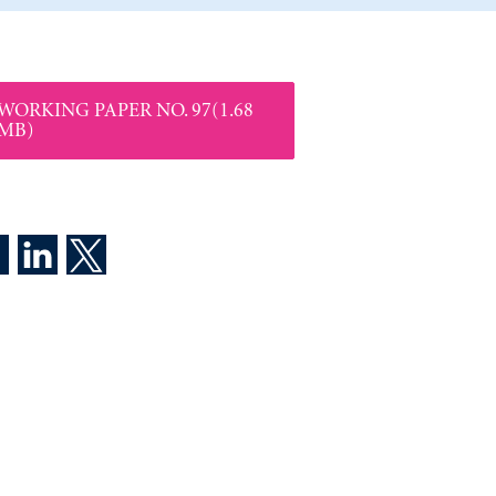
WORKING PAPER NO. 97(1.68
MB)