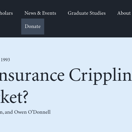
holars
News & Events
Graduate Studies
About
Donate
 1993
Insurance Cripplin
ket?
n
, and
Owen O’Donnell