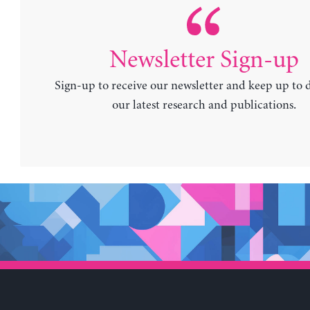
Newsletter Sign-up
Sign-up to receive our newsletter and keep up to 
our latest research and publications.