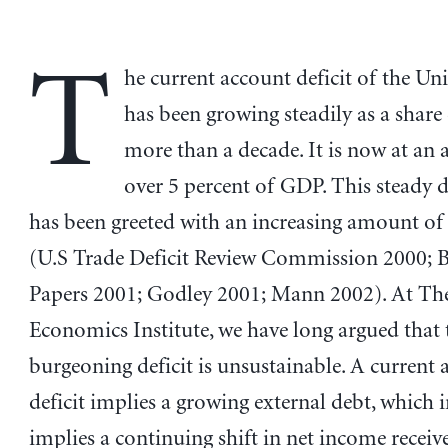
T
he current account deficit of the Uni
has been growing steadily as a shar
more than a decade. It is now at an a
over 5 percent of GDP. This steady d
has been greeted with an increasing amount of
(U.S Trade Deficit Review Commission 2000; 
Papers 2001; Godley 2001; Mann 2002). At Th
Economics Institute, we have long argued that 
burgeoning deficit is unsustainable. A current
deficit implies a growing external debt, which 
implies a continuing shift in net income recei