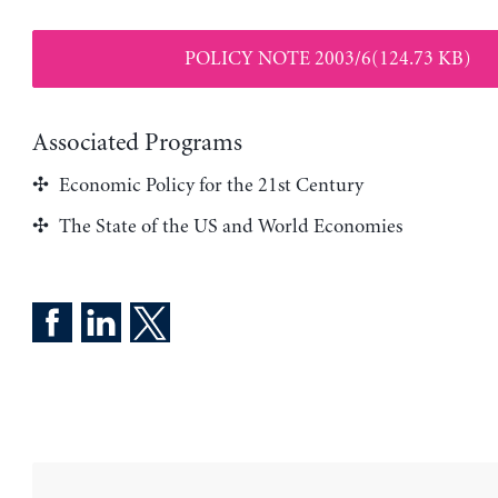
POLICY NOTE 2003/6(124.73 KB)
Associated Programs
Economic Policy for the 21st Century
The State of the US and World Economies