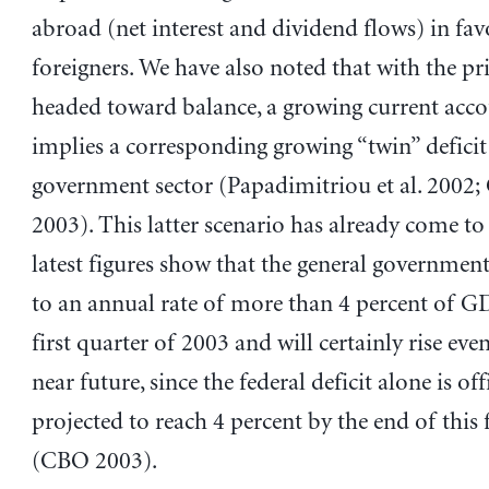
abroad (net interest and dividend flows) in fav
foreigners. We have also noted that with the pri
headed toward balance, a growing current accou
implies a corresponding growing “twin” deficit
government sector (Papadimitriou et al. 2002;
2003). This latter scenario has already come to 
latest figures show that the general government 
to an annual rate of more than 4 percent of G
first quarter of 2003 and will certainly rise eve
near future, since the federal deficit alone is off
projected to reach 4 percent by the end of this f
(CBO 2003).