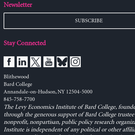
Newsletter
SUBSCRIBE
Stay Connected
Blithewood
Bard College
Annandale-on-Hudson, NY 12504-5000
845-758-7700
The Levy Economics Institute of Bard College, found
through the generous support of Bard College trustee 
nonprofit, nonpartisan, public policy research organiz
Institute is independent of any political or other affili