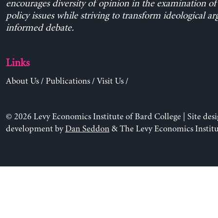
encourages diversity of opinion in the examination o
policy issues while striving to transform ideological a
informed debate.
Links
About Us
/
Publications
/
Visit Us
/
© 2026 Levy Economics Institute of Bard College | Site des
development by
Dan Seddon
& The Levy Economics Institu