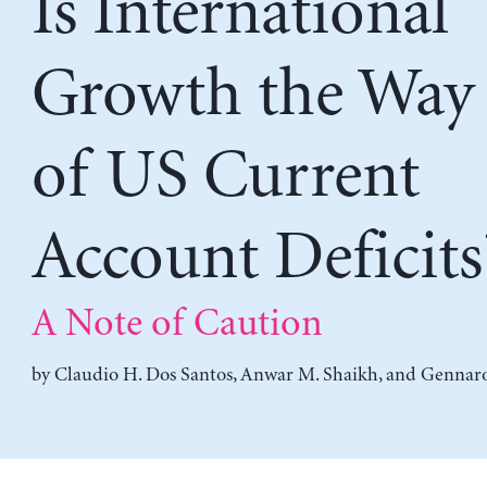
Is International
Growth the Way
of US Current
Account Deficits
A Note of Caution
by
Claudio H. Dos Santos
,
Anwar M. Shaikh
, and
Gennaro