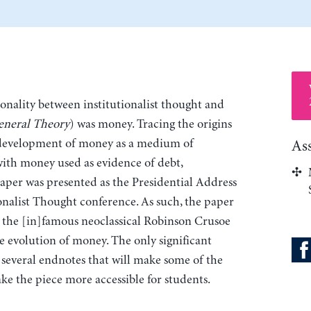
nality between institutionalist thought and
eneral Theory
) was money. Tracing the origins
 development of money as a medium of
As
with money used as evidence of debt,
paper was presented as the Presidential Address
ionalist Thought conference. As such, the paper
s the [in]famous neoclassical Robinson Crusoe
he evolution of money. The only significant
 several endnotes that will make some of the
ke the piece more accessible for students.