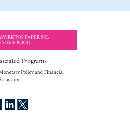
WORKING PAPER NO.
257(60.09 KB)
sociated Programs
Monetary Policy and Financial
Structure