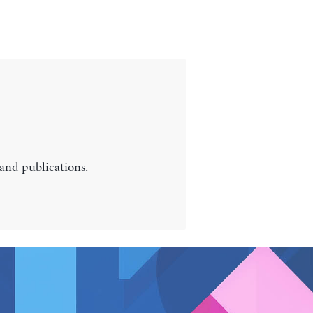
 and publications.