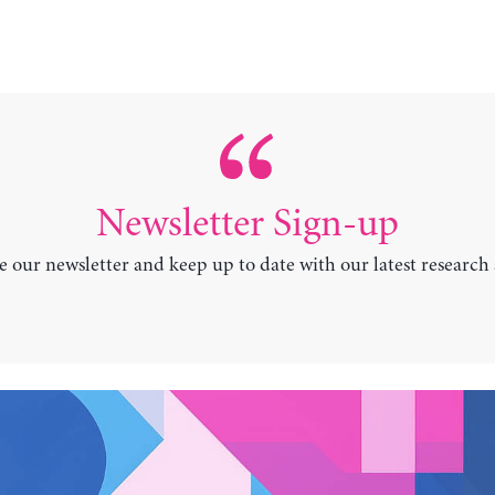
Newsletter Sign-up
e our newsletter and keep up to date with our latest research