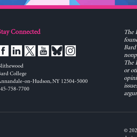
Stay Connected
The L
found
Bard 
nonpa
The L
Blithewood
or ot
ard College
opini
Annandale-on-Hudson, NY 12504-5000
issue
845-758-7700
argum
© 202