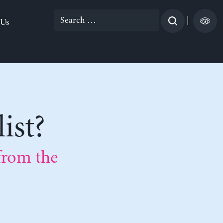
Search
|
 Us
for:
ist?
from the