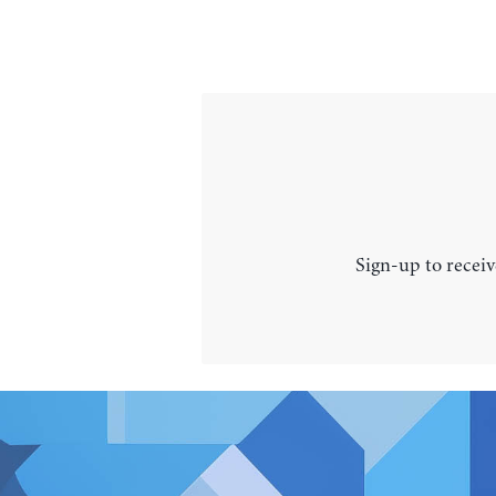
Sign-up to receiv