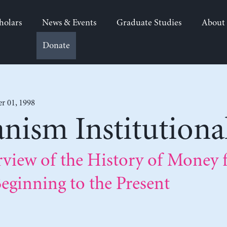
holars
News & Events
Graduate Studies
About
Donate
 01, 1998
anism Institutional
rview of the History of Money 
eginning to the Present