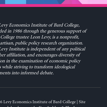
evy Economics Institute of Bard College,
ed in 1986 through the generous support of
College trustee Leon Levy, is a nonprofit,
rtisan, public policy research organization.
evy Institute is independent of any political
her affiliation, and encourages diversity of
on in the examination of economic policy
s while striving to transform ideological
ents into informed debate.
6 Levy Economics Institute of Bard College | Site