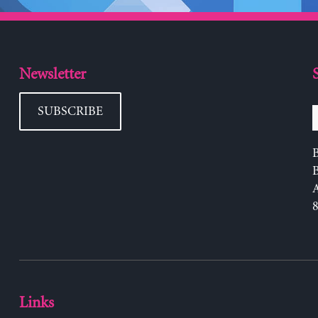
Newsletter
SUBSCRIBE
B
Links