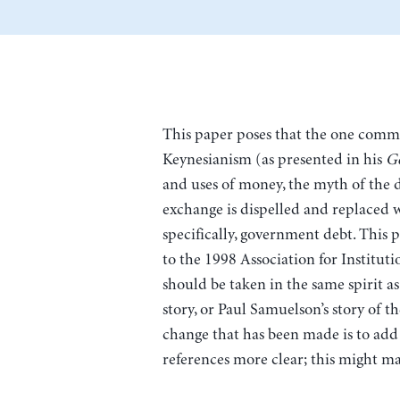
This paper poses that the one commo
Keynesianism (as presented in his
G
and uses of money, the myth of the
exchange is dispelled and replaced 
specifically, government debt. This 
to the 1998 Association for Institut
should be taken in the same spirit a
story, or Paul Samuelson’s story of t
change that has been made is to add
references more clear; this might ma