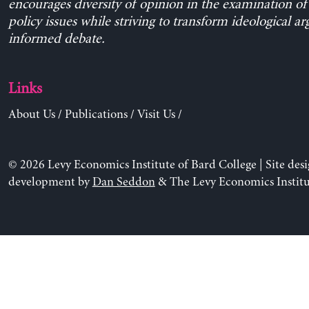
encourages diversity of opinion in the examination o
policy issues while striving to transform ideological a
informed debate.
Links
About Us
/
Publications
/
Visit Us
/
© 2026 Levy Economics Institute of Bard College | Site des
development by
Dan Seddon
& The Levy Economics Institu