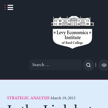
Skip
to
content
Search
|
for:
March 19, 2013
STRATEGIC ANALYSIS