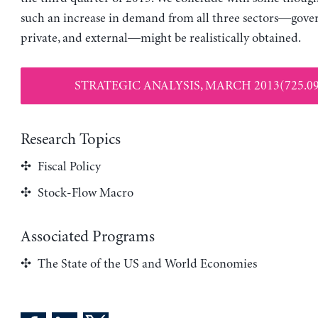
such an increase in demand from all three sectors—gove
private, and external—might be realistically obtained.
STRATEGIC ANALYSIS, MARCH 2013(725.09
Research Topics
Fiscal Policy
Stock-Flow Macro
Associated Programs
The State of the US and World Economies