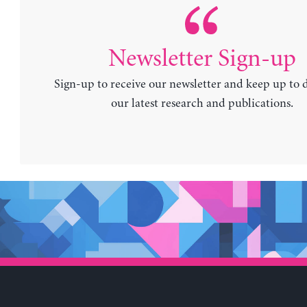
Newsletter Sign-up
Sign-up to receive our newsletter and keep up to 
our latest research and publications.