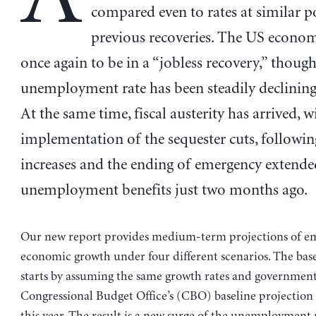
compared even to rates at similar p
previous recoveries. The US econo
once again to be in a “jobless recovery,” though
unemployment rate has been steadily declining 
At the same time, fiscal austerity has arrived, w
implementation of the sequester cuts, followin
increases and the ending of emergency extende
unemployment benefits just two months ago.
Our new report provides medium-term projections of 
economic growth under four different scenarios. The base
starts by assuming the same growth rates and government 
Congressional Budget Office’s (CBO) baseline projection 
this year. The result is a new surge of the unemployment r