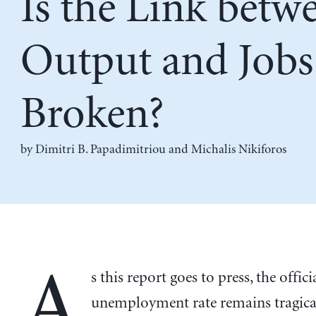
Is the Link betw
Output and Jobs
Broken?
by
Dimitri B. Papadimitriou
and
Michalis Nikiforos
A
s this report goes to press, the offici
unemployment rate remains tragical