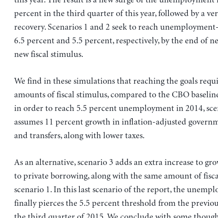
percent in the third quarter of this year, followed by a v
recovery. Scenarios 1 and 2 seek to reach unemployment-r
6.5 percent and 5.5 percent, respectively, by the end of ne
new fiscal stimulus.
We find in these simulations that reaching the goals requi
amounts of fiscal stimulus, compared to the CBO baseline
in order to reach 5.5 percent unemployment in 2014, sce
assumes 11 percent growth in inflation-adjusted govern
and transfers, along with lower taxes.
As an alternative, scenario 3 adds an extra increase to g
to private borrowing, along with the same amount of fisca
scenario 1. In this last scenario of the report, the unemp
finally pierces the 5.5 percent threshold from the previou
the third quarter of 2015. We conclude with some thoug