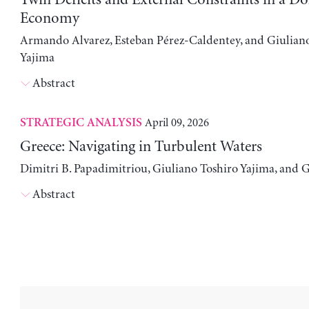
Economy
Armando Alvarez, Esteban Pérez-Caldentey, and Giulian
Yajima
Abstract
April 09, 2026
STRATEGIC ANALYSIS
Greece: Navigating in Turbulent Waters
Dimitri B. Papadimitriou, Giuliano Toshiro Yajima, and 
Abstract