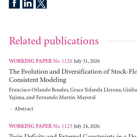
Related publications
No. 1126
July 31, 2026
WORKING PAPER
The Evolution and Diversification of Stock-Fl
Consistent Modeling
Francisco Orlando Rosales, Grace Yolanda Llerena, Giuli
Yajima, and Fernando Martín-Mayoral
Abstract
No. 1123
July 24, 2026
WORKING PAPER
Twin Deficits and External Constraints in a Do