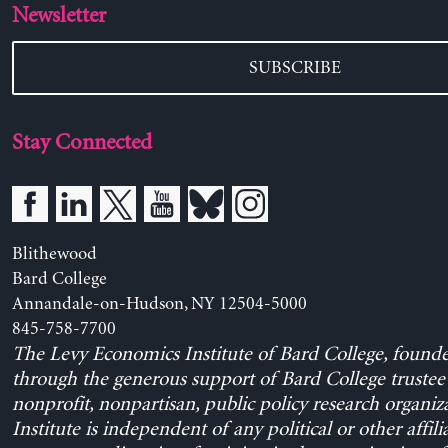
Newsletter
SUBSCRIBE
Stay Connected
Blithewood
Bard College
Annandale-on-Hudson, NY 12504-5000
845-758-7700
The Levy Economics Institute of Bard College, found
through the generous support of Bard College trustee 
nonprofit, nonpartisan, public policy research organiz
Institute is independent of any political or other affili