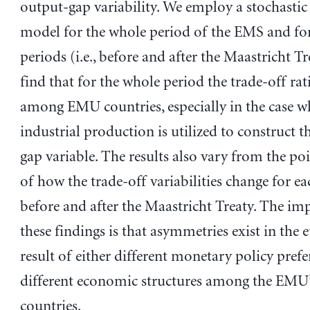
output-gap variability. We employ a stochastic 
model for the whole period of the EMS and fo
periods (i.e., before and after the Maastricht T
find that for the whole period the trade-off rat
among EMU countries, especially in the case w
industrial production is utilized to construct t
gap variable. The results also vary from the po
of how the trade-off variabilities change for e
before and after the Maastricht Treaty. The imp
these findings is that asymmetries exist in the e
result of either different monetary policy prefe
different economic structures among the EM
countries.