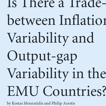
Is There a Trade
between Inflatio
Variability and
Output-gap
Variability in the
EMU Countries
by
Kostas Mouratidis
and
Philip Arestis