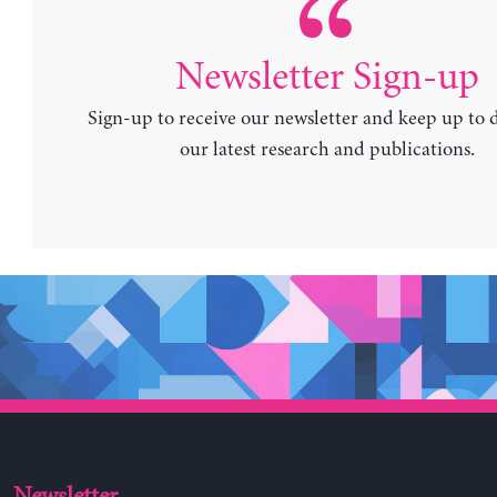
Newsletter Sign-up
Sign-up to receive our newsletter and keep up to 
our latest research and publications.
Newsletter