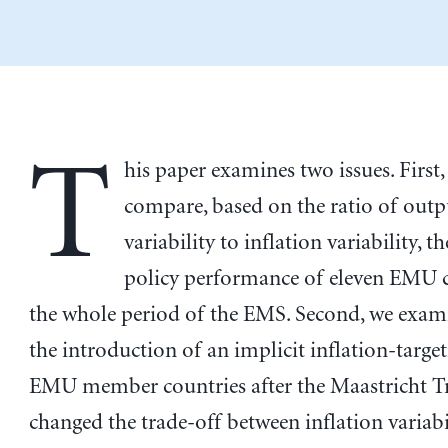
T
his paper examines two issues. First,
compare, based on the ratio of out
variability to inflation variability, 
policy performance of eleven EMU c
the whole period of the EMS. Second, we exam
the introduction of an implicit inflation-target
EMU member countries after the Maastricht T
changed the trade-off between inflation variabi