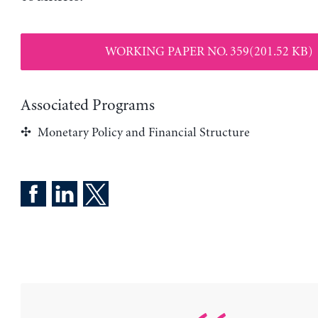
WORKING PAPER NO. 359(201.52 KB)
Associated Programs
Monetary Policy and Financial Structure