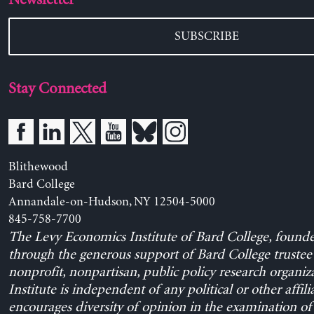
SUBSCRIBE
Stay Connected
Blithewood
Bard College
Annandale-on-Hudson, NY 12504-5000
845-758-7700
The Levy Economics Institute of Bard College, found
through the generous support of Bard College trustee 
nonprofit, nonpartisan, public policy research organiz
Institute is independent of any political or other affili
encourages diversity of opinion in the examination o