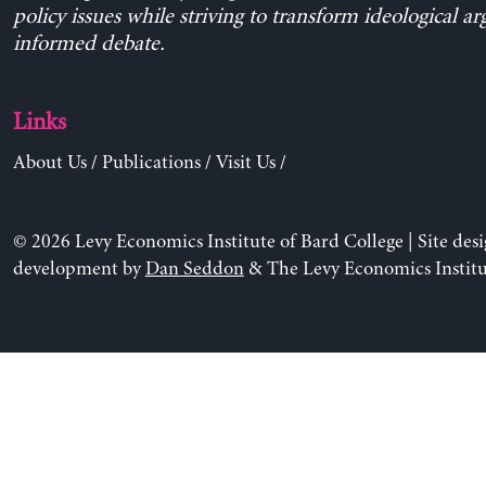
policy issues while striving to transform ideological a
informed debate.
Links
About Us
/
Publications
/
Visit Us
/
© 2026 Levy Economics Institute of Bard College | Site des
development by
Dan Seddon
& The Levy Economics Institu