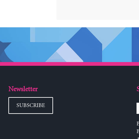
Newsletter
SUBSCRIBE
B