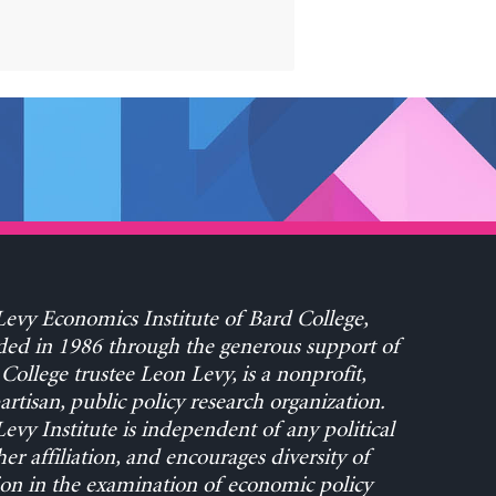
evy Economics Institute of Bard College,
ed in 1986 through the generous support of
College trustee Leon Levy, is a nonprofit,
rtisan, public policy research organization.
evy Institute is independent of any political
her affiliation, and encourages diversity of
on in the examination of economic policy