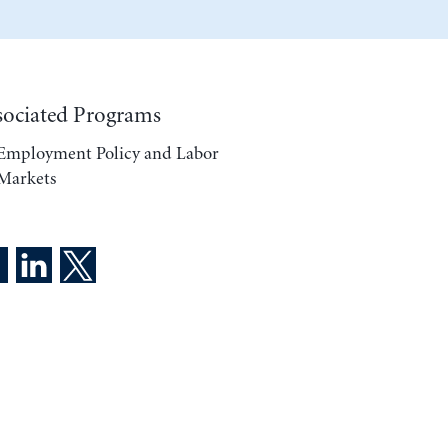
sociated Programs
Employment Policy and Labor
Markets