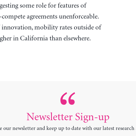
ggesting some role for features of
n-compete agreements unenforceable.
innovation, mobility rates outside of
gher in California than elsewhere.
Newsletter Sign-up
e our newsletter and keep up to date with our latest research