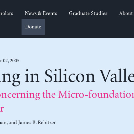
holars
News & Events
Graduate Studies
About
Donate
 02, 2005
g in Silicon Vall
ncerning the Micro-foundation
r
man
, and
James B. Rebitzer