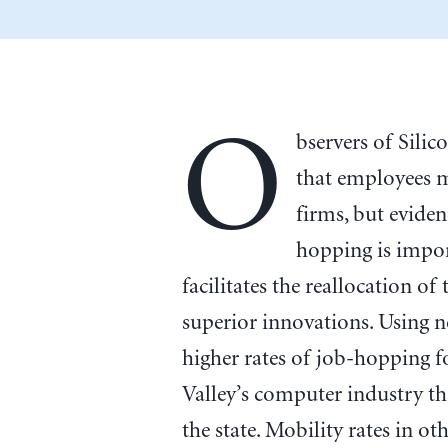
O
bservers of Silic
that employees 
firms, but eviden
hopping is impor
facilitates the reallocation o
superior innovations. Using n
higher rates of job-hopping f
Valley’s computer industry th
the state. Mobility rates in o