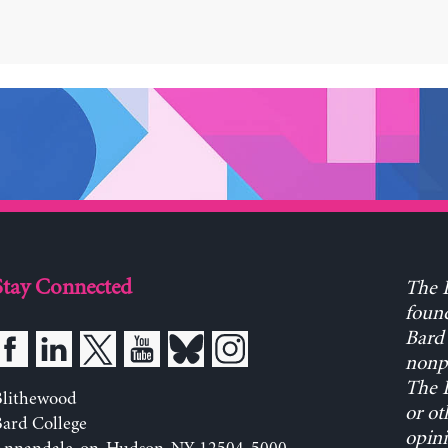
Stay Connected
The L
found
Bard 
nonpa
The L
Blithewood
or ot
ard College
opini