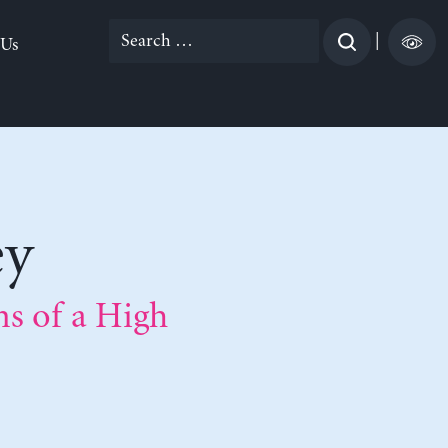
Search
|
 Us
for:
ey
s of a High