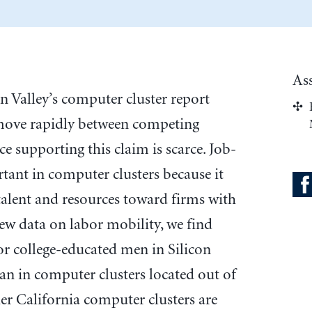
As
on Valley’s computer cluster report
move rapidly between competing
ce supporting this claim is scarce. Job-
tant in computer clusters because it
f talent and resources toward firms with
ew data on labor mobility, we find
or college-educated men in Silicon
an in computer clusters located out of
ther California computer clusters are