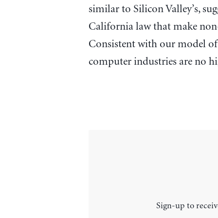
similar to Silicon Valley’s, su
California law that make no
Consistent with our model of 
computer industries are no hi
Sign-up to receiv