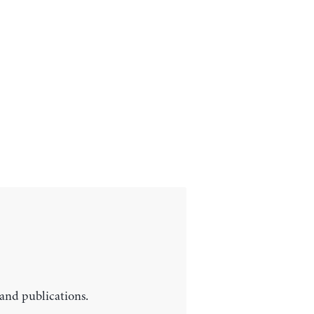
 and publications.