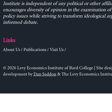
Institute is independent of any political or other affili
encourages diversity of opinion in the examination o
policy issues while striving to transform ideological a
informed debate.
Links
About Us
/
Publications
/
Visit Us
/
© 2026 Levy Economics Institute of Bard College | Site des
development by
Dan Seddon
& The Levy Economics Institu