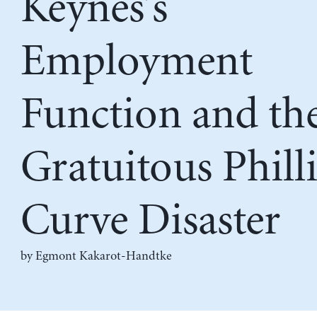
Keynes’s
Employment
Function and th
Gratuitous Phill
Curve Disaster
by
Egmont Kakarot-Handtke