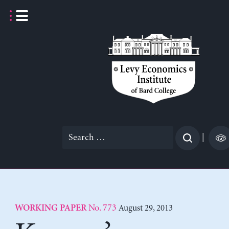
Skip
to
content
Search
|
for:
No. 773
August 29, 2013
WORKING PAPER