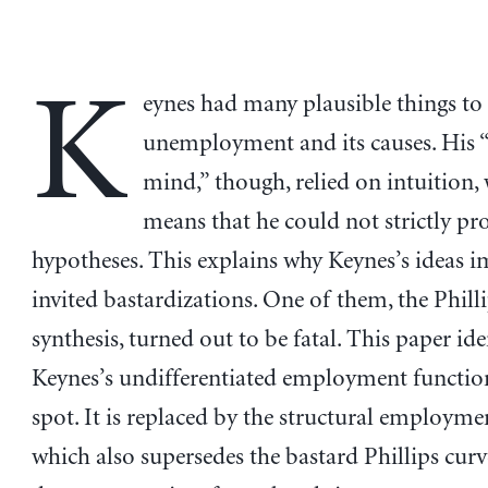
K
eynes had many plausible things to
unemployment and its causes. His 
mind,” though, relied on intuition,
means that he could not strictly pr
hypotheses. This explains why Keynes’s ideas 
invited bastardizations. One of them, the Phill
synthesis, turned out to be fatal. This paper ide
Keynes’s undifferentiated employment function
spot. It is replaced by the structural employme
which also supersedes the bastard Phillips cur