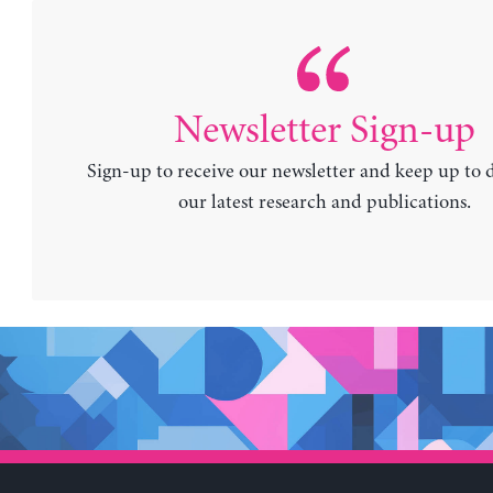
Newsletter Sign-up
Sign-up to receive our newsletter and keep up to 
our latest research and publications.