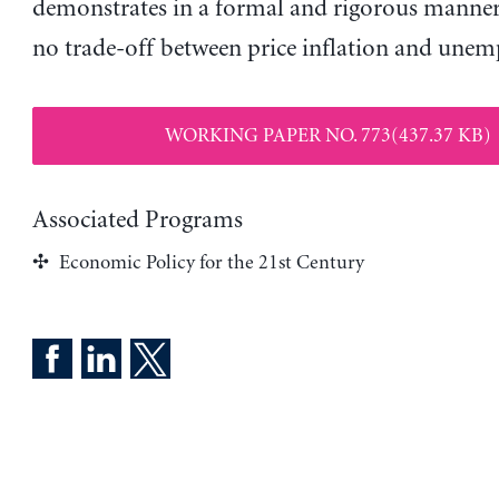
demonstrates in a formal and rigorous manner 
no trade-off between price inflation and une
WORKING PAPER NO. 773(437.37 KB)
Associated Programs
Economic Policy for the 21st Century