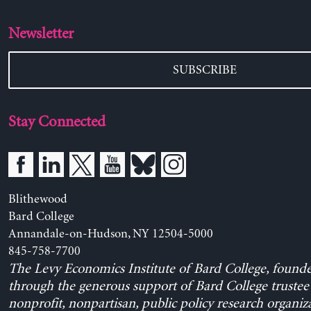
Newsletter
SUBSCRIBE
Stay Connected
Blithewood
Bard College
Annandale-on-Hudson, NY 12504-5000
845-758-7700
The Levy Economics Institute of Bard College, found
through the generous support of Bard College trustee 
nonprofit, nonpartisan, public policy research organiz