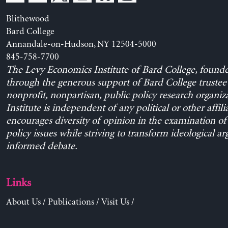
Blithewood
Bard College
Annandale-on-Hudson, NY 12504-5000
845-758-7700
The Levy Economics Institute of Bard College, found
through the generous support of Bard College trustee 
nonprofit, nonpartisan, public policy research organiz
Institute is independent of any political or other affili
encourages diversity of opinion in the examination o
policy issues while striving to transform ideological a
informed debate.
Links
About Us
/
Publications
/
Visit Us
/