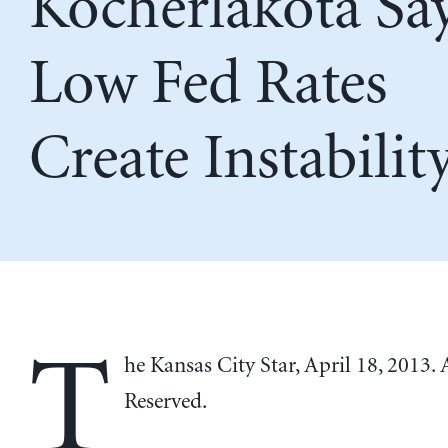
Kocherlakota Sa
Low Fed Rates
Create Instabilit
T
he Kansas City Star, April 18, 2013. 
Reserved.