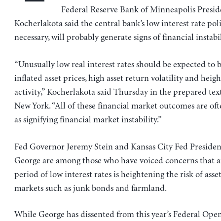
Federal Reserve Bank of Minneapolis Presi
Kocherlakota said the central bank’s low interest rate pol
necessary, will probably generate signs of financial instabil
“Unusually low real interest rates should be expected to 
inflated asset prices, high asset return volatility and hei
activity,” Kocherlakota said Thursday in the prepared text
New York. “All of these financial market outcomes are of
as signifying financial market instability.”
Fed Governor Jeremy Stein and Kansas City Fed Presiden
George are among those who have voiced concerns that 
period of low interest rates is heightening the risk of asse
markets such as junk bonds and farmland.
While George has dissented from this year’s Federal Ope