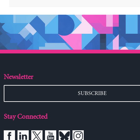
Newsletter
SUBSCRIBE
Stay Connected