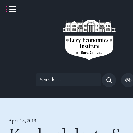
Skip
to
content
Search
|
for:
April 18, 2013