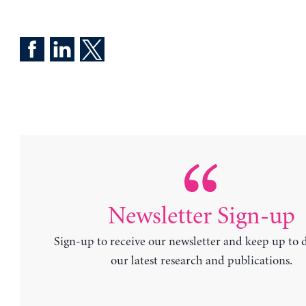
Newsletter Sign-up
Sign-up to receive our newsletter and keep up to 
our latest research and publications.