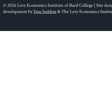
© 2026 Levy Economics Institute of Bard College | Site des
development by
Dan Seddon
& The Levy Economics Institu