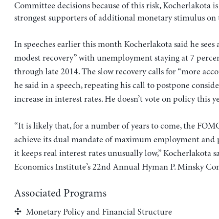
Committee decisions because of this risk, Kocherlakota i
strongest supporters of additional monetary stimulus on
In speeches earlier this month Kocherlakota said he sees
modest recovery” with unemployment staying at 7 perce
through late 2014. The slow recovery calls for “more ac
he said in a speech, repeating his call to postpone consid
increase in interest rates. He doesn’t vote on policy this ye
“It is likely that, for a number of years to come, the FOM
achieve its dual mandate of maximum employment and pri
it keeps real interest rates unusually low,” Kocherlakota s
Economics Institute’s 22nd Annual Hyman P. Minsky Con
Associated Programs
Monetary Policy and Financial Structure