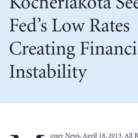
Kocherlakota Se
Fed’s Low Rates
Creating Financi
Instability
oney News, April 18, 2013. All 