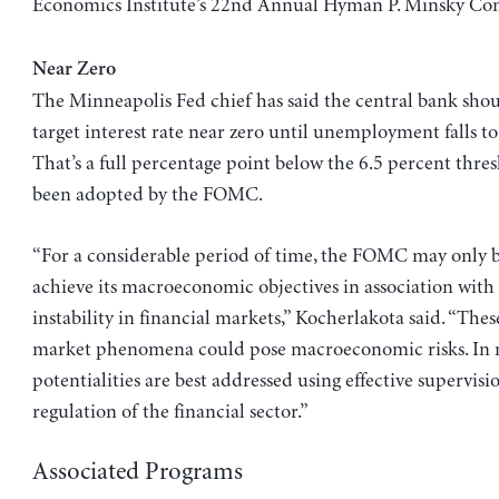
Economics Institute’s 22nd Annual Hyman P. Minsky Con
Near Zero
The Minneapolis Fed chief has said the central bank shou
target interest rate near zero until unemployment falls to
That’s a full percentage point below the 6.5 percent thres
been adopted by the FOMC.
“For a considerable period of time, the FOMC may only b
achieve its macroeconomic objectives in association with 
instability in financial markets,” Kocherlakota said. “Thes
market phenomena could pose macroeconomic risks. In m
potentialities are best addressed using effective supervis
regulation of the financial sector.”
Associated Programs