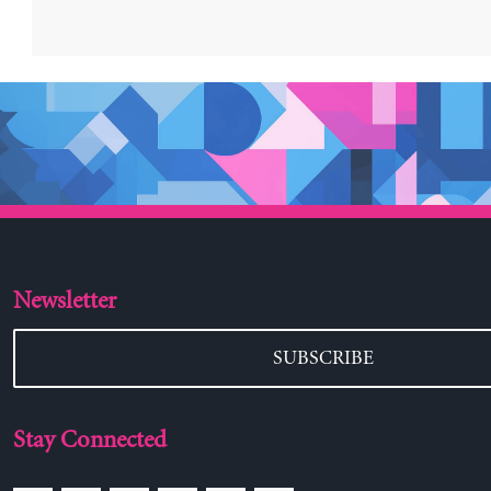
Newsletter
SUBSCRIBE
Stay Connected