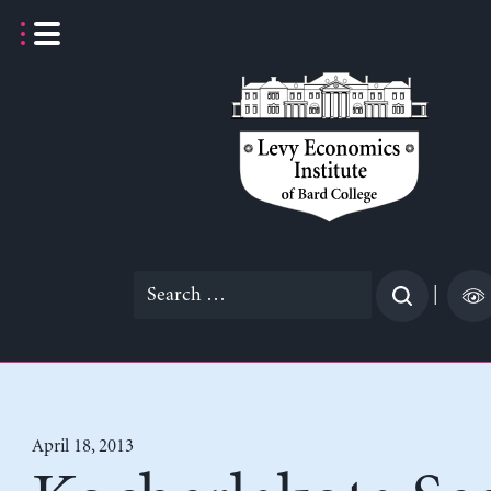
Skip
to
content
Search
|
for:
April 18, 2013