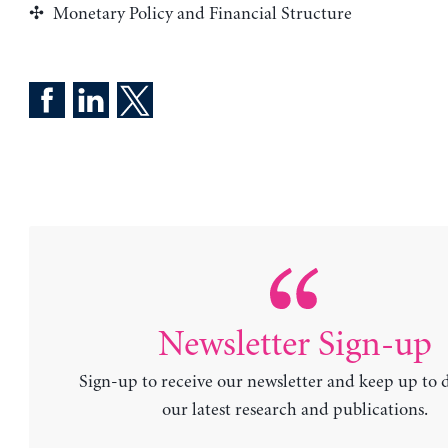
Monetary Policy and Financial Structure
Newsletter Sign-up
Sign-up to receive our newsletter and keep up to 
our latest research and publications.