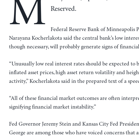
M
Reserved.
Federal Reserve Bank of Minneapolis P
Narayana Kocherlakota said the central bank’s low interest
though necessary, will probably generate signs of financial 
“Unusually low real interest rates should be expected to 
inflated asset prices, high asset return volatility and hei
activity,” Kocherlakota said in the prepared text of a spe
“All of these financial market outcomes are often interpr
signifying financial market instability.”
Fed Governor Jeremy Stein and Kansas City Fed Presiden
George are among those who have voiced concerns that 