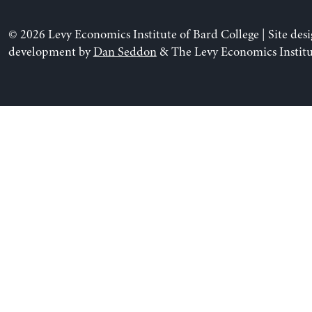
© 2026 Levy Economics Institute of Bard College | Site des
development by
Dan Seddon
& The Levy Economics Institu