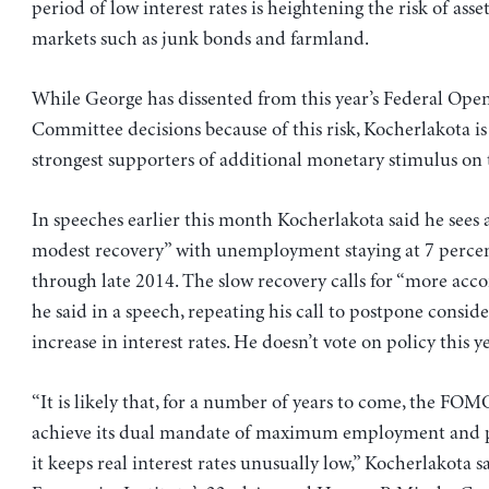
period of low interest rates is heightening the risk of asse
markets such as junk bonds and farmland.
While George has dissented from this year’s Federal Ope
Committee decisions because of this risk, Kocherlakota i
strongest supporters of additional monetary stimulus on
In speeches earlier this month Kocherlakota said he sees
modest recovery” with unemployment staying at 7 perce
through late 2014. The slow recovery calls for “more ac
he said in a speech, repeating his call to postpone consid
increase in interest rates. He doesn’t vote on policy this ye
“It is likely that, for a number of years to come, the FOM
achieve its dual mandate of maximum employment and pri
it keeps real interest rates unusually low,” Kocherlakota s