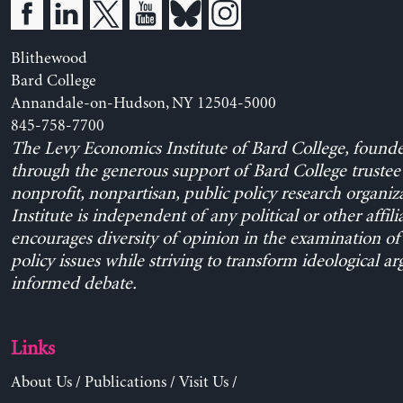
Blithewood
Bard College
Annandale-on-Hudson, NY 12504-5000
845-758-7700
The Levy Economics Institute of Bard College, found
through the generous support of Bard College trustee 
nonprofit, nonpartisan, public policy research organiz
Institute is independent of any political or other affili
encourages diversity of opinion in the examination o
policy issues while striving to transform ideological a
informed debate.
Links
About Us
/
Publications
/
Visit Us
/