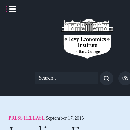
Skip
to
content
Search
|
for:
September 17, 2013
PRESS RELEASE