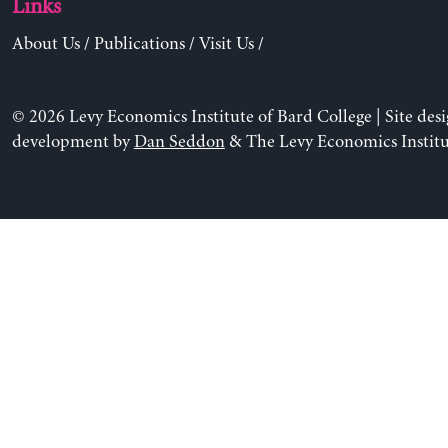
Links
About Us
/
Publications
/
Visit Us
/
© 2026 Levy Economics Institute of Bard College | Site des
development by
Dan Seddon
& The Levy Economics Institu