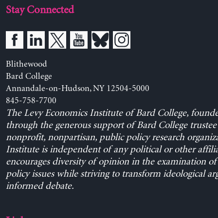
Stay Connected
Blithewood
Bard College
Annandale-on-Hudson, NY 12504-5000
845-758-7700
The Levy Economics Institute of Bard College, found
through the generous support of Bard College trustee 
nonprofit, nonpartisan, public policy research organiz
Institute is independent of any political or other affili
encourages diversity of opinion in the examination o
policy issues while striving to transform ideological a
informed debate.