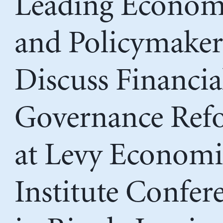
Leading Econom
and Policymaker
Discuss Financia
Governance Ref
at Levy Economi
Institute Confer