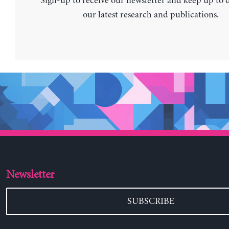
Sign-up to receive our newsletter and keep up to 
our latest research and publications.
Newsletter
SUBSCRIBE