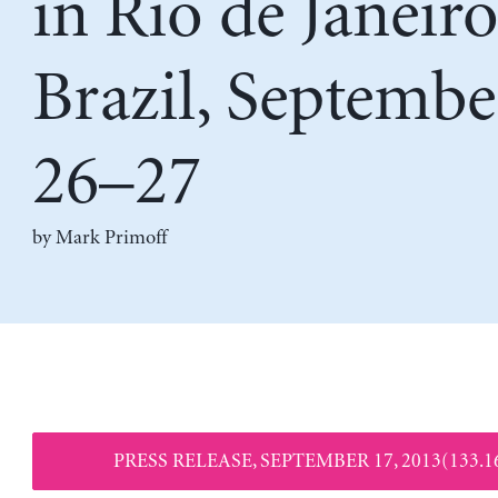
in Rio de Janeiro
Brazil, Septembe
26–27
by
Mark Primoff
PRESS RELEASE, SEPTEMBER 17, 2013(133.1