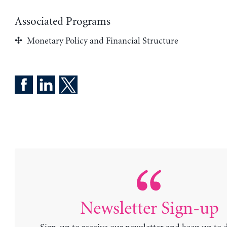
Associated Programs
Monetary Policy and Financial Structure
Newsletter Sign-up