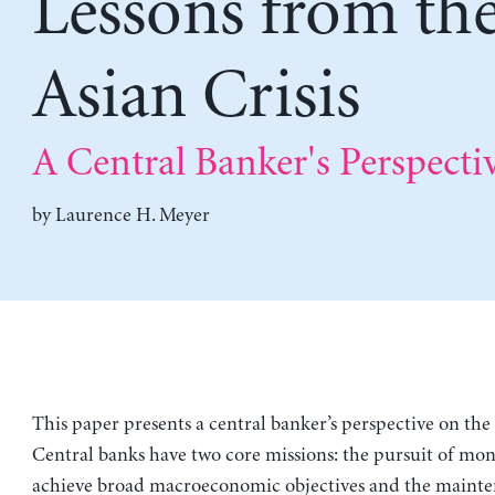
Lessons from th
Asian Crisis
A Central Banker's Perspecti
by
Laurence H. Meyer
This paper presents a central banker’s perspective on the A
Central banks have two core missions: the pursuit of mon
achieve broad macroeconomic objectives and the mainte