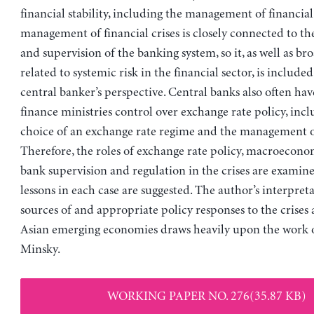
financial stability, including the management of financial
management of financial crises is closely connected to th
and supervision of the banking system, so it, as well as bro
related to systemic risk in the financial sector, is included
central banker’s perspective. Central banks also often hav
finance ministries control over exchange rate policy, incl
choice of an exchange rate regime and the management o
Therefore, the roles of exchange rate policy, macroecono
bank supervision and regulation in the crises are exami
lessons in each case are suggested. The author’s interpreta
sources of and appropriate policy responses to the crise
Asian emerging economies draws heavily upon the work 
Minsky.
WORKING PAPER NO. 276(35.87 KB)