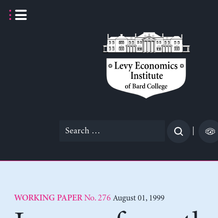
Skip
to
content
Search
|
for:
No. 276
August 01, 1999
WORKING PAPER