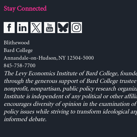
Stay Connected
Blithewood
Bard College
Annandale-on-Hudson, NY 12504-5000
845-758-7700
The Levy Economics Institute of Bard College, found
through the generous support of Bard College trustee 
nonprofit, nonpartisan, public policy research organiz
Institute is independent of any political or other affili
encourages diversity of opinion in the examination o
policy issues while striving to transform ideological a
informed debate.