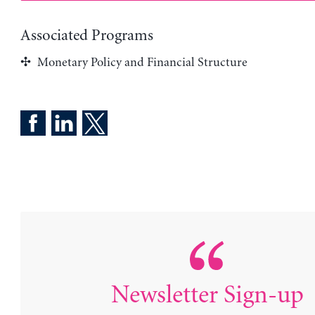
Associated Programs
Monetary Policy and Financial Structure
Newsletter Sign-up