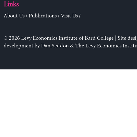
Links
About Us
/
Publications
/
Visit Us
/
© 2026 Levy Economics Institute of Bard College | Site des
development by
Dan Seddon
& The Levy Economics Institu