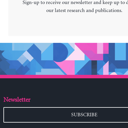
Sign-up to receive our newsletter and keep up to 
our latest research and publications.
Newsletter
SUBSCRIBE