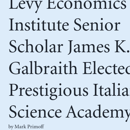
Levy Economics
Institute Senior
Scholar James K.
Galbraith Electe
Prestigious Itali
Science Academ
by
Mark Primoff