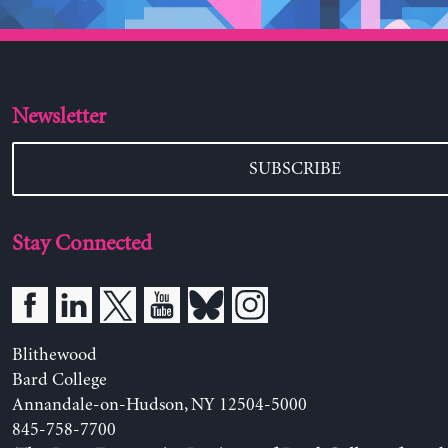
Newsletter
SUBSCRIBE
Stay Connected
Blithewood
Bard College
Annandale-on-Hudson, NY 12504-5000
845-758-7700