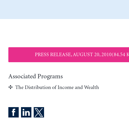
PRESS RELEASE, AUGUST 20, 2010(84.54 
Associated Programs
The Distribution of Income and Wealth