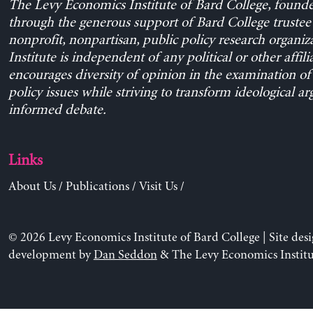
The Levy Economics Institute of Bard College, found
through the generous support of Bard College trustee 
nonprofit, nonpartisan, public policy research organiz
Institute is independent of any political or other affili
encourages diversity of opinion in the examination o
policy issues while striving to transform ideological a
informed debate.
Links
About Us
/
Publications
/
Visit Us
/
© 2026 Levy Economics Institute of Bard College | Site des
development by
Dan Seddon
& The Levy Economics Institu