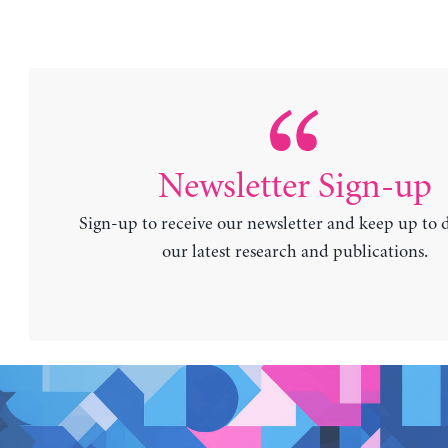
Newsletter Sign-up
Sign-up to receive our newsletter and keep up to 
our latest research and publications.