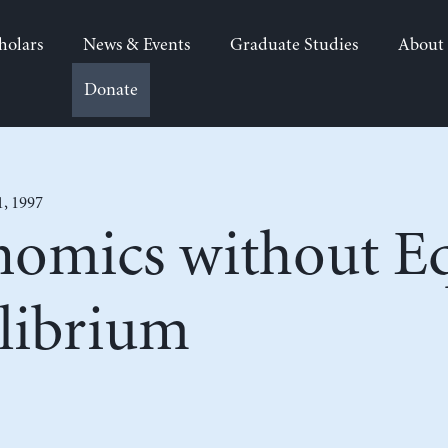
holars
News & Events
Graduate Studies
About
Donate
1, 1997
omics without Eq
ilibrium