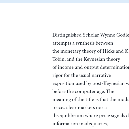
Distinguished Scholar Wynne Godley
attempts a synthesis between
the monetary theory of Hicks and Kal
Tobin, and the Keynesian theory
of income and output determination.
rigor for the usual narrative
exposition used by post-Keynesian 
before the computer age. The
meaning of the title is that the mod
prices clear markets nor a
disequilibrium where price signals d
information inadequacies,