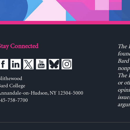
Stay Connected
The L
found
Bard 
nonpa
The L
Blithewood
or ot
ard College
opini
Annandale-on-Hudson, NY 12504-5000
issue
845-758-7700
argum