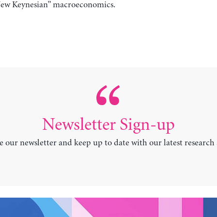
, “New Keynesian” macroeconomics.
Newsletter Sign-up
e our newsletter and keep up to date with our latest research