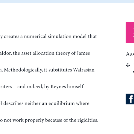
 creates a numerical simulation model that
dor, the asset allocation theory of James
As
 Methodologically, it substitutes Walrasian
writers—and indeed, by Keynes himself—
el describes neither an equilibrium where
o not work properly because of the rigidities,