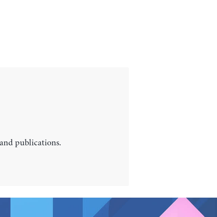
 and publications.