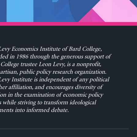
evy Economics Institute of Bard College,
ed in 1986 through the generous support of
College trustee Leon Levy, is a nonprofit,
rtisan, public policy research organization.
evy Institute is independent of any political
her affiliation, and encourages diversity of
on in the examination of economic policy
s while striving to transform ideological
ents into informed debate.