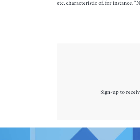
etc. characteristic of, for instance
Sign-up to receiv