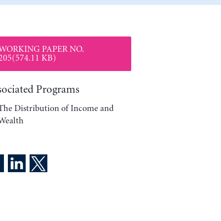
WORKING PAPER NO.
205(574.11 KB)
sociated Programs
The Distribution of Income and
Wealth