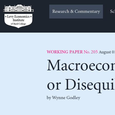
Skip
to
Research & Commentary
Sc
content
No. 205
August 0
WORKING PAPER
Macroecon
or Disequ
by
Wynne Godley