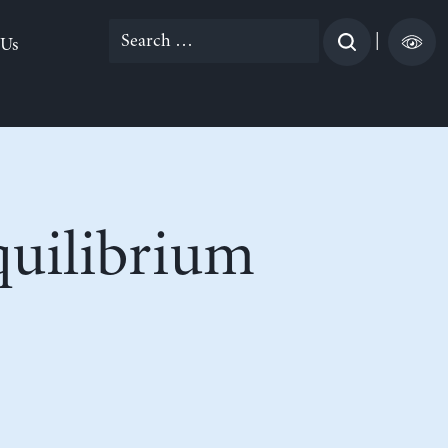
Search
|
 Us
for:
uilibrium