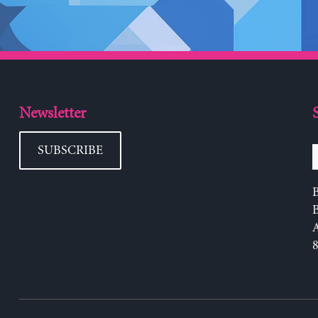
Newsletter
SUBSCRIBE
B