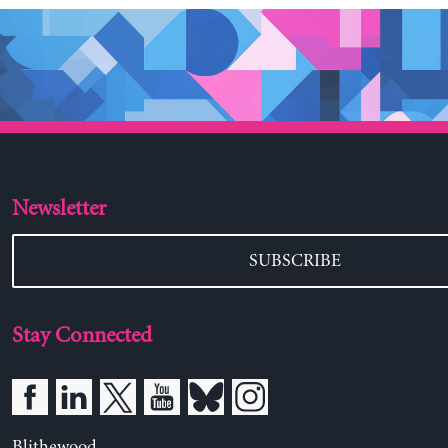
Newsletter
SUBSCRIBE
Stay Connected
Blithewood