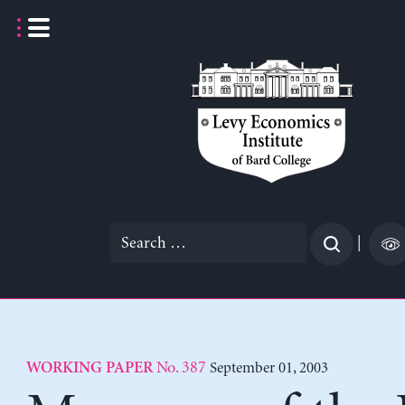
Skip
to
content
Search
|
for:
No. 387
September 01, 2003
WORKING PAPER