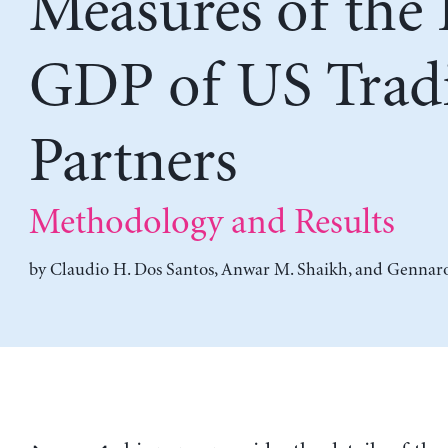
Measures of the 
GDP of US Trad
Partners
Methodology and Results
by
Claudio H. Dos Santos
,
Anwar M. Shaikh
, and
Gennaro