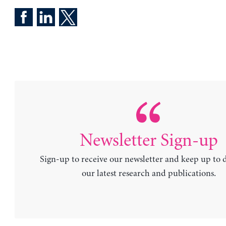
Newsletter Sign-up
Sign-up to receive our newsletter and keep up to 
our latest research and publications.