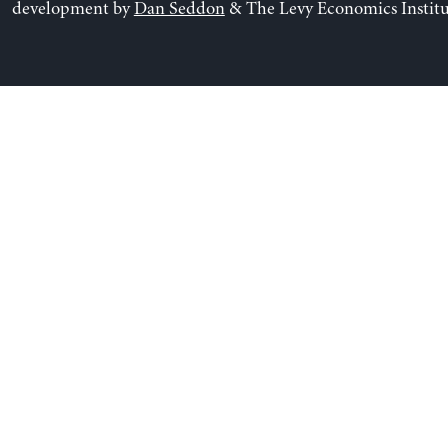
development by
Dan Seddon
& The Levy Economics Institu