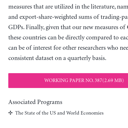
measures that are utilized in the literature, nam
and export-share-weighted sums of trading-par
GDPs. Finally, given that our new measures of
these countries can be directly compared to eac
can be of interest for other researchers who ne
consistent dataset on a quarterly basis.
WORKING PAPER NO. 387(2.69 MB)
Associated Programs
The State of the US and World Economies