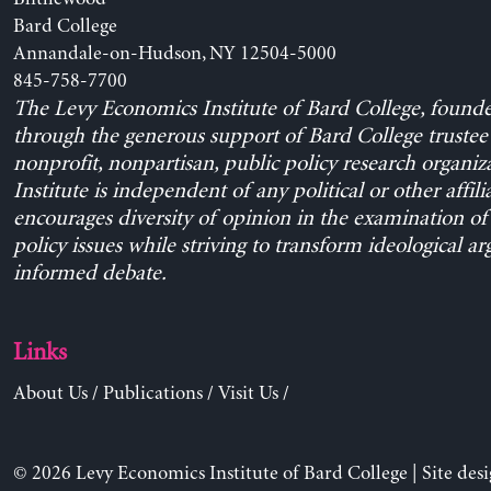
Bard College
Annandale-on-Hudson, NY 12504-5000
845-758-7700
The Levy Economics Institute of Bard College, found
through the generous support of Bard College trustee 
nonprofit, nonpartisan, public policy research organiz
Institute is independent of any political or other affili
encourages diversity of opinion in the examination o
policy issues while striving to transform ideological a
informed debate.
Links
About Us
/
Publications
/
Visit Us
/
© 2026 Levy Economics Institute of Bard College | Site des