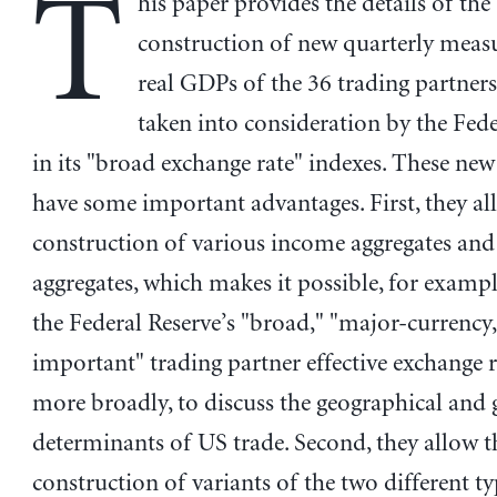
T
his paper provides the details of the
construction of new quarterly measu
real GDPs of the 36 trading partners
taken into consideration by the Fede
in its "broad exchange rate" indexes. These ne
have some important advantages. First, they al
construction of various income aggregates and
aggregates, which makes it possible, for examp
the Federal Reserve’s "broad," "major-currency
important" trading partner effective exchange r
more broadly, to discuss the geographical and 
determinants of US trade. Second, they allow t
construction of variants of the two different ty