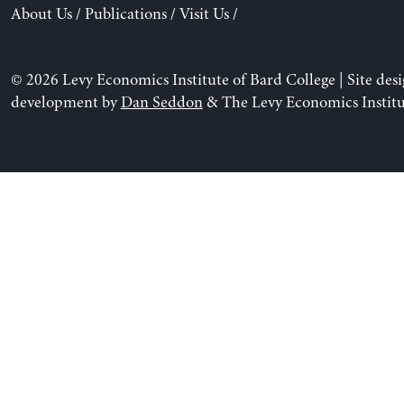
About Us
/
Publications
/
Visit Us
/
© 2026 Levy Economics Institute of Bard College | Site des
development by
Dan Seddon
& The Levy Economics Institu