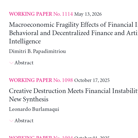
No. 1114
May 13, 2026
WORKING PAPER
Macroeconomic Fragility Effects of Financial 
Behavioral and Decentralized Finance and Artif
Intelligence
Dimitri B. Papadimitriou
Abstract
No. 1098
October 17, 2025
WORKING PAPER
Creative Destruction Meets Financial Instabili
New Synthesis
Leonardo Burlamaqui
Abstract