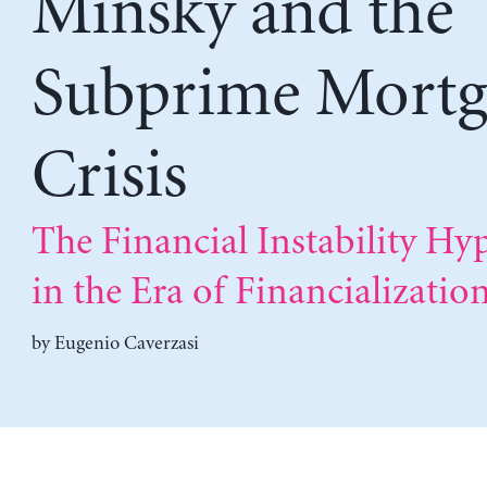
Minsky and the
Subprime Mortg
Crisis
The Financial Instability Hy
in the Era of Financializatio
by
Eugenio Caverzasi