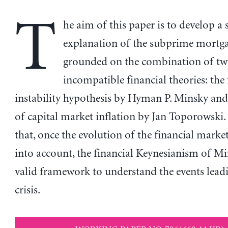
T
he aim of this paper is to develop a 
explanation of the subprime mortgag
grounded on the combination of tw
incompatible financial theories: the 
instability hypothesis by Hyman P. Minsky and
of capital market inflation by Jan Toporowski. 
that, once the evolution of the financial market
into account, the financial Keynesianism of Mins
valid framework to understand the events leadi
crisis.