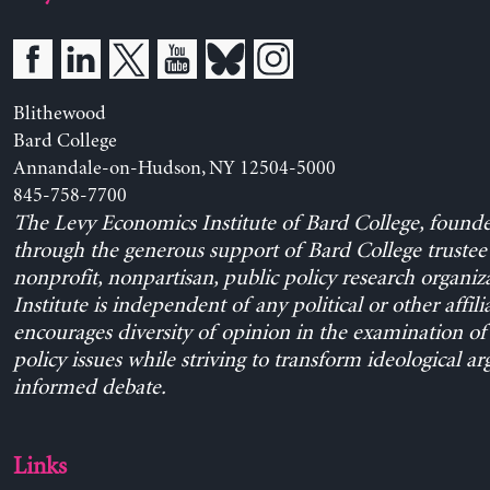
Blithewood
Bard College
Annandale-on-Hudson, NY 12504-5000
845-758-7700
The Levy Economics Institute of Bard College, found
through the generous support of Bard College trustee 
nonprofit, nonpartisan, public policy research organiz
Institute is independent of any political or other affili
encourages diversity of opinion in the examination o
policy issues while striving to transform ideological a
informed debate.
Links