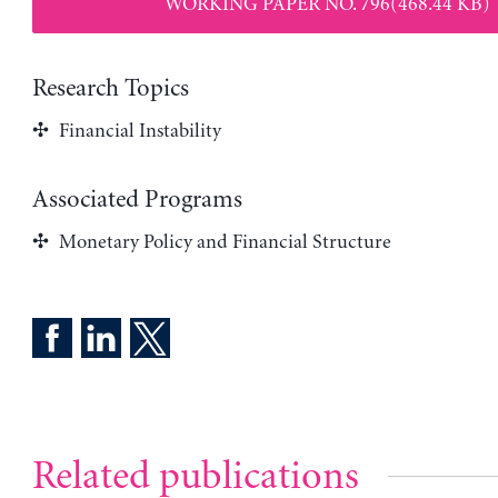
WORKING PAPER NO. 796(468.44 KB)
Research Topics
Financial Instability
Associated Programs
Monetary Policy and Financial Structure
Related publications