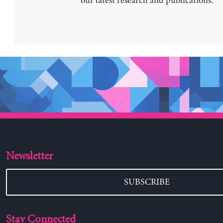
our latest research and publications.
Newsletter
SUBSCRIBE
Stay Connected