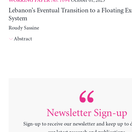
No. 1094
October 01, 2025
WORKING PAPER
Lebanon’s Eventual Transition to a Floating E
System
Roudy Sassine
Abstract
Newsletter Sign-up
Sign-up to receive our newsletter and keep up to 