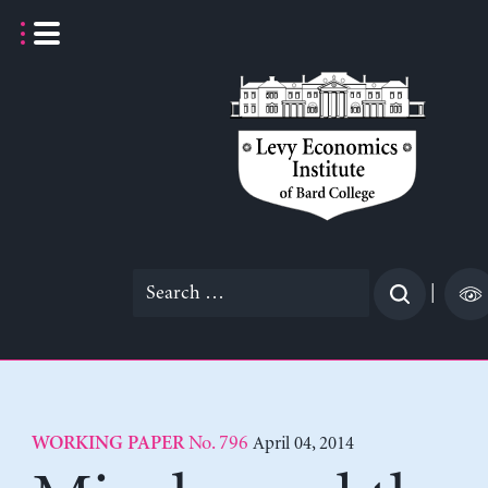
Skip
to
content
Search
|
for:
No. 796
April 04, 2014
WORKING PAPER