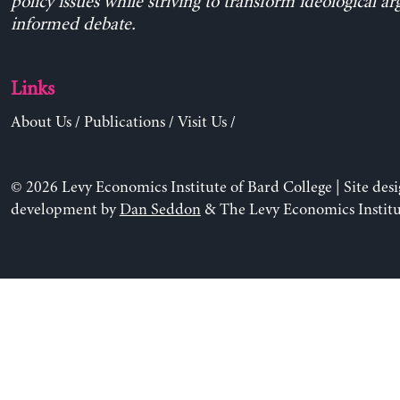
policy issues while striving to transform ideological a
informed debate.
Links
About Us
/
Publications
/
Visit Us
/
© 2026 Levy Economics Institute of Bard College | Site des
development by
Dan Seddon
& The Levy Economics Institu