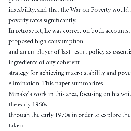
instability, and that the War on Poverty would
poverty rates significantly.
In retrospect, he was correct on both accounts.
proposed high consumption
and an employer of last resort policy as essenti
ingredients of any coherent
strategy for achieving macro stability and pove
elimination. This paper summarizes
Minsky’s work in this area, focusing on his wri
the early 1960s
through the early 1970s in order to explore the
taken.