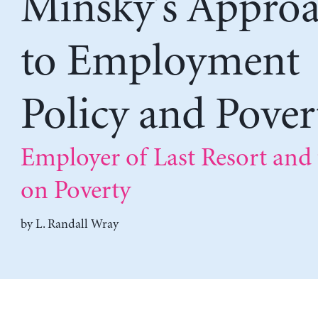
Minsky’s Appro
to Employment
Policy and Pover
Employer of Last Resort and
on Poverty
by
L. Randall Wray