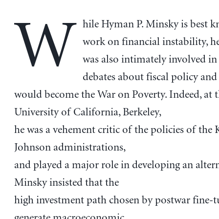
W
hile Hyman P. Minsky is best k
work on financial instability, h
was also intimately involved in
debates about fiscal policy an
would become the War on Poverty. Indeed, at 
University of California, Berkeley,
he was a vehement critic of the policies of th
Johnson administrations,
and played a major role in developing an altern
Minsky insisted that the
high investment path chosen by postwar fine-
generate macroeconomic