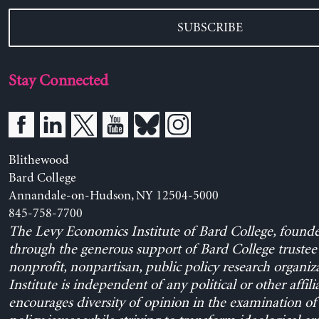
SUBSCRIBE
Stay Connected
Blithewood
Bard College
Annandale-on-Hudson, NY 12504-5000
845-758-7700
The Levy Economics Institute of Bard College, found
through the generous support of Bard College trustee 
nonprofit, nonpartisan, public policy research organiz
Institute is independent of any political or other affili
encourages diversity of opinion in the examination o