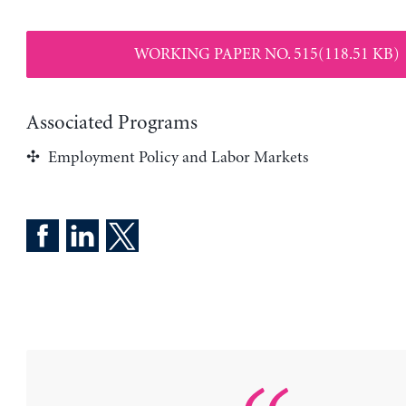
WORKING PAPER NO. 515(118.51 KB)
Associated Programs
Employment Policy and Labor Markets