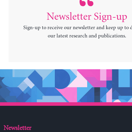
Newsletter Sign-up
Sign-up to receive our newsletter and keep up to 
our latest research and publications.
Newsletter