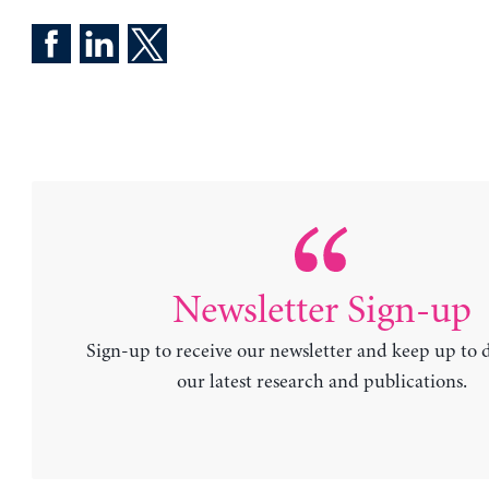
Newsletter Sign-up
Sign-up to receive our newsletter and keep up to 
our latest research and publications.