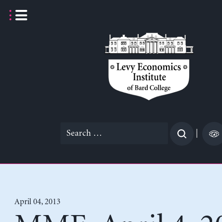
Skip
to
content
Search
|
for:
April 04, 2013