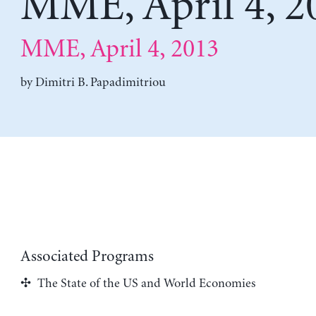
MME, April 4, 2
MME, April 4, 2013
by
Dimitri B. Papadimitriou
Associated Programs
The State of the US and World Economies