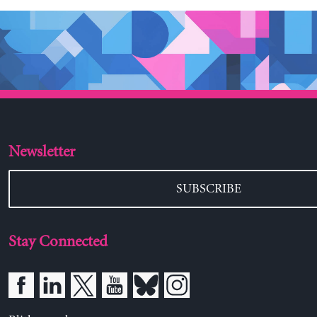
Newsletter
SUBSCRIBE
Stay Connected