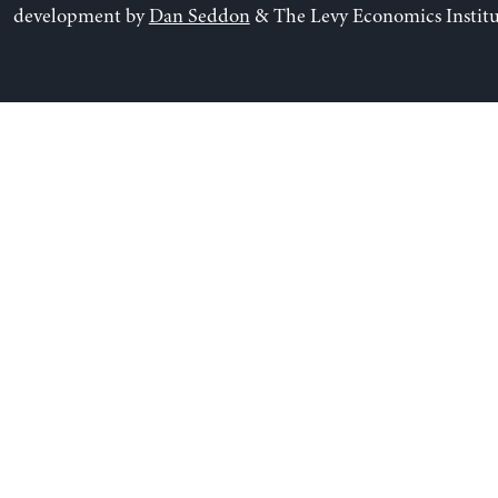
development by
Dan Seddon
& The Levy Economics Institu