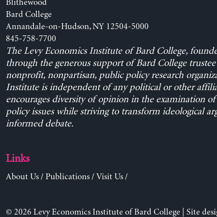
Blithewood
Bard College
Annandale-on-Hudson, NY 12504-5000
845-758-7700
The Levy Economics Institute of Bard College, found
through the generous support of Bard College trustee 
nonprofit, nonpartisan, public policy research organiz
Institute is independent of any political or other affili
encourages diversity of opinion in the examination o
policy issues while striving to transform ideological a
informed debate.
Links
About Us
/
Publications
/
Visit Us
/
© 2026 Levy Economics Institute of Bard College | Site des