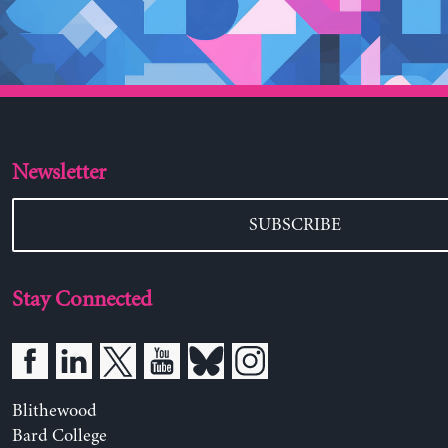
Newsletter
SUBSCRIBE
Stay Connected
Blithewood
Bard College