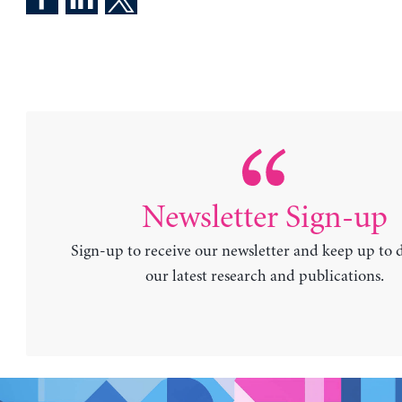
Newsletter Sign-up
Sign-up to receive our newsletter and keep up to 
our latest research and publications.