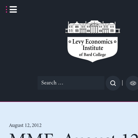
Skip
to
content
Search
|
for:
August 12, 2012