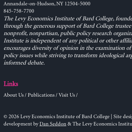
Annandale-on-Hudson, NY 12504-5000
845-758-7700
The Levy Economics Institute of Bard College, found
through the generous support of Bard College trustee 
nonprofit, nonpartisan, public policy research organiz
Institute is independent of any political or other affili
encourages diversity of opinion in the examination o
policy issues while striving to transform ideological a
informed debate.
Links
About Us
/
Publications
/
Visit Us
/
© 2026 Levy Economics Institute of Bard College | Site des
development by
Dan Seddon
& The Levy Economics Institu