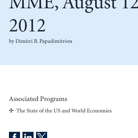
MME, August 12
2012
by
Dimitri B. Papadimitriou
Associated Programs
The State of the US and World Economies