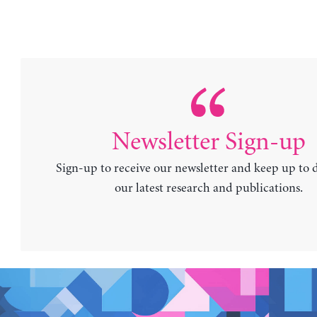
Newsletter Sign-up
Sign-up to receive our newsletter and keep up to 
our latest research and publications.