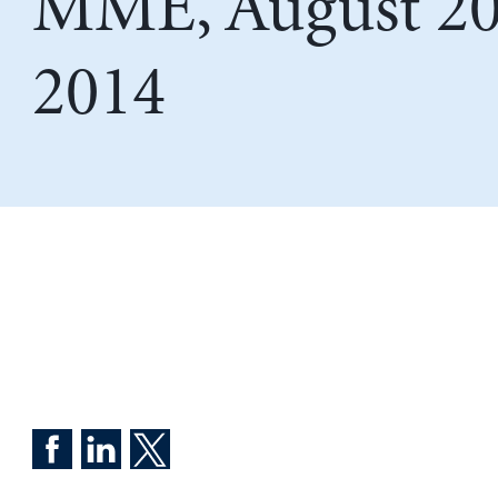
MME, August 20
2014