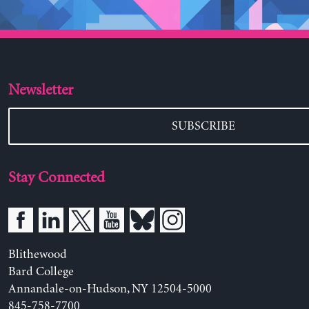
Newsletter
SUBSCRIBE
Stay Connected
Blithewood
Bard College
Annandale-on-Hudson, NY 12504-5000
845-758-7700