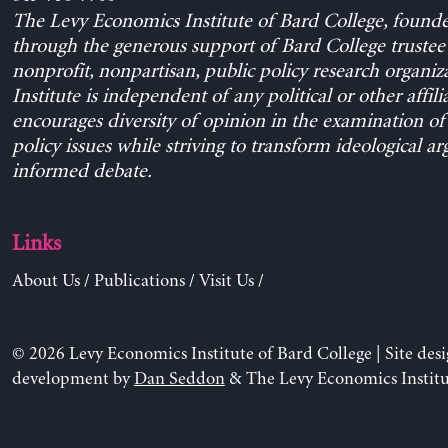
The Levy Economics Institute of Bard College, found
through the generous support of Bard College trustee 
nonprofit, nonpartisan, public policy research organiz
Institute is independent of any political or other affili
encourages diversity of opinion in the examination o
policy issues while striving to transform ideological a
informed debate.
Links
About Us
/
Publications
/
Visit Us
/
© 2026 Levy Economics Institute of Bard College | Site des
development by
Dan Seddon
& The Levy Economics Institu