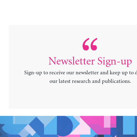
Newsletter Sign-up
Sign-up to receive our newsletter and keep up to 
our latest research and publications.