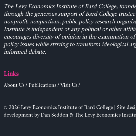
The Levy Economics Institute of Bard College, found
through the generous support of Bard College trustee 
nonprofit, nonpartisan, public policy research organiz
Institute is independent of any political or other affili
encourages diversity of opinion in the examination o
policy issues while striving to transform ideological a
informed debate.
Links
About Us
/
Publications
/
Visit Us
/
© 2026 Levy Economics Institute of Bard College | Site des
development by
Dan Seddon
& The Levy Economics Institu