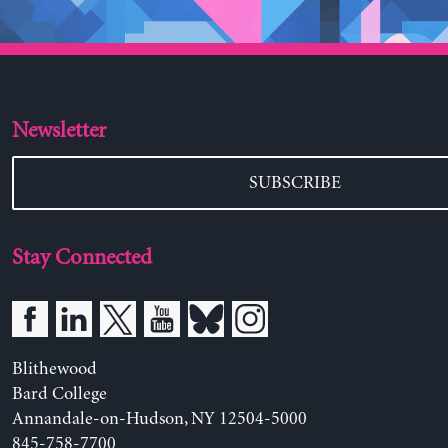
Newsletter
SUBSCRIBE
Stay Connected
Blithewood
Bard College
Annandale-on-Hudson, NY 12504-5000
845-758-7700