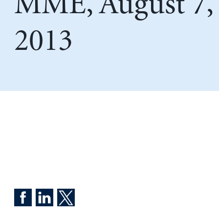
MME, August 7,
2013