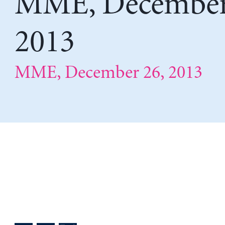
MME, December
2013
MME, December 26, 2013