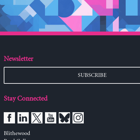
Newsletter
SUBSCRIBE
Stay Connected
Blithewood