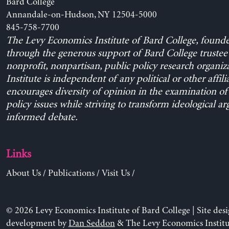
Bard College
Annandale-on-Hudson, NY 12504-5000
845-758-7700
The Levy Economics Institute of Bard College, found
through the generous support of Bard College trustee 
nonprofit, nonpartisan, public policy research organiz
Institute is independent of any political or other affili
encourages diversity of opinion in the examination o
policy issues while striving to transform ideological a
informed debate.
Links
About Us
/
Publications
/
Visit Us
/
© 2026 Levy Economics Institute of Bard College | Site des
development by
Dan Seddon
& The Levy Economics Institu