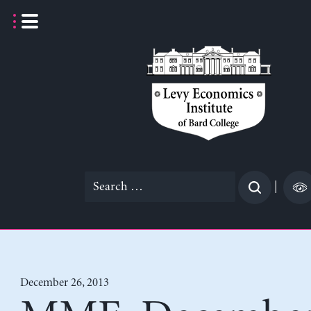
Skip
to
content
Search
|
for:
December 26, 2013