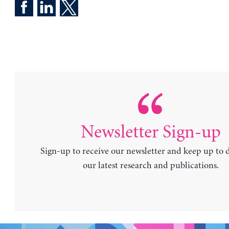
Newsletter Sign-up
Sign-up to receive our newsletter and keep up to 
our latest research and publications.