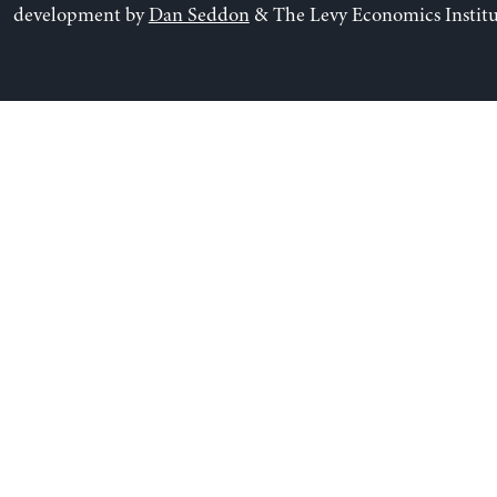
development by
Dan Seddon
& The Levy Economics Institu