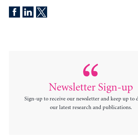
Newsletter Sign-up
Sign-up to receive our newsletter and keep up to 
our latest research and publications.