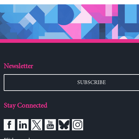
Newsletter
SUBSCRIBE
Stay Connected