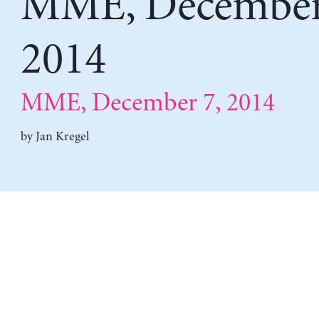
MME, December
2014
MME, December 7, 2014
by
Jan Kregel