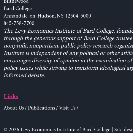
Blithewood
Bard College
Annandale-on-Hudson, NY 12504-5000
845-758-7700
The Levy Economics Institute of Bard College, found
through the generous support of Bard College trustee 
nonprofit, nonpartisan, public policy research organiz
Institute is independent of any political or other affili
encourages diversity of opinion in the examination o
policy issues while striving to transform ideological a
informed debate.
Links
About Us
/
Publications
/
Visit Us
/
© 2026 Levy Economics Institute of Bard College | Site des