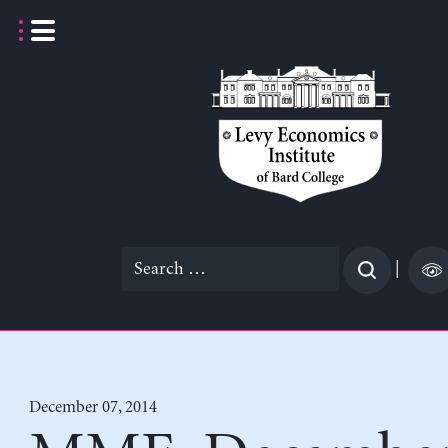
Skip
to
content
Search
|
for:
December 07, 2014