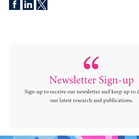
Newsletter Sign-up
Sign-up to receive our newsletter and keep up to 
our latest research and publications.