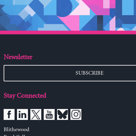
Newsletter
SUBSCRIBE
Stay Connected
Blithewood