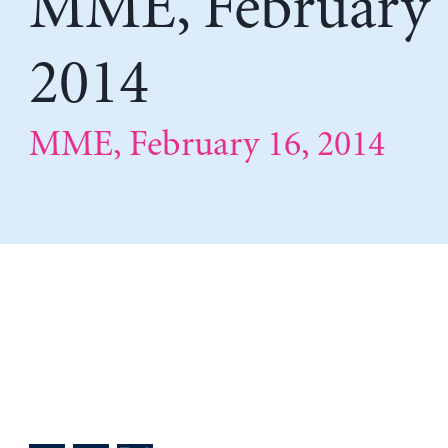
MME, February 
2014
MME, February 16, 2014