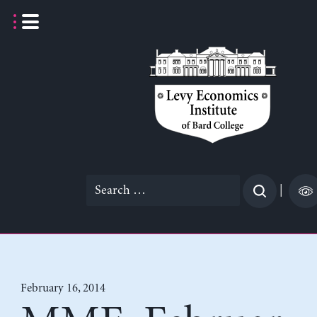
Skip
to
content
Search
|
for:
February 16, 2014