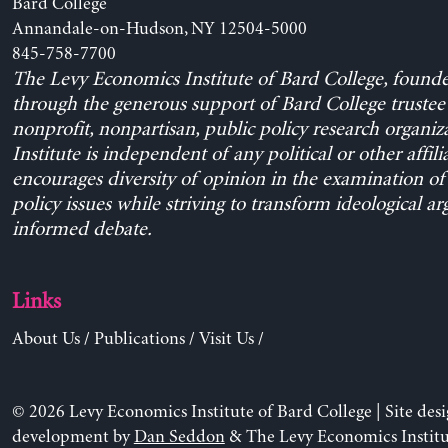
Bard College
Annandale-on-Hudson, NY 12504-5000
845-758-7700
The Levy Economics Institute of Bard College, found
through the generous support of Bard College trustee 
nonprofit, nonpartisan, public policy research organiz
Institute is independent of any political or other affili
encourages diversity of opinion in the examination o
policy issues while striving to transform ideological a
informed debate.
Links
About Us
/
Publications
/
Visit Us
/
© 2026 Levy Economics Institute of Bard College | Site des
development by
Dan Seddon
& The Levy Economics Institu