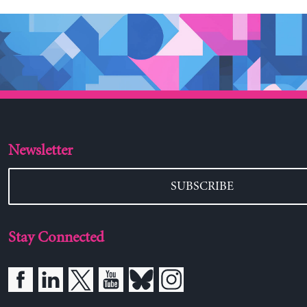
Newsletter
SUBSCRIBE
Stay Connected