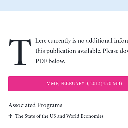
T
here currently is no additional inf
this publication available. Please d
PDF below.
MME, FEBRUARY 3, 2013(4.70 MB)
Associated Programs
The State of the US and World Economies