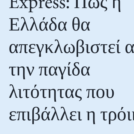
Express: Πώς η
Ελλάδα θα
απεγκλωβιστεί 
την παγίδα
λιτότητας που
επιβάλλει η τρό