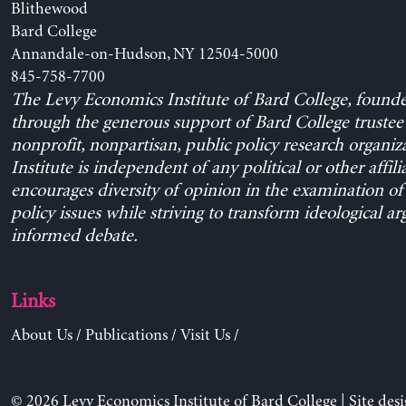
Blithewood
Bard College
Annandale-on-Hudson, NY 12504-5000
845-758-7700
The Levy Economics Institute of Bard College, found
through the generous support of Bard College trustee 
nonprofit, nonpartisan, public policy research organiz
Institute is independent of any political or other affili
encourages diversity of opinion in the examination o
policy issues while striving to transform ideological a
informed debate.
Links
About Us
/
Publications
/
Visit Us
/
© 2026 Levy Economics Institute of Bard College | Site des