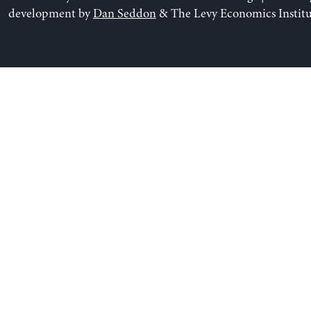
development by
Dan Seddon
& The Levy Economics Institu