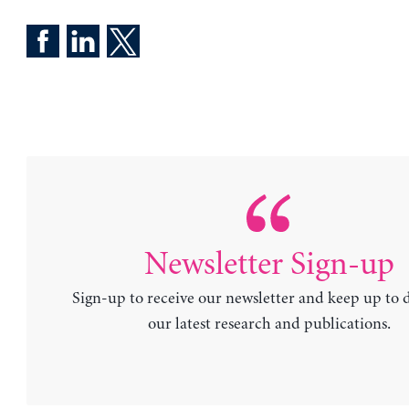
Newsletter Sign-up
Sign-up to receive our newsletter and keep up to 
our latest research and publications.