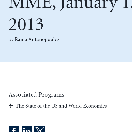
MME, January 1
2013
by
Rania Antonopoulos
Associated Programs
The State of the US and World Economies