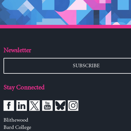
Newsletter
SUBSCRIBE
Stay Connected
Blithewood
Bard College