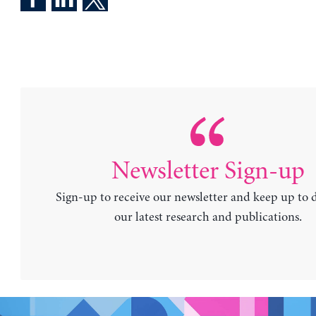
Newsletter Sign-up
Sign-up to receive our newsletter and keep up to 
our latest research and publications.