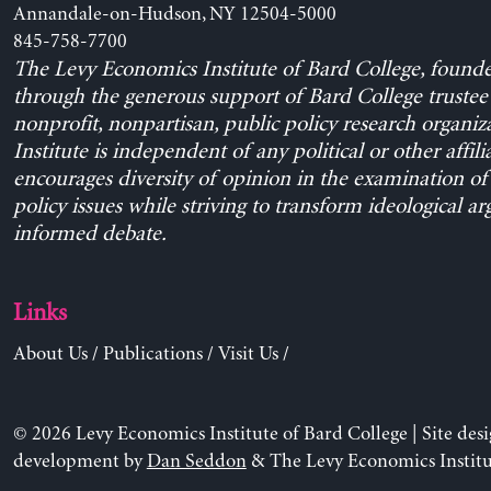
Annandale-on-Hudson, NY 12504-5000
845-758-7700
The Levy Economics Institute of Bard College, found
through the generous support of Bard College trustee 
nonprofit, nonpartisan, public policy research organiz
Institute is independent of any political or other affili
encourages diversity of opinion in the examination o
policy issues while striving to transform ideological a
informed debate.
Links
About Us
/
Publications
/
Visit Us
/
© 2026 Levy Economics Institute of Bard College | Site des
development by
Dan Seddon
& The Levy Economics Institu