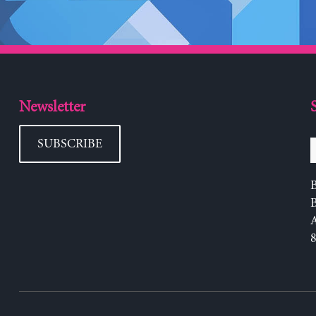
Newsletter
SUBSCRIBE
B