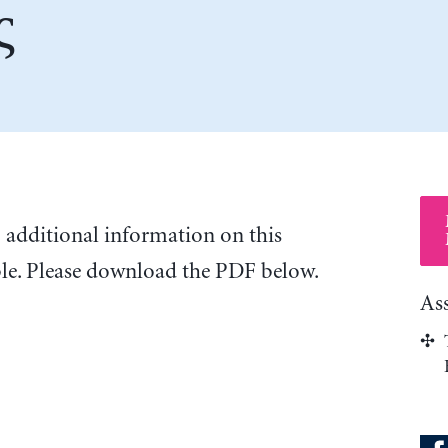
ς
o additional information on this
ble. Please download the PDF below.
As