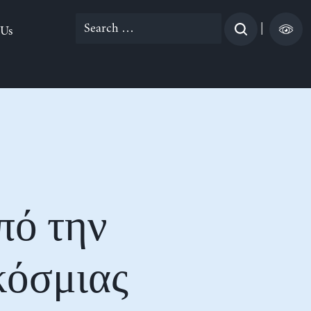
Search
|
 Us
for:
πό την
κόσμιας