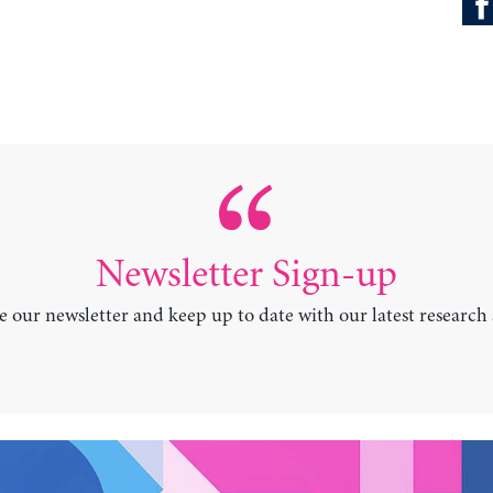
Newsletter Sign-up
e our newsletter and keep up to date with our latest research