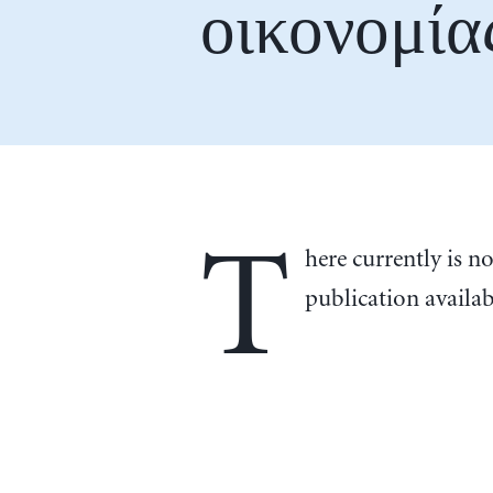
οικονομία
T
here currently is n
publication availa