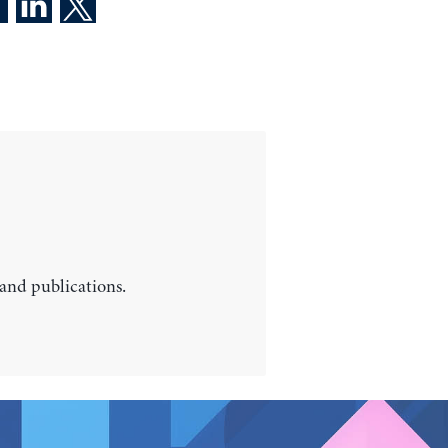
 and publications.