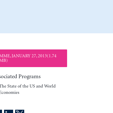
MME, JANUARY 27, 2013(1.74
MB)
sociated Programs
The State of the US and World
Economies