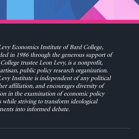
evy Economics Institute of Bard College,
ed in 1986 through the generous support of
College trustee Leon Levy, is a nonprofit,
rtisan, public policy research organization.
evy Institute is independent of any political
her affiliation, and encourages diversity of
on in the examination of economic policy
s while striving to transform ideological
ents into informed debate.