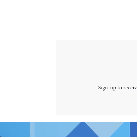
Sign-up to receiv