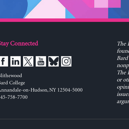
Stay Connected
The L
found
Bard 
nonpa
The L
Blithewood
or ot
ard College
opini
Annandale-on-Hudson, NY 12504-5000
issue
845-758-7700
argum