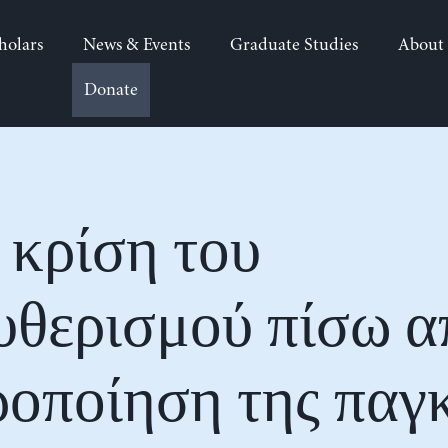
holars
News & Events
Graduate Studies
About
Donate
 κρίση του
υθερισμού πίσω α
οποίηση της παγ