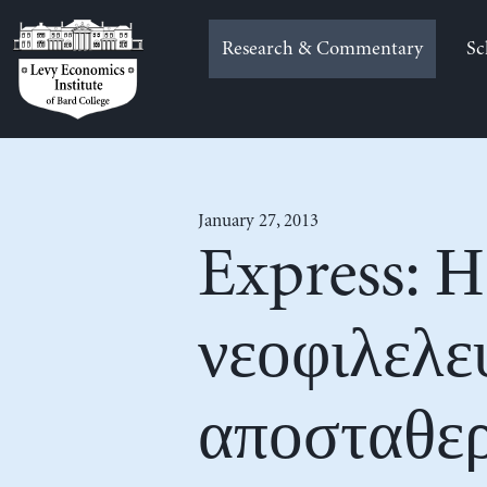
Skip
to
Research & Commentary
Sc
content
January 27, 2013
Express: Η
νεοφιλελε
αποσταθερ