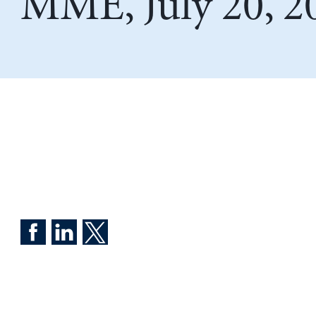
MME, July 20, 2