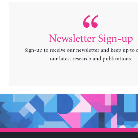
Newsletter Sign-up
Sign-up to receive our newsletter and keep up to 
our latest research and publications.