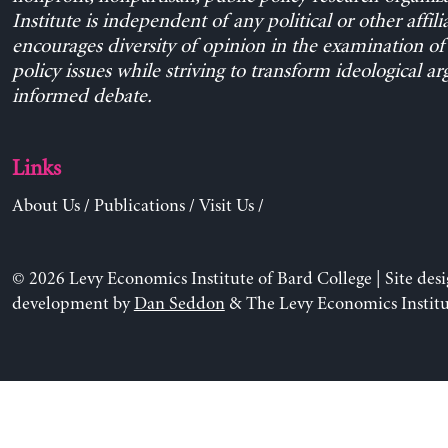
Institute is independent of any political or other affili
encourages diversity of opinion in the examination o
policy issues while striving to transform ideological a
informed debate.
Links
About Us
/
Publications
/
Visit Us
/
© 2026 Levy Economics Institute of Bard College | Site des
development by
Dan Seddon
& The Levy Economics Institu