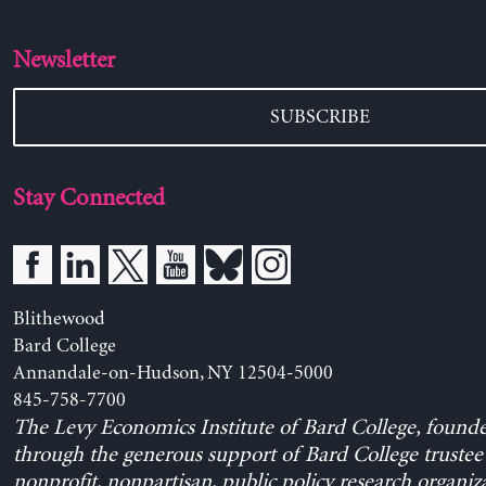
Newsletter
SUBSCRIBE
Stay Connected
Blithewood
Bard College
Annandale-on-Hudson, NY 12504-5000
845-758-7700
The Levy Economics Institute of Bard College, found
through the generous support of Bard College trustee 
nonprofit, nonpartisan, public policy research organiz